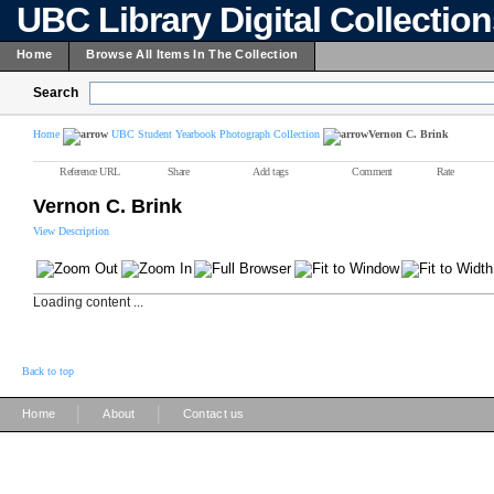
UBC Library Digital Collectio
Home
Browse All Items In The Collection
Search
Home
UBC Student Yearbook Photograph Collection
Vernon C. Brink
Reference URL
Share
Add tags
Comment
Rate
Vernon C. Brink
View Description
Loading content ...
Back to top
|
|
Home
About
Contact us