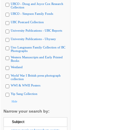
UBCO - Doug and Joyce Cox Research
Collection
UBCO - Simpson Family Fonds
UBC Postcard Collection
University Publications - UBC Reports
University Publications - Ubyssey
Uno Langmann Family Collection of BC
Photographs
Western Manuscripts and Early Printed
Books
Westland
World War I British press photograph
collection
WWI & WWII Posters
Yip Sang Collection
Hide
Narrow your search by:
Subject