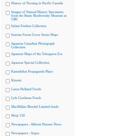
History of Nursing in Pacific Canada
Images of Natural History Specimens
from the Beaty Biodiversity Museum at
UBC
Infant Feeders Collection
Interim Forest Cover Series Maps
Japanese Canadian Photograph
Collection
Japanese Maps of the Tokugawa Era
Japanese Special Collection
Kamishibai Propaganda Plays
Kinesis
Laura Holland Fonds
Lyle Creelman Fonds
MacMillan Bloedel Limited fonds
Meiji 150
Newspapers - Alberni Pioneer News
Newspapers - Argus