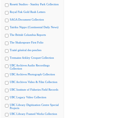
Rosetti Studios - Stanley Park Collection
Royal Fisk Gold Rush Letters
SAGA Document Collection
Tairiku Nippo (Continental Daily News)
The British Columbia Reports
The Shakespeare First Folio
Traité général des pesches
Tremaine Arkley Croquet Collection
UBC Archives Audio Recordings
Collection
UBC Archives Photograph Collection
UBC Archives Video & Film Collection
UBC Institute of Fisheries Field Records
UBC Legacy Video Collection
UBC Library Digitization Centre Special
Projects
UBC Library Framed Works Collection