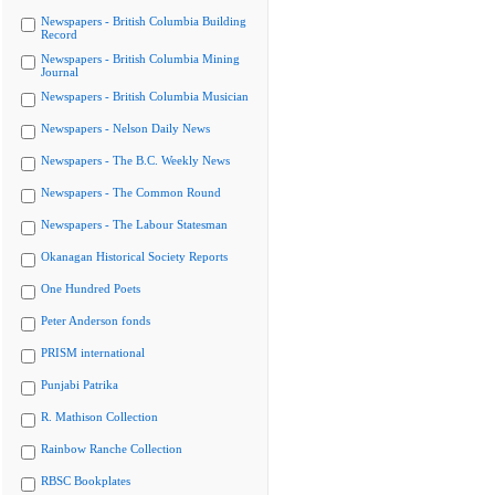
Newspapers - British Columbia Building
Record
Newspapers - British Columbia Mining
Journal
Newspapers - British Columbia Musician
Newspapers - Nelson Daily News
Newspapers - The B.C. Weekly News
Newspapers - The Common Round
Newspapers - The Labour Statesman
Okanagan Historical Society Reports
One Hundred Poets
Peter Anderson fonds
PRISM international
Punjabi Patrika
R. Mathison Collection
Rainbow Ranche Collection
RBSC Bookplates