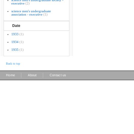
science men's undergraduate society -
executive
(2)
science men's undergraduate
association - executive
(1)
Date
1933
(1)
1934
(1)
1935
(1)
Back to top
|
|
Home
About
Contact us