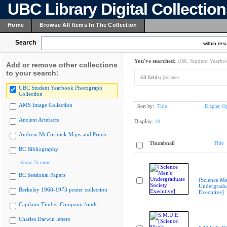
UBC Library Digital Collectio
Home
Browse All Items In The Collection
Search
within resu
You've searched:
UBC Student Yearboo
Add or remove other collections
to your search:
All fields:
[Science
UBC Student Yearbook Photograph
Collection
AMS Image Collection
Sort by:
Title
Display Op
Ancient Artefacts
Display:
20
Andrew McCormick Maps and Prints
Thumbnail
Title
BC Bibliography
Show 75 more
BC Sessional Papers
[Science Me
Undergradua
Berkeley 1968-1973 poster collection
Executive]
Capilano Timber Company fonds
Charles Darwin letters