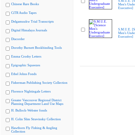
S.M.U.E. [S
Chinese Rare Books
Men's Unde
Executive]
CiTR Audio Tapes
Delgamuukw Trial Transcripts
S.M.U.E. [S
Digital Himalaya Journals
Men's Unde
Executive]
Discorder
Dorothy Burnett Bookbinding Tools
Emma Crosby Letters
Epigraphic Squeezes
Ethel Johns Fonds
Fisherman Publishing Society Collection
Florence Nightingale Letters
Greater Vancouver Regional District
Planning Department Land Use Maps
H. Bullock-Webster fonds
H. Colin Slim Stravinsky Collection
Hawthorn Fly Fishing & Angling
Collection