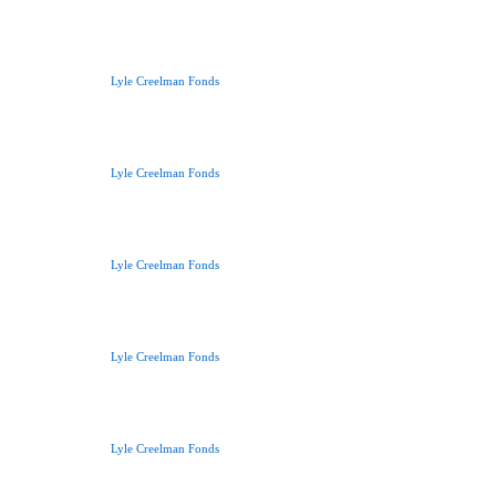
Lyle Creelman Fonds
Lyle Creelman Fonds
Lyle Creelman Fonds
Lyle Creelman Fonds
Lyle Creelman Fonds