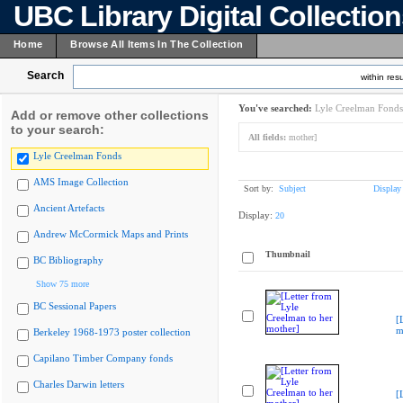
UBC Library Digital Collectio
Home
Browse All Items In The Collection
Search
within resu
You've searched:
Lyle Creelman Fonds
Add or remove other collections
to your search:
All fields:
mother]
Lyle Creelman Fonds
AMS Image Collection
Sort by:
Subject
Display
Ancient Artefacts
Display:
20
Andrew McCormick Maps and Prints
Thumbnail
BC Bibliography
Show 75 more
BC Sessional Papers
[
m
Berkeley 1968-1973 poster collection
Capilano Timber Company fonds
Charles Darwin letters
[