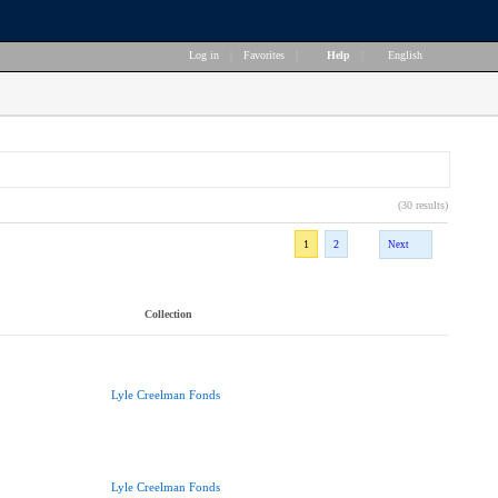
Log in
|
Favorites
|
Help
|
English
(30 results)
1
2
Next
Collection
Lyle Creelman Fonds
Lyle Creelman Fonds