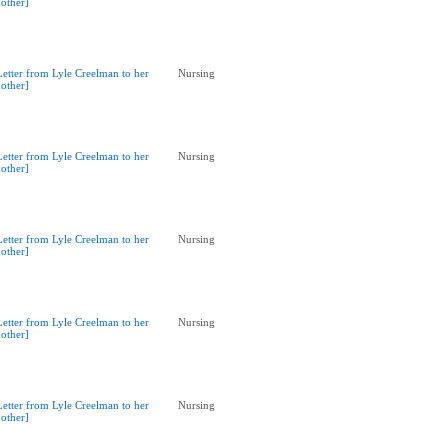
other]
Letter from Lyle Creelman to her
Nursing
other]
Letter from Lyle Creelman to her
Nursing
other]
Letter from Lyle Creelman to her
Nursing
other]
Letter from Lyle Creelman to her
Nursing
other]
Letter from Lyle Creelman to her
Nursing
other]