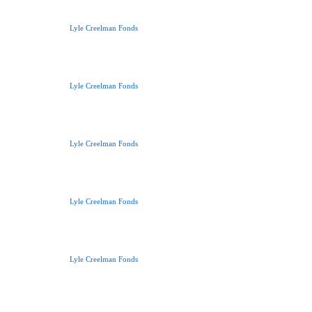
Lyle Creelman Fonds
Lyle Creelman Fonds
Lyle Creelman Fonds
Lyle Creelman Fonds
Lyle Creelman Fonds