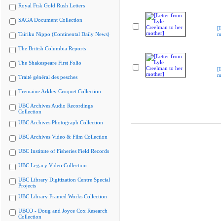
Royal Fisk Gold Rush Letters
SAGA Document Collection
[
Tairiku Nippo (Continental Daily News)
m
The British Columbia Reports
The Shakespeare First Folio
[
m
Traité général des pesches
Tremaine Arkley Croquet Collection
UBC Archives Audio Recordings
Collection
UBC Archives Photograph Collection
UBC Archives Video & Film Collection
UBC Institute of Fisheries Field Records
UBC Legacy Video Collection
UBC Library Digitization Centre Special
Projects
UBC Library Framed Works Collection
UBCO - Doug and Joyce Cox Research
Collection