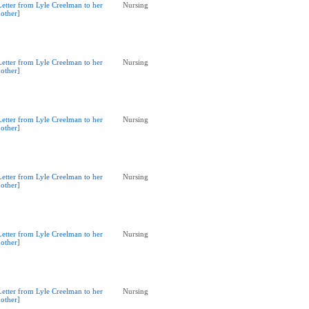
Letter from Lyle Creelman to her
Nursing
other]
Letter from Lyle Creelman to her
Nursing
other]
Letter from Lyle Creelman to her
Nursing
other]
Letter from Lyle Creelman to her
Nursing
other]
Letter from Lyle Creelman to her
Nursing
other]
Letter from Lyle Creelman to her
Nursing
other]