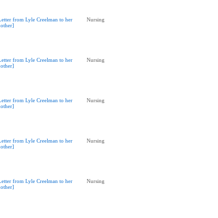
Letter from Lyle Creelman to her
Nursing
other]
Letter from Lyle Creelman to her
Nursing
other]
Letter from Lyle Creelman to her
Nursing
other]
Letter from Lyle Creelman to her
Nursing
other]
Letter from Lyle Creelman to her
Nursing
other]