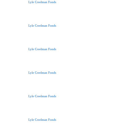
Lyle Creelman Fonds
Lyle Creelman Fonds
Lyle Creelman Fonds
Lyle Creelman Fonds
Lyle Creelman Fonds
Lyle Creelman Fonds