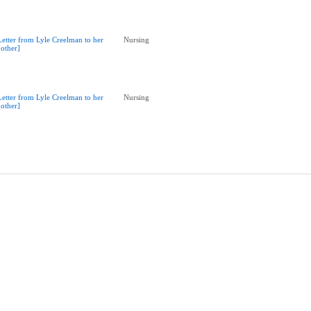
Letter from Lyle Creelman to her
Nursing
other]
Letter from Lyle Creelman to her
Nursing
other]