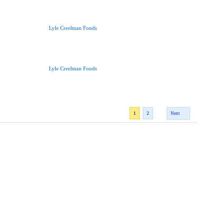
Lyle Creelman Fonds
Lyle Creelman Fonds
1
2
Next