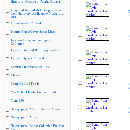
History of Nursing in Pacific Canada
Images of Natural History Specimens
[
from the Beaty Biodiversity Museum at
m
UBC
Infant Feeders Collection
Interim Forest Cover Series Maps
[
m
Japanese Canadian Photograph
Collection
Japanese Maps of the Tokugawa Era
Japanese Special Collection
[
m
Kamishibai Propaganda Plays
Kinesis
Laura Holland Fonds
[
m
MacMillan Bloedel Limited fonds
Meiji 150
[
Newspapers - Alberni Pioneer News
m
Newspapers - Argus
Newspapers - British Columbia Building
Record