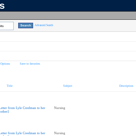
ns
Advanced Search
lts
 Options
Save to favorites
Title
Subject
Description
Letter from Lyle Creelman to her
Nursing
other]
Letter from Lyle Creelman to her
Nursing