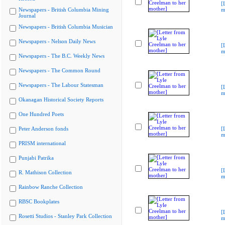
[
Newspapers - British Columbia Mining
m
Journal
Newspapers - British Columbia Musician
Newspapers - Nelson Daily News
[
m
Newspapers - The B.C. Weekly News
Newspapers - The Common Round
Newspapers - The Labour Statesman
[
m
Okanagan Historical Society Reports
One Hundred Poets
Peter Anderson fonds
[
m
PRISM international
Punjabi Patrika
[
R. Mathison Collection
m
Rainbow Ranche Collection
RBSC Bookplates
[
Rosetti Studios - Stanley Park Collection
m