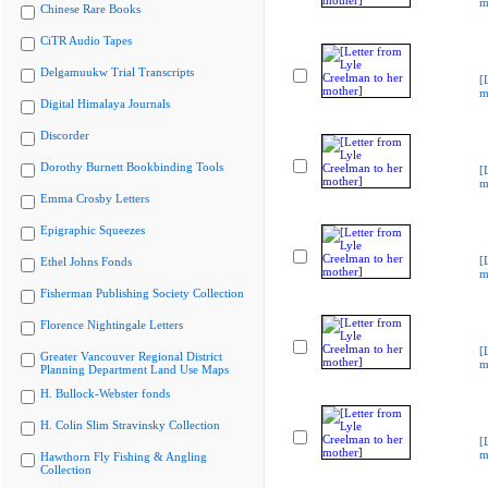
m
Chinese Rare Books
CiTR Audio Tapes
Delgamuukw Trial Transcripts
[
m
Digital Himalaya Journals
Discorder
Dorothy Burnett Bookbinding Tools
[
m
Emma Crosby Letters
Epigraphic Squeezes
[
Ethel Johns Fonds
m
Fisherman Publishing Society Collection
Florence Nightingale Letters
[
Greater Vancouver Regional District
m
Planning Department Land Use Maps
H. Bullock-Webster fonds
H. Colin Slim Stravinsky Collection
[
m
Hawthorn Fly Fishing & Angling
Collection