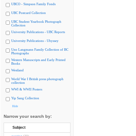
UBCO - Simpson Family Fonds
UBC Postcard Collection
UBC Student Yearbook Photograph
Collection
University Publications - UBC Reports
University Publications - Ubyssey
Uno Langmann Family Collection of BC
Photographs
Western Manuscripts and Early Printed
Books
Westland
World War I British press photograph
collection
WWI & WWII Posters
Yip Sang Collection
Hide
Narrow your search by:
Subject