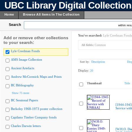
UBC Library Digital Collectio
Home
Browse All Items In The Collection
Search
within resu
You've searched:
Lyle Creelman Fonds
Add or remove other collections
to your search:
All fields:
Common
Lyle Creelman Fonds
AMS Image Collection
Sort by:
Description
Dis
Ancient Artefacts
Display:
20
Andrew McCormick Maps and Prints
Thumbnail
Title
BC Bibliography
Show 75 more
BC Sessional Papers
[1944-1945
Service wi
Berkeley 1968-1973 poster collection
Capilano Timber Company fonds
Charles Darwin letters
[W.H.O. Dia