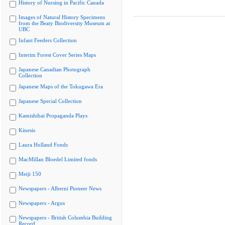
History of Nursing in Pacific Canada
Images of Natural History Specimens
from the Beaty Biodiversity Museum at
UBC
Infant Feeders Collection
Interim Forest Cover Series Maps
Japanese Canadian Photograph
Collection
Japanese Maps of the Tokugawa Era
Japanese Special Collection
Kamishibai Propaganda Plays
Kinesis
Laura Holland Fonds
MacMillan Bloedel Limited fonds
Meiji 150
Newspapers - Alberni Pioneer News
Newspapers - Argus
Newspapers - British Columbia Building
Record