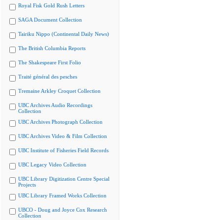
Royal Fisk Gold Rush Letters
SAGA Document Collection
Tairiku Nippo (Continental Daily News)
The British Columbia Reports
The Shakespeare First Folio
Traité général des pesches
Tremaine Arkley Croquet Collection
UBC Archives Audio Recordings
Collection
UBC Archives Photograph Collection
UBC Archives Video & Film Collection
UBC Institute of Fisheries Field Records
UBC Legacy Video Collection
UBC Library Digitization Centre Special
Projects
UBC Library Framed Works Collection
UBCO - Doug and Joyce Cox Research
Collection