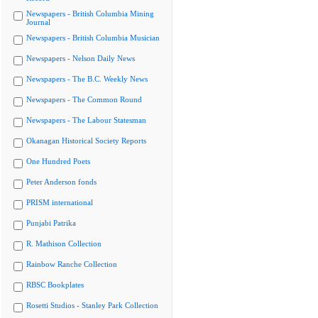
Newspapers - British Columbia Mining
Journal
Newspapers - British Columbia Musician
Newspapers - Nelson Daily News
Newspapers - The B.C. Weekly News
Newspapers - The Common Round
Newspapers - The Labour Statesman
Okanagan Historical Society Reports
One Hundred Poets
Peter Anderson fonds
PRISM international
Punjabi Patrika
R. Mathison Collection
Rainbow Ranche Collection
RBSC Bookplates
Rosetti Studios - Stanley Park Collection