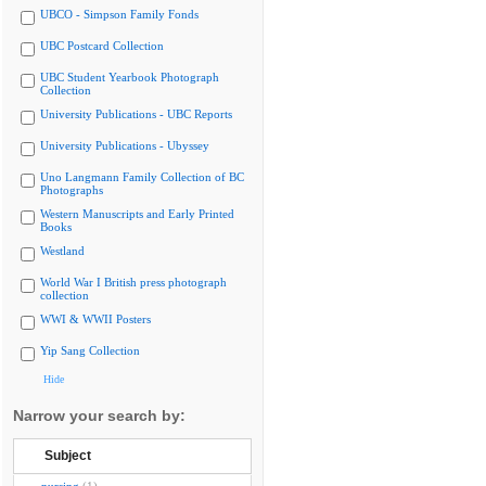
UBCO - Simpson Family Fonds
UBC Postcard Collection
UBC Student Yearbook Photograph
Collection
University Publications - UBC Reports
University Publications - Ubyssey
Uno Langmann Family Collection of BC
Photographs
Western Manuscripts and Early Printed
Books
Westland
World War I British press photograph
collection
WWI & WWII Posters
Yip Sang Collection
Hide
Narrow your search by:
Subject