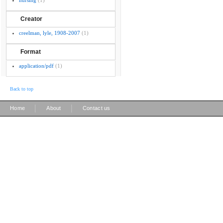
nursing
(1)
Creator
creelman, lyle, 1908-2007
(1)
Format
application/pdf
(1)
Back to top
|
|
Home
About
Contact us