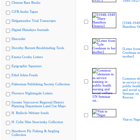
1949-1952?
Chinese Rare Books
CiTR Audio Tapes
Delgamuukw Trial Transcripts
[1948-1949
Hamilton On
Digital Himalaya Journals
Discorder
Dorothy Burnett Bookbinding Tools
[Letter from
Creelman to
mother]
Emma Crosby Letters
Epigraphic Squeezes
Ethel Johns Fonds
Common ele
in-service t
Fisherman Publishing Society Collection
public healt
and social 
Florence Nightingale Letters
Seminar on
Keuruu
Greater Vancouver Regional District
Planning Department Land Use Maps
H. Bullock-Webster fonds
Visit to Nig
H. Colin Slim Stravinsky Collection
Hawthorn Fly Fishing & Angling
Collection