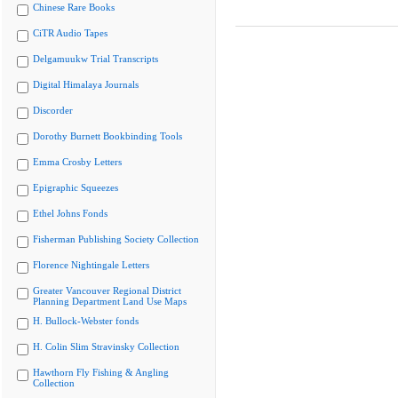
Chinese Rare Books
CiTR Audio Tapes
Delgamuukw Trial Transcripts
Digital Himalaya Journals
Discorder
Dorothy Burnett Bookbinding Tools
Emma Crosby Letters
Epigraphic Squeezes
Ethel Johns Fonds
Fisherman Publishing Society Collection
Florence Nightingale Letters
Greater Vancouver Regional District
Planning Department Land Use Maps
H. Bullock-Webster fonds
H. Colin Slim Stravinsky Collection
Hawthorn Fly Fishing & Angling
Collection