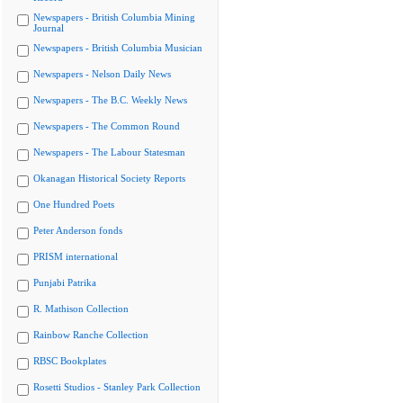
Newspapers - British Columbia Mining
Journal
Newspapers - British Columbia Musician
Newspapers - Nelson Daily News
Newspapers - The B.C. Weekly News
Newspapers - The Common Round
Newspapers - The Labour Statesman
Okanagan Historical Society Reports
One Hundred Poets
Peter Anderson fonds
PRISM international
Punjabi Patrika
R. Mathison Collection
Rainbow Ranche Collection
RBSC Bookplates
Rosetti Studios - Stanley Park Collection