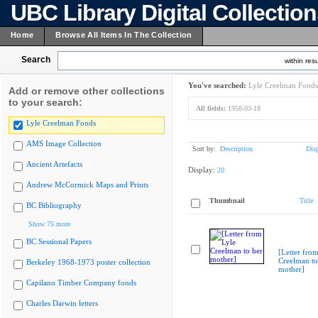
UBC Library Digital Collectio
Home
Browse All Items In The Collection
Search
within resu
You've searched:
Lyle Creelman Fonds
Add or remove other collections
to your search:
All fields:
1958-03-18
Lyle Creelman Fonds
AMS Image Collection
Sort by:
Description
Dis
Ancient Artefacts
Display:
20
Andrew McCormick Maps and Prints
Thumbnail
Title
BC Bibliography
Show 75 more
BC Sessional Papers
[Letter from
Creelman to
Berkeley 1968-1973 poster collection
mother]
Capilano Timber Company fonds
Charles Darwin letters