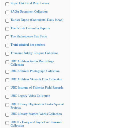
Royal Fisk Gold Rush Letters
SAGA Document Collection
Tairiku Nippo (Continental Daily News)
The British Columbia Reports
The Shakespeare First Folio
Traité général des pesches
Tremaine Arkley Croquet Collection
UBC Archives Audio Recordings
Collection
UBC Archives Photograph Collection
UBC Archives Video & Film Collection
UBC Institute of Fisheries Field Records
UBC Legacy Video Collection
UBC Library Digitization Centre Special
Projects
UBC Library Framed Works Collection
UBCO - Doug and Joyce Cox Research
Collection