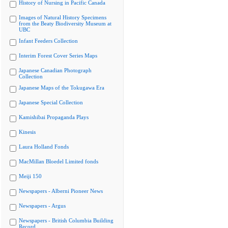
History of Nursing in Pacific Canada
Images of Natural History Specimens
from the Beaty Biodiversity Museum at
UBC
Infant Feeders Collection
Interim Forest Cover Series Maps
Japanese Canadian Photograph
Collection
Japanese Maps of the Tokugawa Era
Japanese Special Collection
Kamishibai Propaganda Plays
Kinesis
Laura Holland Fonds
MacMillan Bloedel Limited fonds
Meiji 150
Newspapers - Alberni Pioneer News
Newspapers - Argus
Newspapers - British Columbia Building
Record