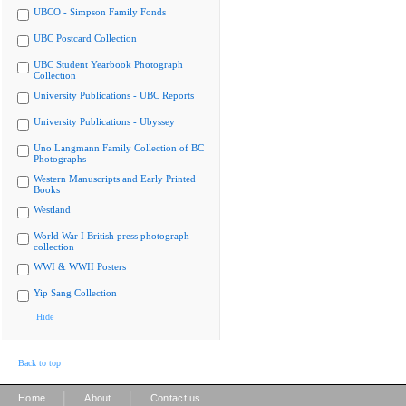
UBCO - Simpson Family Fonds
UBC Postcard Collection
UBC Student Yearbook Photograph
Collection
University Publications - UBC Reports
University Publications - Ubyssey
Uno Langmann Family Collection of BC
Photographs
Western Manuscripts and Early Printed
Books
Westland
World War I British press photograph
collection
WWI & WWII Posters
Yip Sang Collection
Hide
Back to top
|
|
Home
About
Contact us