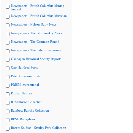
Newspapers - British Columbia Mining
Journal
Newspapers - British Columbia Musician
Newspapers - Nelson Daily News
Newspapers - The B.C. Weekly News
Newspapers - The Common Round
Newspapers - The Labour Statesman
Okanagan Historical Society Reports
One Hundred Poets
Peter Anderson fonds
PRISM international
Punjabi Patrika
R. Mathison Collection
Rainbow Ranche Collection
RBSC Bookplates
Rosetti Studios - Stanley Park Collection