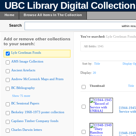
UBC Library Digital Collectio
Home
Browse All Items In The Collection
Search
within resu
You've searched:
Lyle Creelman Fonds
Add or remove other collections
to your search:
All fields:
1945
Lyle Creelman Fonds
AMS Image Collection
Sort by:
Title
Display Op
Ancient Artefacts
Display:
20
Andrew McCormick Maps and Prints
Thumbnail
Title
BC Bibliography
Show 75 more
BC Sessional Papers
[1944-1945
Service wi
Berkeley 1968-1973 poster collection
Capilano Timber Company fonds
Charles Darwin letters
[1948-1949