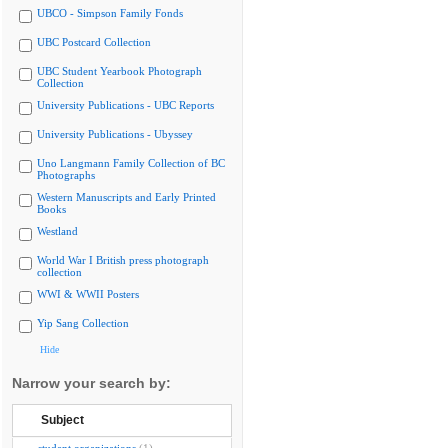
UBCO - Simpson Family Fonds
UBC Postcard Collection
UBC Student Yearbook Photograph
Collection
University Publications - UBC Reports
University Publications - Ubyssey
Uno Langmann Family Collection of BC
Photographs
Western Manuscripts and Early Printed
Books
Westland
World War I British press photograph
collection
WWI & WWII Posters
Yip Sang Collection
Hide
Narrow your search by:
Subject