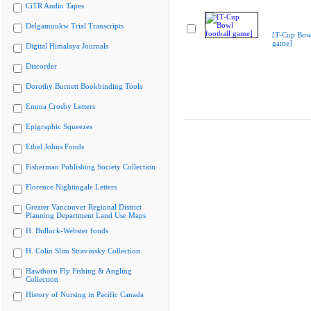
CiTR Audio Tapes
Delgamuukw Trial Transcripts
[T-Cup Bowl
game]
Digital Himalaya Journals
Discorder
Dorothy Burnett Bookbinding Tools
Emma Crosby Letters
Epigraphic Squeezes
Ethel Johns Fonds
Fisherman Publishing Society Collection
Florence Nightingale Letters
Greater Vancouver Regional District
Planning Department Land Use Maps
H. Bullock-Webster fonds
H. Colin Slim Stravinsky Collection
Hawthorn Fly Fishing & Angling
Collection
History of Nursing in Pacific Canada