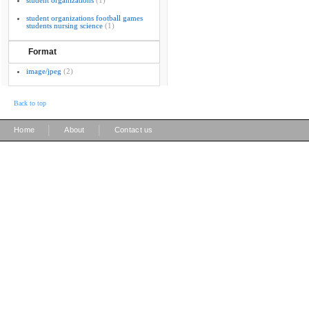
student organizations
(1)
student organizations football games
students nursing science
(1)
Format
image/jpeg
(2)
Back to top
|
|
Home
About
Contact us