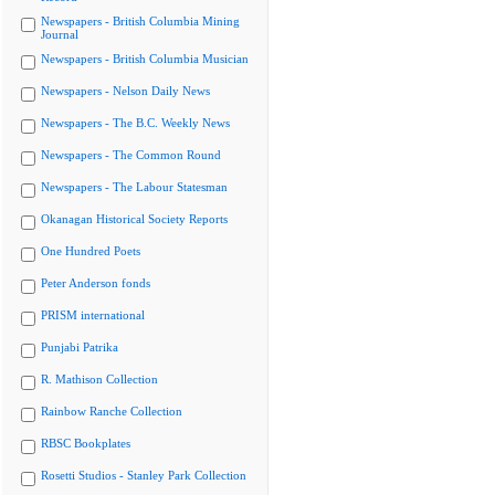
Newspapers - British Columbia Mining
Journal
Newspapers - British Columbia Musician
Newspapers - Nelson Daily News
Newspapers - The B.C. Weekly News
Newspapers - The Common Round
Newspapers - The Labour Statesman
Okanagan Historical Society Reports
One Hundred Poets
Peter Anderson fonds
PRISM international
Punjabi Patrika
R. Mathison Collection
Rainbow Ranche Collection
RBSC Bookplates
Rosetti Studios - Stanley Park Collection