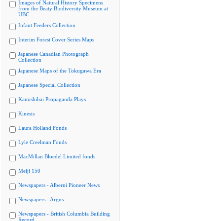
Images of Natural History Specimens
from the Beaty Biodiversity Museum at
UBC
Infant Feeders Collection
Interim Forest Cover Series Maps
Japanese Canadian Photograph
Collection
Japanese Maps of the Tokugawa Era
Japanese Special Collection
Kamishibai Propaganda Plays
Kinesis
Laura Holland Fonds
Lyle Creelman Fonds
MacMillan Bloedel Limited fonds
Meiji 150
Newspapers - Alberni Pioneer News
Newspapers - Argus
Newspapers - British Columbia Building
Record