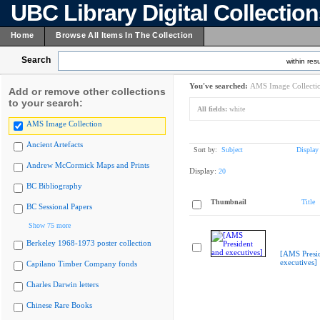
UBC Library Digital Collectio
Home
Browse All Items In The Collection
Search
within resu
You've searched:
AMS Image Collecti
Add or remove other collections
to your search:
All fields:
white
AMS Image Collection
Ancient Artefacts
Sort by:
Subject
Display
Andrew McCormick Maps and Prints
Display:
20
BC Bibliography
Thumbnail
Title
BC Sessional Papers
Show 75 more
Berkeley 1968-1973 poster collection
[AMS Presi
executives]
Capilano Timber Company fonds
Charles Darwin letters
Chinese Rare Books