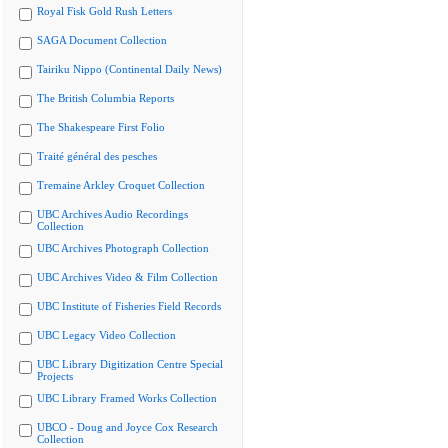
Royal Fisk Gold Rush Letters
SAGA Document Collection
Tairiku Nippo (Continental Daily News)
The British Columbia Reports
The Shakespeare First Folio
Traité général des pesches
Tremaine Arkley Croquet Collection
UBC Archives Audio Recordings
Collection
UBC Archives Photograph Collection
UBC Archives Video & Film Collection
UBC Institute of Fisheries Field Records
UBC Legacy Video Collection
UBC Library Digitization Centre Special
Projects
UBC Library Framed Works Collection
UBCO - Doug and Joyce Cox Research
Collection