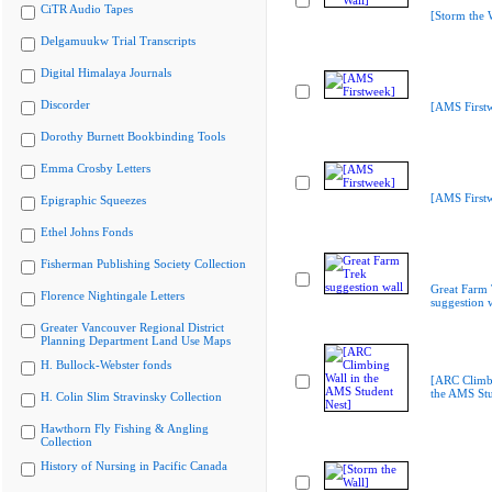
CiTR Audio Tapes
[Storm the 
Delgamuukw Trial Transcripts
Digital Himalaya Journals
Discorder
[AMS First
Dorothy Burnett Bookbinding Tools
Emma Crosby Letters
[AMS First
Epigraphic Squeezes
Ethel Johns Fonds
Fisherman Publishing Society Collection
Great Farm 
Florence Nightingale Letters
suggestion 
Greater Vancouver Regional District
Planning Department Land Use Maps
H. Bullock-Webster fonds
[ARC Climbi
the AMS Stu
H. Colin Slim Stravinsky Collection
Hawthorn Fly Fishing & Angling
Collection
History of Nursing in Pacific Canada