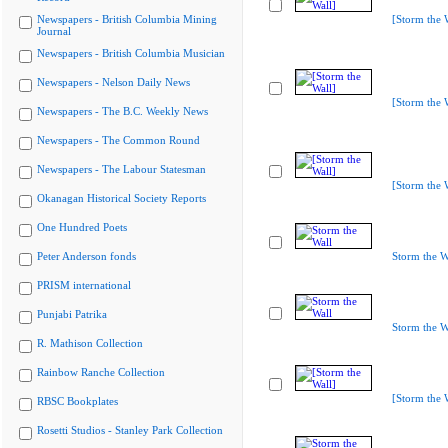
Newspapers - British Columbia Mining
[Storm the 
Journal
Newspapers - British Columbia Musician
Newspapers - Nelson Daily News
[Storm the 
Newspapers - The B.C. Weekly News
Newspapers - The Common Round
Newspapers - The Labour Statesman
[Storm the 
Okanagan Historical Society Reports
One Hundred Poets
Peter Anderson fonds
Storm the W
PRISM international
Punjabi Patrika
Storm the W
R. Mathison Collection
Rainbow Ranche Collection
[Storm the 
RBSC Bookplates
Rosetti Studios - Stanley Park Collection