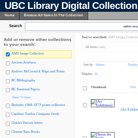
UBC Library Digital Collectio
Home
Browse All Items In The Collection
Search
within resu
You've searched:
AMS Image Collecti
Add or remove other collections
to your search:
All fields:
wall)
AMS Image Collection
Ancient Artefacts
Sort by:
Subject
Display
Andrew McCormick Maps and Prints
Display:
20
BC Bibliography
Thumbnail
Title
BC Sessional Papers
Show 75 more
Berkeley 1968-1973 poster collection
[Art Exhibit
Capilano Timber Company fonds
Charles Darwin letters
Chinese Rare Books