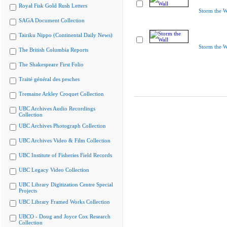
Royal Fisk Gold Rush Letters
Storm the W
SAGA Document Collection
Tairiku Nippo (Continental Daily News)
Storm the W
The British Columbia Reports
The Shakespeare First Folio
Traité général des pesches
Tremaine Arkley Croquet Collection
UBC Archives Audio Recordings
Collection
UBC Archives Photograph Collection
UBC Archives Video & Film Collection
UBC Institute of Fisheries Field Records
UBC Legacy Video Collection
UBC Library Digitization Centre Special
Projects
UBC Library Framed Works Collection
UBCO - Doug and Joyce Cox Research
Collection