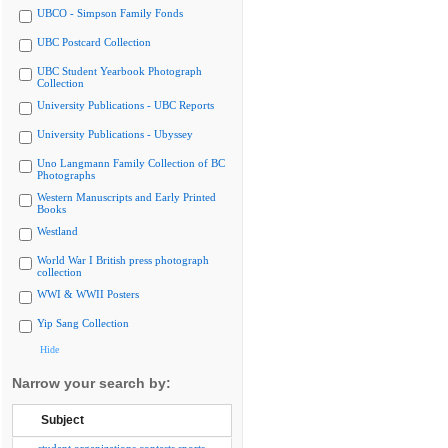
UBCO - Simpson Family Fonds
UBC Postcard Collection
UBC Student Yearbook Photograph
Collection
University Publications - UBC Reports
University Publications - Ubyssey
Uno Langmann Family Collection of BC
Photographs
Western Manuscripts and Early Printed
Books
Westland
World War I British press photograph
collection
WWI & WWII Posters
Yip Sang Collection
Hide
Narrow your search by:
Subject