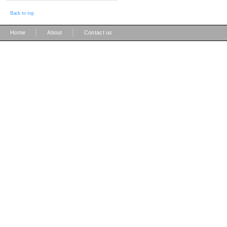
Back to top
|
|
Home
About
Contact us