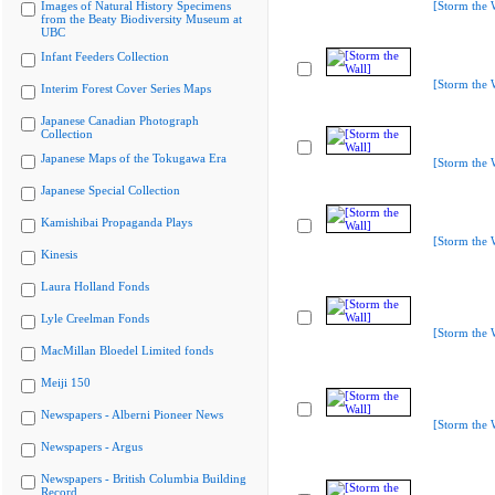
Images of Natural History Specimens
[Storm the 
from the Beaty Biodiversity Museum at
UBC
Infant Feeders Collection
[Storm the 
Interim Forest Cover Series Maps
Japanese Canadian Photograph
Collection
Japanese Maps of the Tokugawa Era
[Storm the 
Japanese Special Collection
Kamishibai Propaganda Plays
[Storm the 
Kinesis
Laura Holland Fonds
Lyle Creelman Fonds
[Storm the 
MacMillan Bloedel Limited fonds
Meiji 150
Newspapers - Alberni Pioneer News
[Storm the 
Newspapers - Argus
Newspapers - British Columbia Building
Record