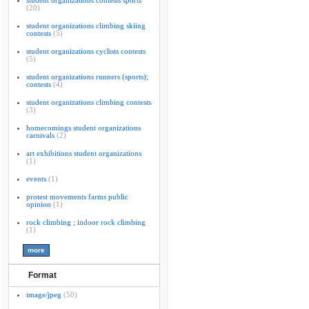
student organizations contests sports
(20)
student organizations climbing skiing
contests
(5)
student organizations cyclists contests
(5)
student organizations runners (sports);
contests
(4)
student organizations climbing contests
(3)
homecomings student organizations
carnivals
(2)
art exhibitions student organizations
(1)
events
(1)
protest movements farms public
opinion
(1)
rock climbing ; indoor rock climbing
(1)
Format
image/jpeg
(50)