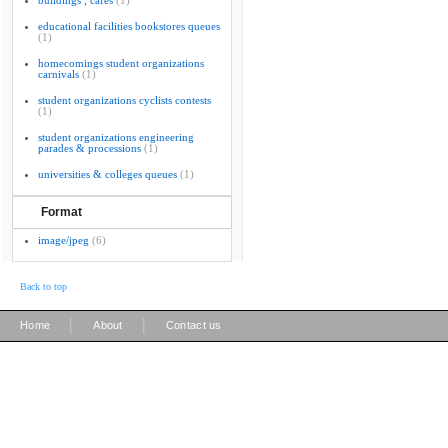
buildings ; cafes
(1)
educational facilities bookstores queues
(1)
homecomings student organizations
carnivals
(1)
student organizations cyclists contests
(1)
student organizations engineering
parades & processions
(1)
universities & colleges queues
(1)
Format
image/jpeg
(6)
Back to top
|
|
Home
About
Contact us