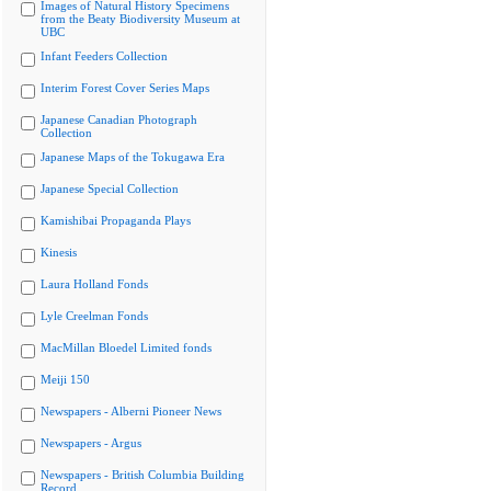
Images of Natural History Specimens
from the Beaty Biodiversity Museum at
UBC
Infant Feeders Collection
Interim Forest Cover Series Maps
Japanese Canadian Photograph
Collection
Japanese Maps of the Tokugawa Era
Japanese Special Collection
Kamishibai Propaganda Plays
Kinesis
Laura Holland Fonds
Lyle Creelman Fonds
MacMillan Bloedel Limited fonds
Meiji 150
Newspapers - Alberni Pioneer News
Newspapers - Argus
Newspapers - British Columbia Building
Record