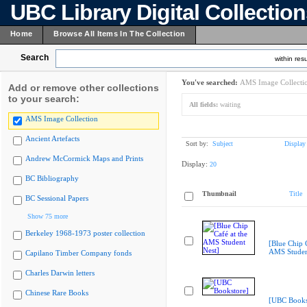
UBC Library Digital Collectio
Home
Browse All Items In The Collection
Search
within resu
You've searched:
AMS Image Collecti
Add or remove other collections
to your search:
All fields:
waiting
AMS Image Collection
Ancient Artefacts
Sort by:
Subject
Display
Andrew McCormick Maps and Prints
Display:
20
BC Bibliography
Thumbnail
Title
BC Sessional Papers
Show 75 more
Berkeley 1968-1973 poster collection
[Blue Chip C
AMS Studen
Capilano Timber Company fonds
Charles Darwin letters
Chinese Rare Books
[UBC Books