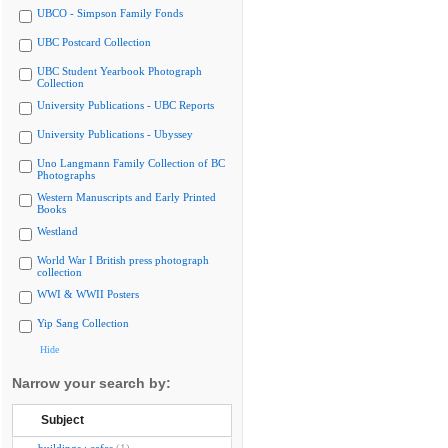
UBCO - Simpson Family Fonds
UBC Postcard Collection
UBC Student Yearbook Photograph
Collection
University Publications - UBC Reports
University Publications - Ubyssey
Uno Langmann Family Collection of BC
Photographs
Western Manuscripts and Early Printed
Books
Westland
World War I British press photograph
collection
WWI & WWII Posters
Yip Sang Collection
Hide
Narrow your search by:
Subject