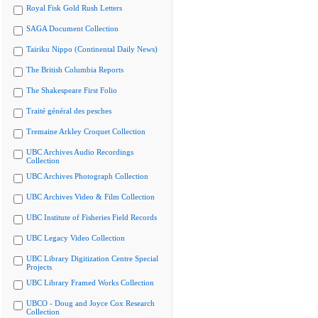
Royal Fisk Gold Rush Letters
SAGA Document Collection
Tairiku Nippo (Continental Daily News)
The British Columbia Reports
The Shakespeare First Folio
Traité général des pesches
Tremaine Arkley Croquet Collection
UBC Archives Audio Recordings
Collection
UBC Archives Photograph Collection
UBC Archives Video & Film Collection
UBC Institute of Fisheries Field Records
UBC Legacy Video Collection
UBC Library Digitization Centre Special
Projects
UBC Library Framed Works Collection
UBCO - Doug and Joyce Cox Research
Collection