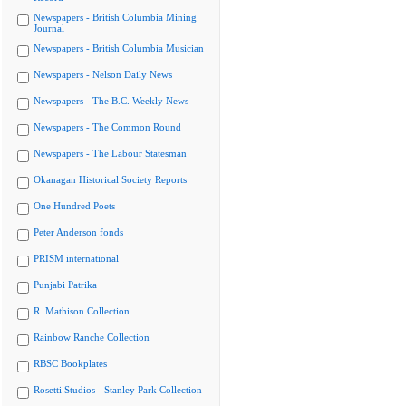
Newspapers - British Columbia Mining
Journal
Newspapers - British Columbia Musician
Newspapers - Nelson Daily News
Newspapers - The B.C. Weekly News
Newspapers - The Common Round
Newspapers - The Labour Statesman
Okanagan Historical Society Reports
One Hundred Poets
Peter Anderson fonds
PRISM international
Punjabi Patrika
R. Mathison Collection
Rainbow Ranche Collection
RBSC Bookplates
Rosetti Studios - Stanley Park Collection