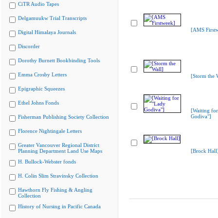
CiTR Audio Tapes
Delgamuukw Trial Transcripts
[AMS First
Digital Himalaya Journals
Discorder
Dorothy Burnett Bookbinding Tools
Emma Crosby Letters
[Storm the 
Epigraphic Squeezes
Ethel Johns Fonds
[Waiting fo
Godiva"]
Fisherman Publishing Society Collection
Florence Nightingale Letters
Greater Vancouver Regional District
Planning Department Land Use Maps
[Brock Hall
H. Bullock-Webster fonds
H. Colin Slim Stravinsky Collection
Hawthorn Fly Fishing & Angling
Collection
History of Nursing in Pacific Canada