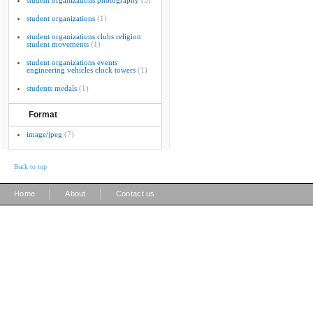
student organizations photography
(3)
student organizations
(1)
student organizations clubs religion
student movements
(1)
student organizations events
engineering vehicles clock towers
(1)
students medals
(1)
Format
image/jpeg
(7)
Back to top
|
|
Home
About
Contact us