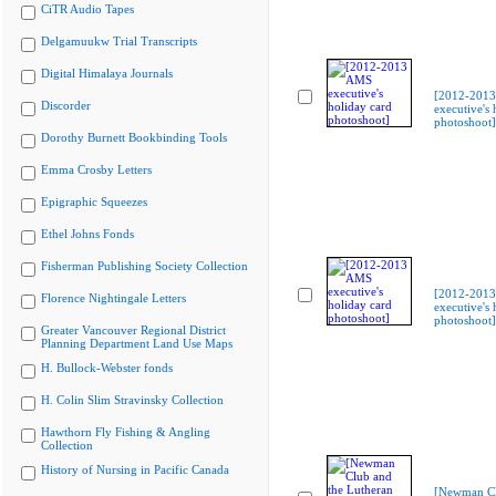
CiTR Audio Tapes
Delgamuukw Trial Transcripts
Digital Himalaya Journals
[2012-201
Discorder
executive's 
photoshoot]
Dorothy Burnett Bookbinding Tools
Emma Crosby Letters
Epigraphic Squeezes
Ethel Johns Fonds
Fisherman Publishing Society Collection
[2012-201
Florence Nightingale Letters
executive's 
photoshoot]
Greater Vancouver Regional District
Planning Department Land Use Maps
H. Bullock-Webster fonds
H. Colin Slim Stravinsky Collection
Hawthorn Fly Fishing & Angling
Collection
History of Nursing in Pacific Canada
[Newman Cl