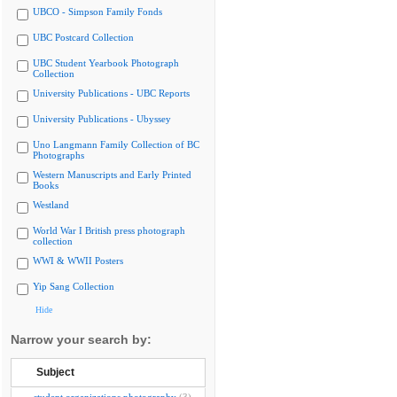
UBCO - Simpson Family Fonds
UBC Postcard Collection
UBC Student Yearbook Photograph
Collection
University Publications - UBC Reports
University Publications - Ubyssey
Uno Langmann Family Collection of BC
Photographs
Western Manuscripts and Early Printed
Books
Westland
World War I British press photograph
collection
WWI & WWII Posters
Yip Sang Collection
Hide
Narrow your search by:
Subject