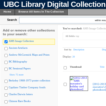
UBC Library Digital Collectio
Home
Browse All Items In The Collection
Search
within resu
You've searched:
AMS Image Collecti
Add or remove other collections
to your search:
All fields:
top
AMS Image Collection
Ancient Artefacts
Sort by:
Description
Dis
Andrew McCormick Maps and Prints
Display:
20
BC Bibliography
Thumbnail
Title
BC Sessional Papers
Show 75 more
Berkeley 1968-1973 poster collection
[2012-201
executive's 
Capilano Timber Company fonds
photoshoot]
Charles Darwin letters
Chinese Rare Books