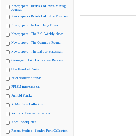
Newspapers - British Columbia Mining
Journal
Newspapers - British Columbia Musician
Newspapers - Nelson Daily News
Newspapers - The B.C. Weekly News
Newspapers - The Common Round
Newspapers - The Labour Statesman
Okanagan Historical Society Reports
One Hundred Poets
Peter Anderson fonds
PRISM international
Punjabi Patrika
R. Mathison Collection
Rainbow Ranche Collection
RBSC Bookplates
Rosetti Studios - Stanley Park Collection