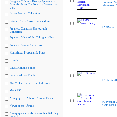
Images of Natural History Specimens
Lutheran St
from the Beaty Biodiversity Museum at
Movement 
UBC
Infant Feeders Collection
Interim Forest Cover Series Maps
[AMS execu
Japanese Canadian Photograph
Collection
Japanese Maps of the Tokugawa Era
Japanese Special Collection
Kamishibai Propaganda Plays
Kinesis
Laura Holland Fonds
Lyle Creelman Fonds
[EUS Stunt]
MacMillan Bloedel Limited fonds
Meiji 150
Newspapers - Alberni Pioneer News
[Governor G
Gold Medal
Newspapers - Argus
Newspapers - British Columbia Building
Record