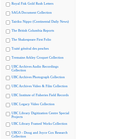
Royal Fisk Gold Rush Letters
SAGA Document Collection
Tairiku Nippo (Continental Daily News)
The British Columbia Reports
The Shakespeare First Folio
Traité général des pesches
Tremaine Arkley Croquet Collection
UBC Archives Audio Recordings
Collection
UBC Archives Photograph Collection
UBC Archives Video & Film Collection
UBC Institute of Fisheries Field Records
UBC Legacy Video Collection
UBC Library Digitization Centre Special
Projects
UBC Library Framed Works Collection
UBCO - Doug and Joyce Cox Research
Collection