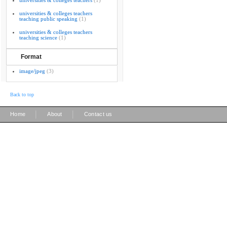
universities & colleges teachers
(1)
universities & colleges teachers
teaching public speaking
(1)
universities & colleges teachers
teaching science
(1)
Format
image/jpeg
(3)
Back to top
|
|
Home
About
Contact us