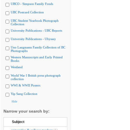
UBCO - Simpson Family Fonds
UBC Postcard Collection
UBC Student Yearbook Photograph
Collection
University Publications - UBC Reports
University Publications - Ubyssey
Uno Langmann Family Collection of BC
Photographs
Western Manuscripts and Early Printed
Books
Westland
World War I British press photograph
collection
WWI & WWII Posters
Yip Sang Collection
Hide
Narrow your search by:
Subject