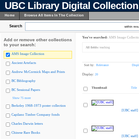
UBC Library Digital Collectio
Home
Browse All Items In The Collection
Search
within resu
You've searched:
AMS Image Collecti
Add or remove other collections
to your search:
All fields:
teaching
AMS Image Collection
Ancient Artefacts
Sort by:
Relevance
Displ
Andrew McCormick Maps and Prints
Display:
20
BC Bibliography
Thumbnail
Title
BC Sessional Papers
Show 75 more
Berkeley 1968-1973 poster collection
[UBC staff]
Capilano Timber Company fonds
Charles Darwin letters
Chinese Rare Books
[UBC staff]