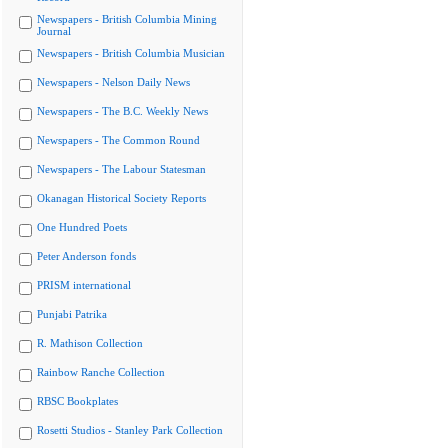
Newspapers - British Columbia Mining
Journal
Newspapers - British Columbia Musician
Newspapers - Nelson Daily News
Newspapers - The B.C. Weekly News
Newspapers - The Common Round
Newspapers - The Labour Statesman
Okanagan Historical Society Reports
One Hundred Poets
Peter Anderson fonds
PRISM international
Punjabi Patrika
R. Mathison Collection
Rainbow Ranche Collection
RBSC Bookplates
Rosetti Studios - Stanley Park Collection