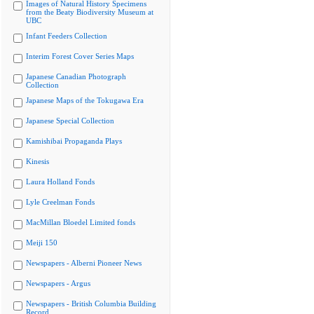
Images of Natural History Specimens
from the Beaty Biodiversity Museum at
UBC
Infant Feeders Collection
Interim Forest Cover Series Maps
Japanese Canadian Photograph
Collection
Japanese Maps of the Tokugawa Era
Japanese Special Collection
Kamishibai Propaganda Plays
Kinesis
Laura Holland Fonds
Lyle Creelman Fonds
MacMillan Bloedel Limited fonds
Meiji 150
Newspapers - Alberni Pioneer News
Newspapers - Argus
Newspapers - British Columbia Building
Record