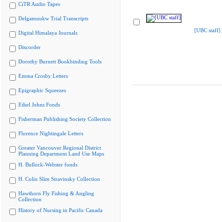
CiTR Audio Tapes
Delgamuukw Trial Transcripts
[UBC staff]
Digital Himalaya Journals
Discorder
Dorothy Burnett Bookbinding Tools
Emma Crosby Letters
Epigraphic Squeezes
Ethel Johns Fonds
Fisherman Publishing Society Collection
Florence Nightingale Letters
Greater Vancouver Regional District
Planning Department Land Use Maps
H. Bullock-Webster fonds
H. Colin Slim Stravinsky Collection
Hawthorn Fly Fishing & Angling
Collection
History of Nursing in Pacific Canada