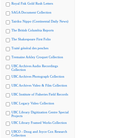
Royal Fisk Gold Rush Letters
SAGA Document Collection
Tairiku Nippo (Continental Daily News)
The British Columbia Reports
The Shakespeare First Folio
Traité général des pesches
Tremaine Arkley Croquet Collection
UBC Archives Audio Recordings
Collection
UBC Archives Photograph Collection
UBC Archives Video & Film Collection
UBC Institute of Fisheries Field Records
UBC Legacy Video Collection
UBC Library Digitization Centre Special
Projects
UBC Library Framed Works Collection
UBCO - Doug and Joyce Cox Research
Collection