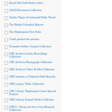
Royal Fisk Gold Rush Letters
SAGA Document Collection
Tairiku Nippo (Continental Daily News)
The British Columbia Reports
The Shakespeare First Folio
Traité général des pesches
Tremaine Arkley Croquet Collection
UBC Archives Audio Recordings
Collection
UBC Archives Photograph Collection
UBC Archives Video & Film Collection
UBC Institute of Fisheries Field Records
UBC Legacy Video Collection
UBC Library Digitization Centre Special
Projects
UBC Library Framed Works Collection
UBCO - Doug and Joyce Cox Research
Collection