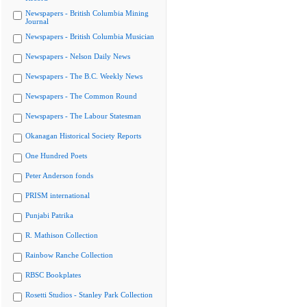
Newspapers - British Columbia Mining
Journal
Newspapers - British Columbia Musician
Newspapers - Nelson Daily News
Newspapers - The B.C. Weekly News
Newspapers - The Common Round
Newspapers - The Labour Statesman
Okanagan Historical Society Reports
One Hundred Poets
Peter Anderson fonds
PRISM international
Punjabi Patrika
R. Mathison Collection
Rainbow Ranche Collection
RBSC Bookplates
Rosetti Studios - Stanley Park Collection