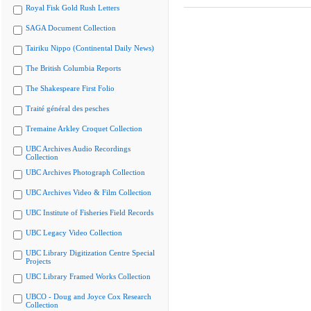
Royal Fisk Gold Rush Letters
SAGA Document Collection
Tairiku Nippo (Continental Daily News)
The British Columbia Reports
The Shakespeare First Folio
Traité général des pesches
Tremaine Arkley Croquet Collection
UBC Archives Audio Recordings
Collection
UBC Archives Photograph Collection
UBC Archives Video & Film Collection
UBC Institute of Fisheries Field Records
UBC Legacy Video Collection
UBC Library Digitization Centre Special
Projects
UBC Library Framed Works Collection
UBCO - Doug and Joyce Cox Research
Collection