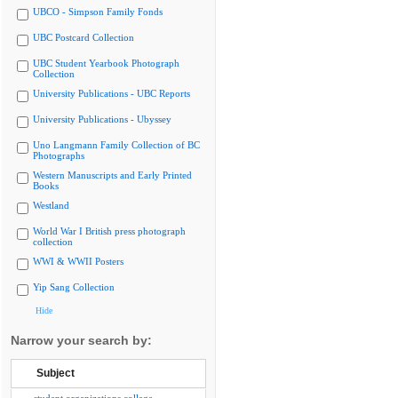
UBCO - Simpson Family Fonds
UBC Postcard Collection
UBC Student Yearbook Photograph
Collection
University Publications - UBC Reports
University Publications - Ubyssey
Uno Langmann Family Collection of BC
Photographs
Western Manuscripts and Early Printed
Books
Westland
World War I British press photograph
collection
WWI & WWII Posters
Yip Sang Collection
Hide
Narrow your search by:
Subject