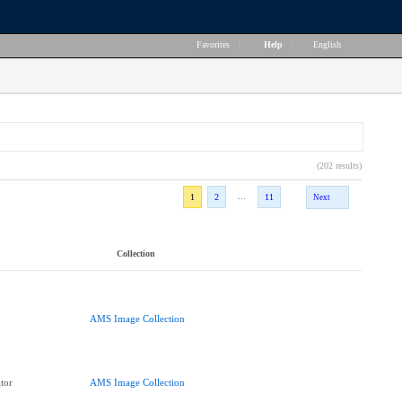
Favorites
|
Help
|
English
(202 results)
...
1
2
11
Next
Collection
AMS Image Collection
tor
AMS Image Collection