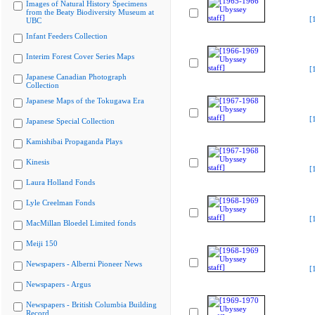
Images of Natural History Specimens
from the Beaty Biodiversity Museum at
[
UBC
Infant Feeders Collection
Interim Forest Cover Series Maps
[
Japanese Canadian Photograph
Collection
Japanese Maps of the Tokugawa Era
[
Japanese Special Collection
Kamishibai Propaganda Plays
Kinesis
[
Laura Holland Fonds
Lyle Creelman Fonds
[
MacMillan Bloedel Limited fonds
Meiji 150
Newspapers - Alberni Pioneer News
[
Newspapers - Argus
Newspapers - British Columbia Building
Record