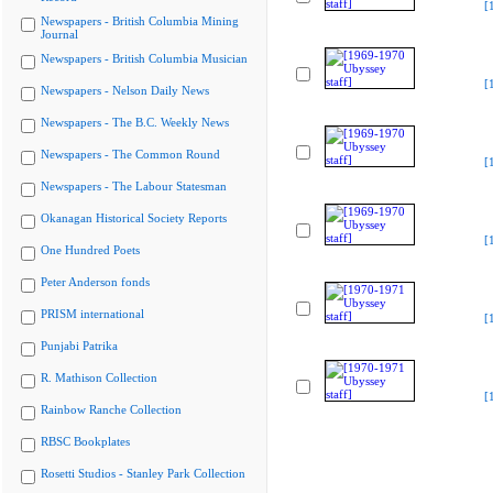
[
Newspapers - British Columbia Mining
Journal
Newspapers - British Columbia Musician
[
Newspapers - Nelson Daily News
Newspapers - The B.C. Weekly News
Newspapers - The Common Round
[
Newspapers - The Labour Statesman
Okanagan Historical Society Reports
[
One Hundred Poets
Peter Anderson fonds
PRISM international
[
Punjabi Patrika
R. Mathison Collection
[
Rainbow Ranche Collection
RBSC Bookplates
Rosetti Studios - Stanley Park Collection