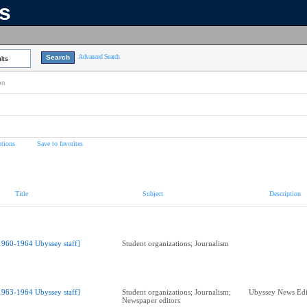
ns
Advanced Search
lts
on
tions
Save to favorites
Title
Subject
Description
1960-1964 Ubyssey staff]
Student organizations; Journalism
1963-1964 Ubyssey staff]
Student organizations; Journalism;
Ubyssey News Edi
Newspaper editors