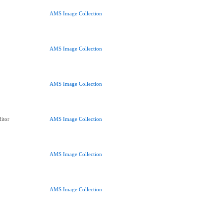
AMS Image Collection
AMS Image Collection
AMS Image Collection
itor
AMS Image Collection
AMS Image Collection
AMS Image Collection