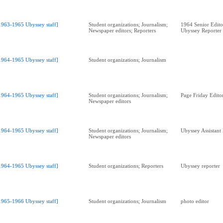
1963-1965 Ubyssey staff]
Student organizations; Journalism;
1964 Senior Edit
Newspaper editors; Reporters
Ubyssey Reporter
1964-1965 Ubyssey staff]
Student organizations; Journalism
1964-1965 Ubyssey staff]
Student organizations; Journalism;
Page Friday Edito
Newspaper editors
1964-1965 Ubyssey staff]
Student organizations; Journalism;
Ubyssey Assistant
Newspaper editors
1964-1965 Ubyssey staff]
Student organizations; Reporters
Ubyssey reporter
1965-1966 Ubyssey staff]
Student organizations; Journalism
photo editor