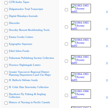
CiTR Audio Tapes
Delgamuukw Trial Transcripts
[
Digital Himalaya Journals
Discorder
[
Dorothy Burnett Bookbinding Tools
Emma Crosby Letters
Epigraphic Squeezes
[
Ethel Johns Fonds
Fisherman Publishing Society Collection
[
Florence Nightingale Letters
Greater Vancouver Regional District
Planning Department Land Use Maps
H. Bullock-Webster fonds
[
H. Colin Slim Stravinsky Collection
Hawthorn Fly Fishing & Angling
Collection
[
History of Nursing in Pacific Canada