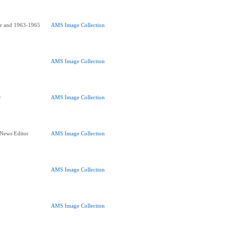
or and 1963-1965
AMS Image Collection
AMS Image Collection
r
AMS Image Collection
 News Editor
AMS Image Collection
AMS Image Collection
AMS Image Collection