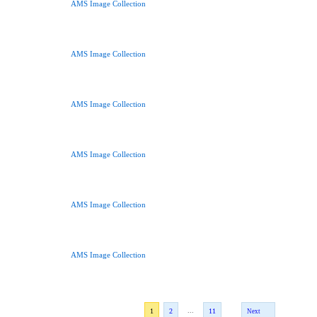
AMS Image Collection
AMS Image Collection
AMS Image Collection
AMS Image Collection
AMS Image Collection
AMS Image Collection
...
1
2
11
Next