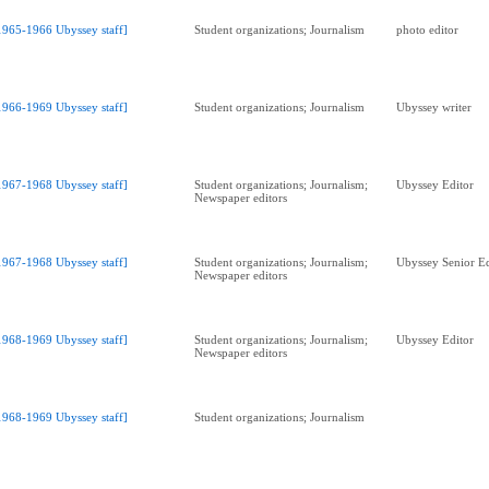
1965-1966 Ubyssey staff]
Student organizations; Journalism
photo editor
1966-1969 Ubyssey staff]
Student organizations; Journalism
Ubyssey writer
1967-1968 Ubyssey staff]
Student organizations; Journalism;
Ubyssey Editor
Newspaper editors
1967-1968 Ubyssey staff]
Student organizations; Journalism;
Ubyssey Senior Ed
Newspaper editors
1968-1969 Ubyssey staff]
Student organizations; Journalism;
Ubyssey Editor
Newspaper editors
1968-1969 Ubyssey staff]
Student organizations; Journalism