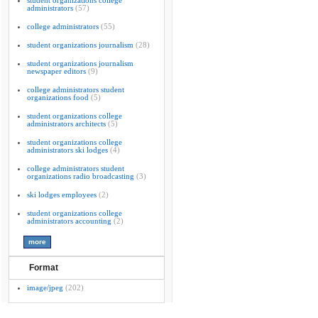
student organizations college
administrators
(57)
college administrators
(55)
student organizations journalism
(28)
student organizations journalism
newspaper editors
(9)
college administrators student
organizations food
(5)
student organizations college
administrators architects
(5)
student organizations college
administrators ski lodges
(4)
college administrators student
organizations radio broadcasting
(3)
ski lodges employees
(2)
student organizations college
administrators accounting
(2)
Format
image/jpeg
(202)