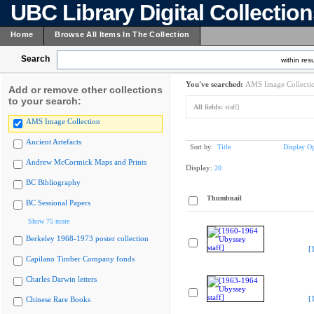
UBC Library Digital Collectio
Home
Browse All Items In The Collection
Search
within resu
You've searched:
AMS Image Collecti
Add or remove other collections
to your search:
All fields:
staff]
AMS Image Collection
Ancient Artefacts
Sort by:
Title
Display Op
Andrew McCormick Maps and Prints
Display:
20
BC Bibliography
Thumbnail
BC Sessional Papers
Show 75 more
Berkeley 1968-1973 poster collection
[
Capilano Timber Company fonds
Charles Darwin letters
[
Chinese Rare Books