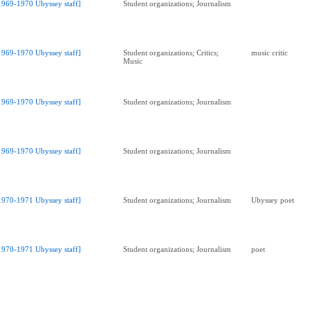
1969-1970 Ubyssey staff]
Student organizations; Journalism
1969-1970 Ubyssey staff]
Student organizations; Critics;
music critic
Music
1969-1970 Ubyssey staff]
Student organizations; Journalism
1969-1970 Ubyssey staff]
Student organizations; Journalism
1970-1971 Ubyssey staff]
Student organizations; Journalism
Ubyssey poet
1970-1971 Ubyssey staff]
Student organizations; Journalism
poet