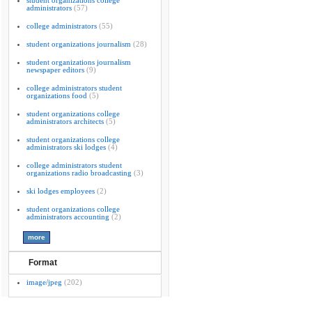
student organizations college
administrators
(57)
college administrators
(55)
student organizations journalism
(28)
student organizations journalism
newspaper editors
(9)
college administrators student
organizations food
(5)
student organizations college
administrators architects
(5)
student organizations college
administrators ski lodges
(4)
college administrators student
organizations radio broadcasting
(3)
ski lodges employees
(2)
student organizations college
administrators accounting
(2)
Format
image/jpeg
(202)