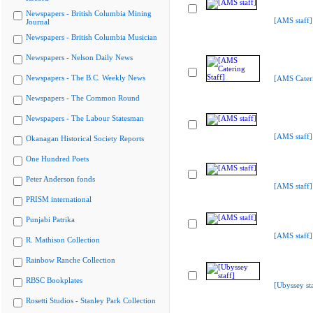
Newspapers - British Columbia Mining
[AMS staff]
Journal
Newspapers - British Columbia Musician
Newspapers - Nelson Daily News
Newspapers - The B.C. Weekly News
[AMS Cateri
Newspapers - The Common Round
Newspapers - The Labour Statesman
[AMS staff]
Okanagan Historical Society Reports
One Hundred Poets
Peter Anderson fonds
[AMS staff]
PRISM international
Punjabi Patrika
[AMS staff]
R. Mathison Collection
Rainbow Ranche Collection
RBSC Bookplates
[Ubyssey sta
Rosetti Studios - Stanley Park Collection