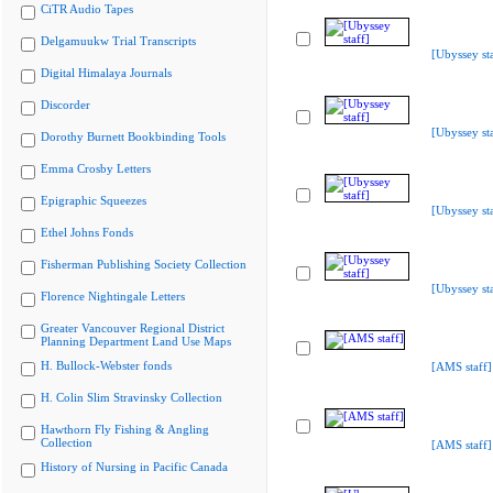
CiTR Audio Tapes
Delgamuukw Trial Transcripts
[Ubyssey sta
Digital Himalaya Journals
Discorder
[Ubyssey sta
Dorothy Burnett Bookbinding Tools
Emma Crosby Letters
Epigraphic Squeezes
[Ubyssey sta
Ethel Johns Fonds
Fisherman Publishing Society Collection
[Ubyssey sta
Florence Nightingale Letters
Greater Vancouver Regional District
Planning Department Land Use Maps
H. Bullock-Webster fonds
[AMS staff]
H. Colin Slim Stravinsky Collection
Hawthorn Fly Fishing & Angling
Collection
[AMS staff]
History of Nursing in Pacific Canada