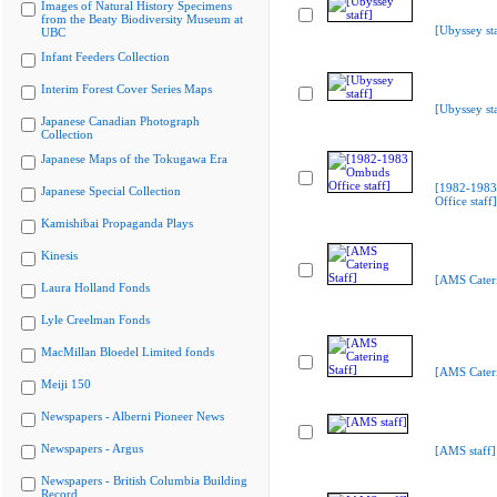
Images of Natural History Specimens
from the Beaty Biodiversity Museum at
[Ubyssey sta
UBC
Infant Feeders Collection
Interim Forest Cover Series Maps
[Ubyssey sta
Japanese Canadian Photograph
Collection
Japanese Maps of the Tokugawa Era
[1982-198
Japanese Special Collection
Office staff]
Kamishibai Propaganda Plays
Kinesis
[AMS Cateri
Laura Holland Fonds
Lyle Creelman Fonds
MacMillan Bloedel Limited fonds
[AMS Cateri
Meiji 150
Newspapers - Alberni Pioneer News
Newspapers - Argus
[AMS staff]
Newspapers - British Columbia Building
Record