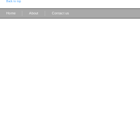
Back to top
|
|
Home
About
Contact us