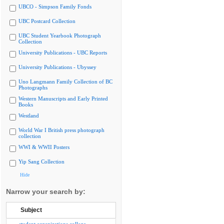
UBCO - Simpson Family Fonds
UBC Postcard Collection
UBC Student Yearbook Photograph
Collection
University Publications - UBC Reports
University Publications - Ubyssey
Uno Langmann Family Collection of BC
Photographs
Western Manuscripts and Early Printed
Books
Westland
World War I British press photograph
collection
WWI & WWII Posters
Yip Sang Collection
Hide
Narrow your search by:
Subject