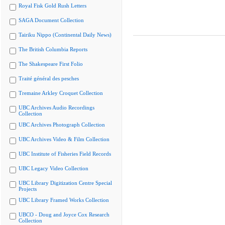
Royal Fisk Gold Rush Letters
SAGA Document Collection
Tairiku Nippo (Continental Daily News)
The British Columbia Reports
The Shakespeare First Folio
Traité général des pesches
Tremaine Arkley Croquet Collection
UBC Archives Audio Recordings
Collection
UBC Archives Photograph Collection
UBC Archives Video & Film Collection
UBC Institute of Fisheries Field Records
UBC Legacy Video Collection
UBC Library Digitization Centre Special
Projects
UBC Library Framed Works Collection
UBCO - Doug and Joyce Cox Research
Collection