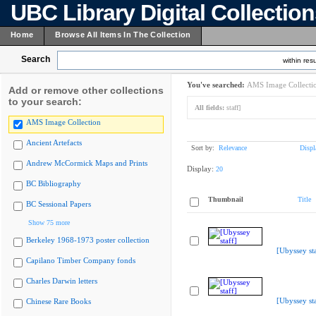
UBC Library Digital Collectio
Home
Browse All Items In The Collection
Search
within resu
You've searched:
AMS Image Collecti
Add or remove other collections
to your search:
All fields:
staff]
AMS Image Collection
Ancient Artefacts
Sort by:
Relevance
Displ
Andrew McCormick Maps and Prints
Display:
20
BC Bibliography
Thumbnail
Title
BC Sessional Papers
Show 75 more
Berkeley 1968-1973 poster collection
[Ubyssey sta
Capilano Timber Company fonds
Charles Darwin letters
[Ubyssey sta
Chinese Rare Books