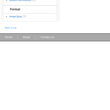
student movements
(3)
Format
image/jpeg
(3)
Back to top
|
|
Home
About
Contact us