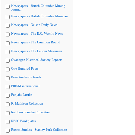
Newspapers - British Columbia Mining
Journal
Newspapers - British Columbia Musician
Newspapers - Nelson Daily News
Newspapers - The B.C. Weekly News
Newspapers - The Common Round
Newspapers - The Labour Statesman
Okanagan Historical Society Reports
One Hundred Poets
Peter Anderson fonds
PRISM international
Punjabi Patrika
R. Mathison Collection
Rainbow Ranche Collection
RBSC Bookplates
Rosetti Studios - Stanley Park Collection