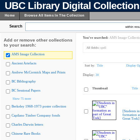
UBC Library Digital Collectio
Home
Browse All Items In The Collection
Search
within resu
You've searched:
AMS Image Collecti
Add or remove other collections
to your search:
All fields:
spell
AMS Image Collection
Ancient Artefacts
Sort by:
Title
Display Op
Andrew McCormick Maps and Prints
Display:
20
BC Bibliography
Thumbnail
Title
BC Sessional Papers
Show 75 more
Berkeley 1968-1973 poster collection
[Students i
formation as
Capilano Timber Company fonds
Great Trek]
Charles Darwin letters
Chinese Rare Books