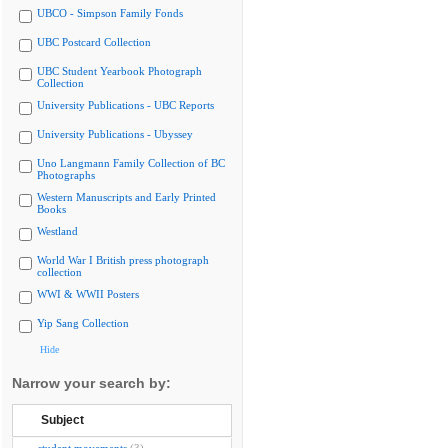
UBCO - Simpson Family Fonds
UBC Postcard Collection
UBC Student Yearbook Photograph
Collection
University Publications - UBC Reports
University Publications - Ubyssey
Uno Langmann Family Collection of BC
Photographs
Western Manuscripts and Early Printed
Books
Westland
World War I British press photograph
collection
WWI & WWII Posters
Yip Sang Collection
Hide
Narrow your search by:
Subject