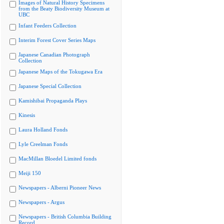
Images of Natural History Specimens
from the Beaty Biodiversity Museum at
UBC
Infant Feeders Collection
Interim Forest Cover Series Maps
Japanese Canadian Photograph
Collection
Japanese Maps of the Tokugawa Era
Japanese Special Collection
Kamishibai Propaganda Plays
Kinesis
Laura Holland Fonds
Lyle Creelman Fonds
MacMillan Bloedel Limited fonds
Meiji 150
Newspapers - Alberni Pioneer News
Newspapers - Argus
Newspapers - British Columbia Building
Record