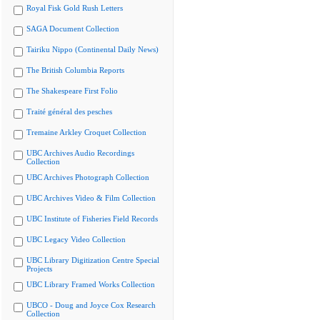
Royal Fisk Gold Rush Letters
SAGA Document Collection
Tairiku Nippo (Continental Daily News)
The British Columbia Reports
The Shakespeare First Folio
Traité général des pesches
Tremaine Arkley Croquet Collection
UBC Archives Audio Recordings
Collection
UBC Archives Photograph Collection
UBC Archives Video & Film Collection
UBC Institute of Fisheries Field Records
UBC Legacy Video Collection
UBC Library Digitization Centre Special
Projects
UBC Library Framed Works Collection
UBCO - Doug and Joyce Cox Research
Collection