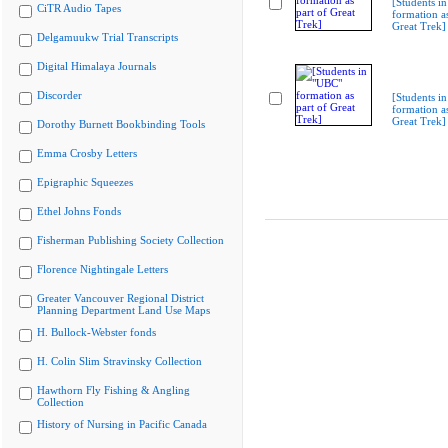
[Students i
CiTR Audio Tapes
formation as
Great Trek]
Delgamuukw Trial Transcripts
Digital Himalaya Journals
Discorder
[Students i
formation as
Great Trek]
Dorothy Burnett Bookbinding Tools
Emma Crosby Letters
Epigraphic Squeezes
Ethel Johns Fonds
Fisherman Publishing Society Collection
Florence Nightingale Letters
Greater Vancouver Regional District
Planning Department Land Use Maps
H. Bullock-Webster fonds
H. Colin Slim Stravinsky Collection
Hawthorn Fly Fishing & Angling
Collection
History of Nursing in Pacific Canada