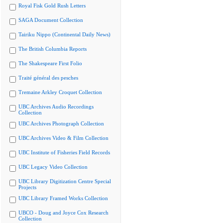
Royal Fisk Gold Rush Letters
SAGA Document Collection
Tairiku Nippo (Continental Daily News)
The British Columbia Reports
The Shakespeare First Folio
Traité général des pesches
Tremaine Arkley Croquet Collection
UBC Archives Audio Recordings
Collection
UBC Archives Photograph Collection
UBC Archives Video & Film Collection
UBC Institute of Fisheries Field Records
UBC Legacy Video Collection
UBC Library Digitization Centre Special
Projects
UBC Library Framed Works Collection
UBCO - Doug and Joyce Cox Research
Collection