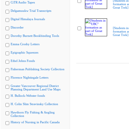
[Students i
CiTR Audio Tapes
formation as
Great Trek]
Delgamuukw Trial Transcripts
Digital Himalaya Journals
Discorder
[Students i
formation as
Great Trek]
Dorothy Burnett Bookbinding Tools
Emma Crosby Letters
Epigraphic Squeezes
Ethel Johns Fonds
Fisherman Publishing Society Collection
Florence Nightingale Letters
Greater Vancouver Regional District
Planning Department Land Use Maps
H. Bullock-Webster fonds
H. Colin Slim Stravinsky Collection
Hawthorn Fly Fishing & Angling
Collection
History of Nursing in Pacific Canada