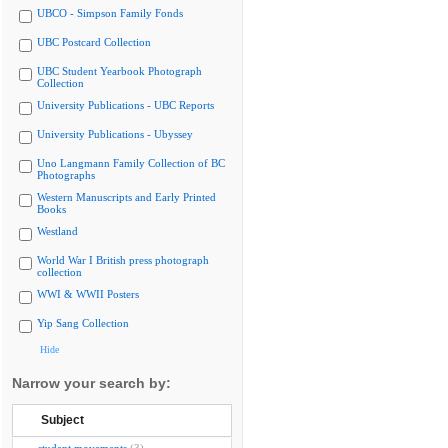
UBCO - Simpson Family Fonds
UBC Postcard Collection
UBC Student Yearbook Photograph
Collection
University Publications - UBC Reports
University Publications - Ubyssey
Uno Langmann Family Collection of BC
Photographs
Western Manuscripts and Early Printed
Books
Westland
World War I British press photograph
collection
WWI & WWII Posters
Yip Sang Collection
Hide
Narrow your search by:
Subject