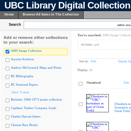
UBC Library Digital Collectio
Home
Browse All Items In The Collection
Search
within resu
You've searched:
AMS Image Collecti
Add or remove other collections
to your search:
All fields:
spell
AMS Image Collection
Ancient Artefacts
Sort by:
Title
Display Op
Andrew McCormick Maps and Prints
Display:
20
BC Bibliography
Thumbnail
Title
BC Sessional Papers
Show 75 more
Berkeley 1968-1973 poster collection
[Students i
formation as
Capilano Timber Company fonds
Great Trek]
Charles Darwin letters
Chinese Rare Books