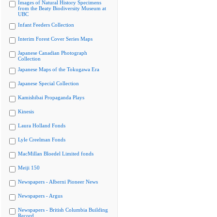
Images of Natural History Specimens
from the Beaty Biodiversity Museum at
UBC
Infant Feeders Collection
Interim Forest Cover Series Maps
Japanese Canadian Photograph
Collection
Japanese Maps of the Tokugawa Era
Japanese Special Collection
Kamishibai Propaganda Plays
Kinesis
Laura Holland Fonds
Lyle Creelman Fonds
MacMillan Bloedel Limited fonds
Meiji 150
Newspapers - Alberni Pioneer News
Newspapers - Argus
Newspapers - British Columbia Building
Record