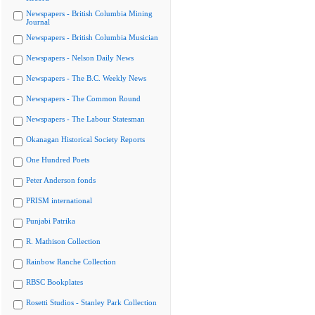
Newspapers - British Columbia Mining
Journal
Newspapers - British Columbia Musician
Newspapers - Nelson Daily News
Newspapers - The B.C. Weekly News
Newspapers - The Common Round
Newspapers - The Labour Statesman
Okanagan Historical Society Reports
One Hundred Poets
Peter Anderson fonds
PRISM international
Punjabi Patrika
R. Mathison Collection
Rainbow Ranche Collection
RBSC Bookplates
Rosetti Studios - Stanley Park Collection