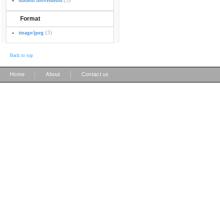
student movements
(3)
Format
image/jpeg
(3)
Back to top
|
|
Home
About
Contact us