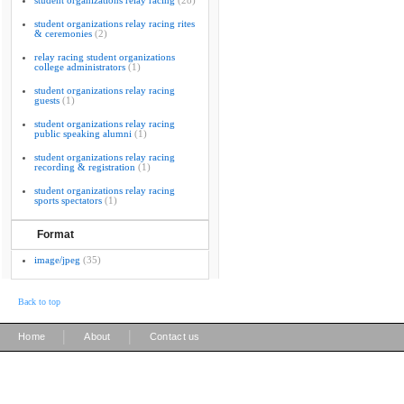
student organizations relay racing
(28)
student organizations relay racing rites
& ceremonies
(2)
relay racing student organizations
college administrators
(1)
student organizations relay racing
guests
(1)
student organizations relay racing
public speaking alumni
(1)
student organizations relay racing
recording & registration
(1)
student organizations relay racing
sports spectators
(1)
Format
image/jpeg
(35)
Back to top
|
|
Home
About
Contact us