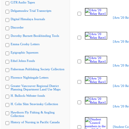
CiTR Audio Tapes
Delgamuukw Trial Transcripts
[Arts '20 Re
Digital Himalaya Journals
Discorder
Dorothy Burnett Bookbinding Tools
[Arts '20 Re
Emma Crosby Letters
Epigraphic Squeezes
Ethel Johns Fonds
[Arts '20 Re
Fisherman Publishing Society Collection
Florence Nightingale Letters
Greater Vancouver Regional District
[Arts '20 Re
Planning Department Land Use Maps
H. Bullock-Webster fonds
H. Colin Slim Stravinsky Collection
[Arts '20 Re
Hawthorn Fly Fishing & Angling
Collection
History of Nursing in Pacific Canada
[Student Co