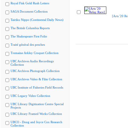
Royal Fisk Gold Rush Letters
SAGA Document Collection
[Arts '20 Re
Tairiku Nippo (Continental Daily News)
The British Columbia Reports
The Shakespeare First Folio
Traité général des pesches
Tremaine Arkley Croquet Collection
UBC Archives Audio Recordings
Collection
UBC Archives Photograph Collection
UBC Archives Video & Film Collection
UBC Institute of Fisheries Field Records
UBC Legacy Video Collection
UBC Library Digitization Centre Special
Projects
UBC Library Framed Works Collection
UBCO - Doug and Joyce Cox Research
Collection