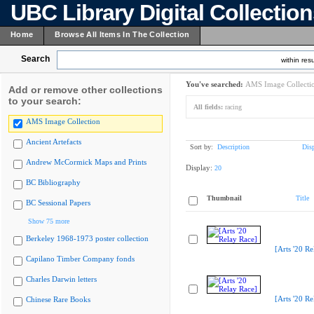
UBC Library Digital Collectio
Home
Browse All Items In The Collection
Search
within resu
You've searched:
AMS Image Collecti
Add or remove other collections
to your search:
All fields:
racing
AMS Image Collection
Ancient Artefacts
Sort by:
Description
Dis
Andrew McCormick Maps and Prints
Display:
20
BC Bibliography
Thumbnail
Title
BC Sessional Papers
Show 75 more
Berkeley 1968-1973 poster collection
[Arts '20 Re
Capilano Timber Company fonds
Charles Darwin letters
[Arts '20 Re
Chinese Rare Books