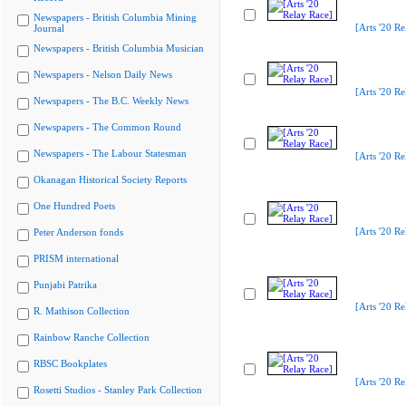
Newspapers - British Columbia Mining
[Arts '20 Re
Journal
Newspapers - British Columbia Musician
Newspapers - Nelson Daily News
[Arts '20 Re
Newspapers - The B.C. Weekly News
Newspapers - The Common Round
Newspapers - The Labour Statesman
[Arts '20 Re
Okanagan Historical Society Reports
One Hundred Poets
[Arts '20 Re
Peter Anderson fonds
PRISM international
Punjabi Patrika
[Arts '20 Re
R. Mathison Collection
Rainbow Ranche Collection
RBSC Bookplates
[Arts '20 Re
Rosetti Studios - Stanley Park Collection