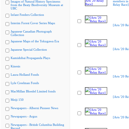
members in 
Images of Natural History Specimens
Relay Race]
from the Beaty Biodiversity Museum at
UBC
Infant Feeders Collection
Interim Forest Cover Series Maps
[Arts '20 Re
Japanese Canadian Photograph
Collection
Japanese Maps of the Tokugawa Era
[Arts '20 Re
Japanese Special Collection
Kamishibai Propaganda Plays
Kinesis
Laura Holland Fonds
[Arts '20 Re
Lyle Creelman Fonds
MacMillan Bloedel Limited fonds
[Arts '20 Re
Meiji 150
Newspapers - Alberni Pioneer News
Newspapers - Argus
[Arts '20 Re
Newspapers - British Columbia Building
Record