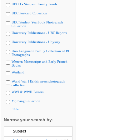
UBCO - Simpson Family Fonds
UBC Postcard Collection
UBC Student Yearbook Photograph
Collection
University Publications - UBC Reports
University Publications - Ubyssey
Uno Langmann Family Collection of BC
Photographs
Western Manuscripts and Early Printed
Books
Westland
World War I British press photograph
collection
WWI & WWII Posters
Yip Sang Collection
Hide
Narrow your search by:
Subject