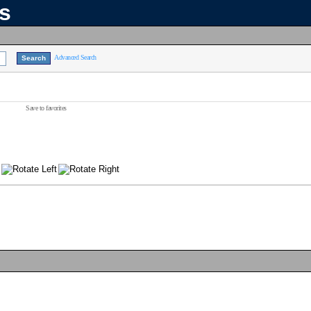
ns
Advanced Search
Save to favorites