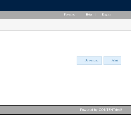
Favorites
|
Help
|
English
Download
Print
Powered by CONTENTdm®