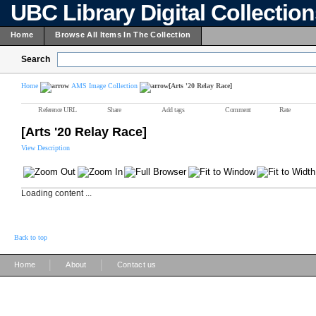
UBC Library Digital Collectio
Home
Browse All Items In The Collection
Search
Home
AMS Image Collection
[Arts '20 Relay Race]
Reference URL
Share
Add tags
Comment
Rate
[Arts '20 Relay Race]
View Description
Loading content ...
Back to top
|
|
Home
About
Contact us