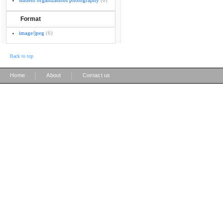
student organizations photography
(6)
Format
image/jpeg
(6)
Back to top
|
|
Home
About
Contact us