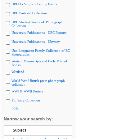
UBCO - Simpson Family Fonds
UBC Postcard Collection
UBC Student Yearbook Photograph
Collection
University Publications - UBC Reports
University Publications - Ubyssey
Uno Langmann Family Collection of BC
Photographs
Western Manuscripts and Early Printed
Books
Westland
World War I British press photograph
collection
WWI & WWII Posters
Yip Sang Collection
Hide
Narrow your search by:
Subject