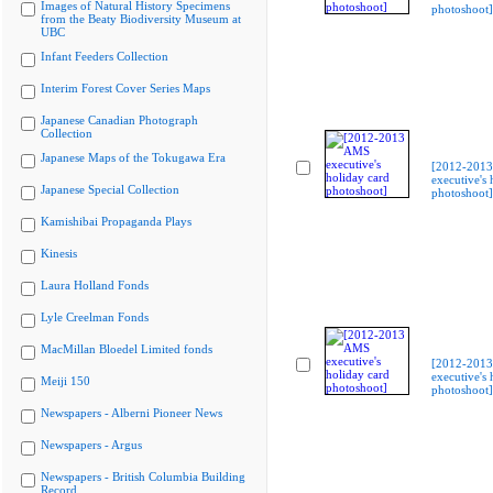
Images of Natural History Specimens
photoshoot]
from the Beaty Biodiversity Museum at
UBC
Infant Feeders Collection
Interim Forest Cover Series Maps
Japanese Canadian Photograph
Collection
Japanese Maps of the Tokugawa Era
[2012-201
executive's 
Japanese Special Collection
photoshoot]
Kamishibai Propaganda Plays
Kinesis
Laura Holland Fonds
Lyle Creelman Fonds
MacMillan Bloedel Limited fonds
[2012-201
executive's 
Meiji 150
photoshoot]
Newspapers - Alberni Pioneer News
Newspapers - Argus
Newspapers - British Columbia Building
Record