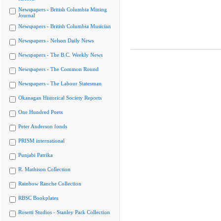
Newspapers - British Columbia Mining
Journal
Newspapers - British Columbia Musician
Newspapers - Nelson Daily News
Newspapers - The B.C. Weekly News
Newspapers - The Common Round
Newspapers - The Labour Statesman
Okanagan Historical Society Reports
One Hundred Poets
Peter Anderson fonds
PRISM international
Punjabi Patrika
R. Mathison Collection
Rainbow Ranche Collection
RBSC Bookplates
Rosetti Studios - Stanley Park Collection