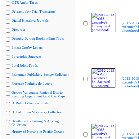
CiTR Audio Tapes
Delgamuukw Trial Transcripts
Digital Himalaya Journals
[2012-201
executive's 
Discorder
photoshoot]
Dorothy Burnett Bookbinding Tools
Emma Crosby Letters
Epigraphic Squeezes
Ethel Johns Fonds
Fisherman Publishing Society Collection
[2012-201
executive's 
Florence Nightingale Letters
photoshoot]
Greater Vancouver Regional District
Planning Department Land Use Maps
H. Bullock-Webster fonds
H. Colin Slim Stravinsky Collection
Hawthorn Fly Fishing & Angling
Collection
History of Nursing in Pacific Canada
[2012-201
executive's 