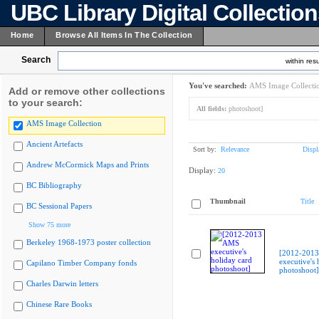
UBC Library Digital Collectio
Home
Browse All Items In The Collection
Search
within resu
You've searched:
AMS Image Collecti
Add or remove other collections
to your search:
All fields:
photoshoot]
AMS Image Collection
Ancient Artefacts
Sort by:
Relevance
Displ
Andrew McCormick Maps and Prints
Display:
20
BC Bibliography
Thumbnail
Title
BC Sessional Papers
Show 75 more
Berkeley 1968-1973 poster collection
[2012-201
executive's 
Capilano Timber Company fonds
photoshoot]
Charles Darwin letters
Chinese Rare Books