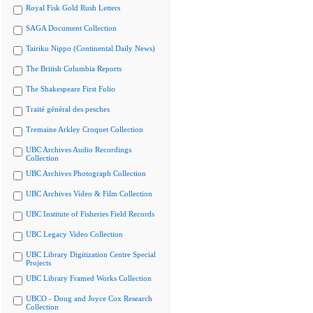
Royal Fisk Gold Rush Letters
SAGA Document Collection
Tairiku Nippo (Continental Daily News)
The British Columbia Reports
The Shakespeare First Folio
Traité général des pesches
Tremaine Arkley Croquet Collection
UBC Archives Audio Recordings
Collection
UBC Archives Photograph Collection
UBC Archives Video & Film Collection
UBC Institute of Fisheries Field Records
UBC Legacy Video Collection
UBC Library Digitization Centre Special
Projects
UBC Library Framed Works Collection
UBCO - Doug and Joyce Cox Research
Collection