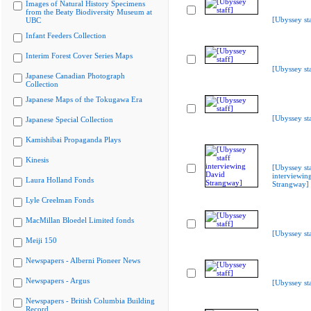
Images of Natural History Specimens
from the Beaty Biodiversity Museum at
[Ubyssey sta
UBC
Infant Feeders Collection
Interim Forest Cover Series Maps
[Ubyssey sta
Japanese Canadian Photograph
Collection
Japanese Maps of the Tokugawa Era
[Ubyssey sta
Japanese Special Collection
Kamishibai Propaganda Plays
Kinesis
[Ubyssey st
interviewin
Laura Holland Fonds
Strangway]
Lyle Creelman Fonds
MacMillan Bloedel Limited fonds
[Ubyssey sta
Meiji 150
Newspapers - Alberni Pioneer News
Newspapers - Argus
[Ubyssey sta
Newspapers - British Columbia Building
Record