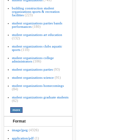
student organizations
(749)
building construction student
organizations sports & recreation
facilities
(223)
student organizations parties bands
performances
(180)
student organizations art education
(132)
student organizations clubs aquatic
sports
(110)
student organizations college
administrators
(106)
student organizations parties
(93)
student organizations science
(91)
student organizations homecomings
(84)
student organizations graduate students
(62)
Format
image/jpeg
(4326)
application/pdf
(1)