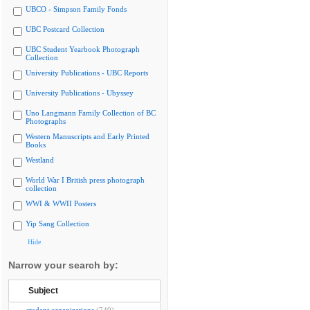
UBCO - Simpson Family Fonds
UBC Postcard Collection
UBC Student Yearbook Photograph
Collection
University Publications - UBC Reports
University Publications - Ubyssey
Uno Langmann Family Collection of BC
Photographs
Western Manuscripts and Early Printed
Books
Westland
World War I British press photograph
collection
WWI & WWII Posters
Yip Sang Collection
Hide
Narrow your search by:
Subject