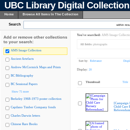
UBC Library Digital Collectio
Home
Browse All Items In The Collection
Search
within resu
You've searched:
AMS Image Collecti
Add or remove other collections
to your search:
All fields:
photographs
AMS Image Collection
Ancient Artefacts
Sort by:
Relevance
Displ
Andrew McCormick Maps and Prints
Display:
20
BC Bibliography
Thumbnail
Title
BC Sessional Papers
Show 75 more
Berkeley 1968-1973 poster collection
[Campaign 
Child Care 
Capilano Timber Company fonds
Referendum
Charles Darwin letters
Chinese Rare Books