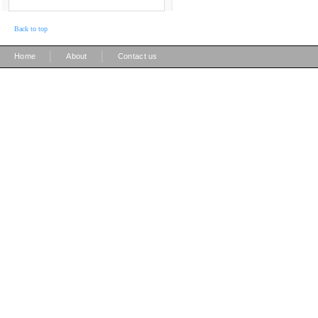
Back to top
|
|
Home
About
Contact us