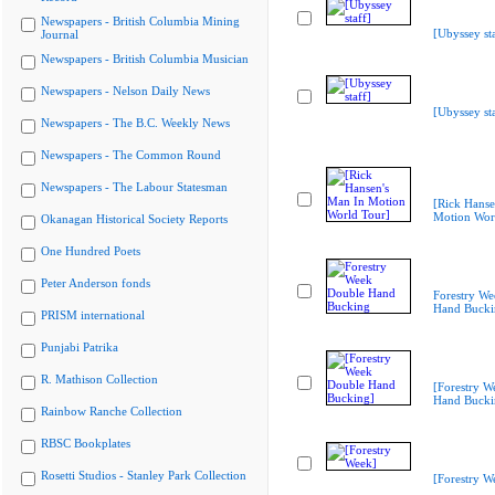
Newspapers - British Columbia Mining
[Ubyssey sta
Journal
Newspapers - British Columbia Musician
Newspapers - Nelson Daily News
[Ubyssey sta
Newspapers - The B.C. Weekly News
Newspapers - The Common Round
Newspapers - The Labour Statesman
[Rick Hanse
Motion Wor
Okanagan Historical Society Reports
One Hundred Poets
Peter Anderson fonds
Forestry W
Hand Bucki
PRISM international
Punjabi Patrika
R. Mathison Collection
[Forestry W
Hand Bucki
Rainbow Ranche Collection
RBSC Bookplates
Rosetti Studios - Stanley Park Collection
[Forestry W