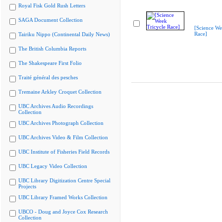
Royal Fisk Gold Rush Letters
SAGA Document Collection
[Science We
Race]
Tairiku Nippo (Continental Daily News)
The British Columbia Reports
The Shakespeare First Folio
Traité général des pesches
Tremaine Arkley Croquet Collection
UBC Archives Audio Recordings
Collection
UBC Archives Photograph Collection
UBC Archives Video & Film Collection
UBC Institute of Fisheries Field Records
UBC Legacy Video Collection
UBC Library Digitization Centre Special
Projects
UBC Library Framed Works Collection
UBCO - Doug and Joyce Cox Research
Collection