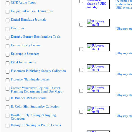
[A framed p
CiTR Audio Tapes
students in 
UBC initials
Delgamuukw Trial Transcripts
Digital Himalaya Journals
Discorder
[Ubyssey sta
Dorothy Burnett Bookbinding Tools
Emma Crosby Letters
[Ubyssey sta
Epigraphic Squeezes
Ethel Johns Fonds
Fisherman Publishing Society Collection
[Ubyssey sta
Florence Nightingale Letters
Greater Vancouver Regional District
Planning Department Land Use Maps
[Ubyssey sta
H. Bullock-Webster fonds
H. Colin Slim Stravinsky Collection
Hawthorn Fly Fishing & Angling
[Ubyssey sta
Collection
History of Nursing in Pacific Canada