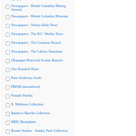
Newspapers - British Columbia Mining
Journal
Newspapers - British Columbia Musician
Newspapers - Nelson Daily News
Newspapers - The B.C. Weekly News
Newspapers - The Common Round
Newspapers - The Labour Statesman
Okanagan Historical Society Reports
One Hundred Poets
Peter Anderson fonds
PRISM international
Punjabi Patrika
R. Mathison Collection
Rainbow Ranche Collection
RBSC Bookplates
Rosetti Studios - Stanley Park Collection