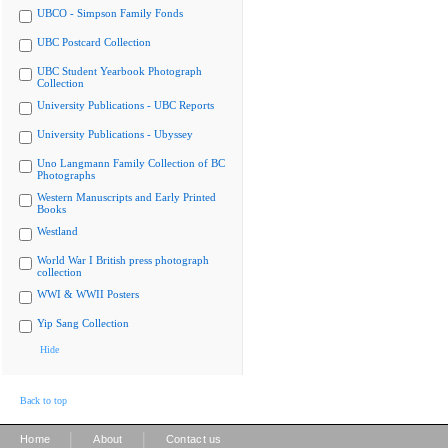
UBCO - Simpson Family Fonds
UBC Postcard Collection
UBC Student Yearbook Photograph
Collection
University Publications - UBC Reports
University Publications - Ubyssey
Uno Langmann Family Collection of BC
Photographs
Western Manuscripts and Early Printed
Books
Westland
World War I British press photograph
collection
WWI & WWII Posters
Yip Sang Collection
Hide
Back to top
|
|
Home
About
Contact us