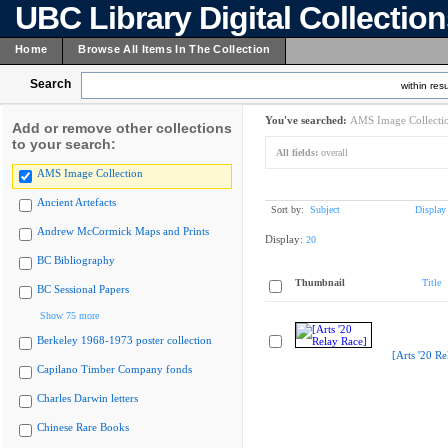
UBC Library Digital Collectio
Home
Browse All Items In The Collection
Search
within resu
You've searched:
AMS Image Collecti
Add or remove other collections
to your search:
All fields:
overall
AMS Image Collection
Ancient Artefacts
Sort by:
Subject
Display
Andrew McCormick Maps and Prints
Display:
20
BC Bibliography
Thumbnail
Title
BC Sessional Papers
Show 75 more
Berkeley 1968-1973 poster collection
[Arts '20 Re
Capilano Timber Company fonds
Charles Darwin letters
Chinese Rare Books