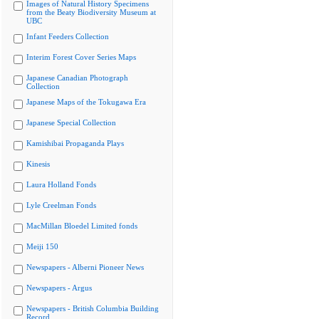
Images of Natural History Specimens
from the Beaty Biodiversity Museum at
UBC
Infant Feeders Collection
Interim Forest Cover Series Maps
Japanese Canadian Photograph
Collection
Japanese Maps of the Tokugawa Era
Japanese Special Collection
Kamishibai Propaganda Plays
Kinesis
Laura Holland Fonds
Lyle Creelman Fonds
MacMillan Bloedel Limited fonds
Meiji 150
Newspapers - Alberni Pioneer News
Newspapers - Argus
Newspapers - British Columbia Building
Record