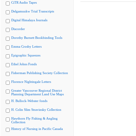
CiTR Audio Tapes
Delgamuukw Trial Transcripts
Digital Himalaya Journals
Discorder
Dorothy Burnett Bookbinding Tools
Emma Crosby Letters
Epigraphic Squeezes
Ethel Johns Fonds
Fisherman Publishing Society Collection
Florence Nightingale Letters
Greater Vancouver Regional District
Planning Department Land Use Maps
H. Bullock-Webster fonds
H. Colin Slim Stravinsky Collection
Hawthorn Fly Fishing & Angling
Collection
History of Nursing in Pacific Canada