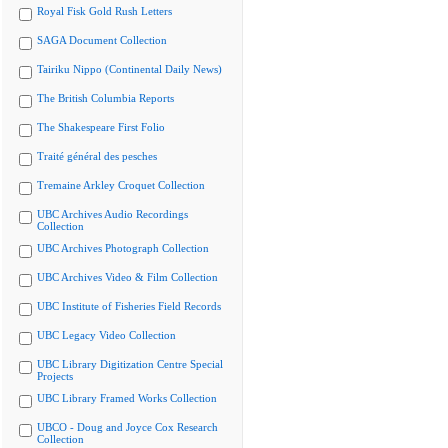
Royal Fisk Gold Rush Letters
SAGA Document Collection
Tairiku Nippo (Continental Daily News)
The British Columbia Reports
The Shakespeare First Folio
Traité général des pesches
Tremaine Arkley Croquet Collection
UBC Archives Audio Recordings
Collection
UBC Archives Photograph Collection
UBC Archives Video & Film Collection
UBC Institute of Fisheries Field Records
UBC Legacy Video Collection
UBC Library Digitization Centre Special
Projects
UBC Library Framed Works Collection
UBCO - Doug and Joyce Cox Research
Collection