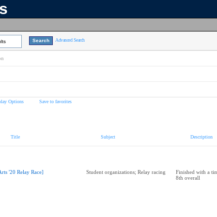
ns
Advanced Search
lts
on
play Options
Save to favorites
Title
Subject
Description
Arts '20 Relay Race]
Student organizations; Relay racing
Finished with a ti
8th overall