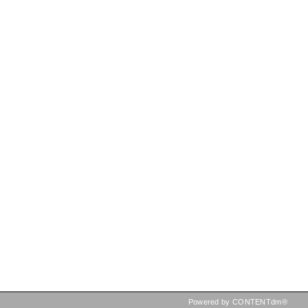
Powered by CONTENTdm®