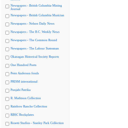
Newspapers - British Columbia Mining
Journal
Newspapers - British Columbia Musician
Newspapers - Nelson Daily News
Newspapers - The B.C. Weekly News
Newspapers - The Common Round
Newspapers - The Labour Statesman
Okanagan Historical Society Reports
One Hundred Poets
Peter Anderson fonds
PRISM international
Punjabi Patrika
R. Mathison Collection
Rainbow Ranche Collection
RBSC Bookplates
Rosetti Studios - Stanley Park Collection