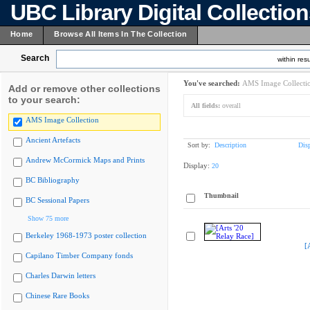
UBC Library Digital Collectio
Home
Browse All Items In The Collection
Search
within resu
You've searched:
AMS Image Collecti
Add or remove other collections
to your search:
All fields:
overall
AMS Image Collection
Ancient Artefacts
Sort by:
Description
Dis
Andrew McCormick Maps and Prints
Display:
20
BC Bibliography
Thumbnail
BC Sessional Papers
Show 75 more
Berkeley 1968-1973 poster collection
[
Capilano Timber Company fonds
Charles Darwin letters
Chinese Rare Books