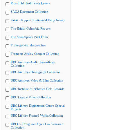
Royal Fisk Gold Rush Letters
SAGA Document Collection
Tairiku Nippo (Continental Daily News)
The British Columbia Reports
The Shakespeare First Folio
Traité général des pesches
Tremaine Arkley Croquet Collection
UBC Archives Audio Recordings
Collection
UBC Archives Photograph Collection
UBC Archives Video & Film Collection
UBC Institute of Fisheries Field Records
UBC Legacy Video Collection
UBC Library Digitization Centre Special
Projects
UBC Library Framed Works Collection
UBCO - Doug and Joyce Cox Research
Collection