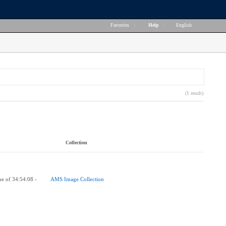
Favorites
|
Help
|
English
(1 result)
Collection
me of 34:54:08 -
AMS Image Collection