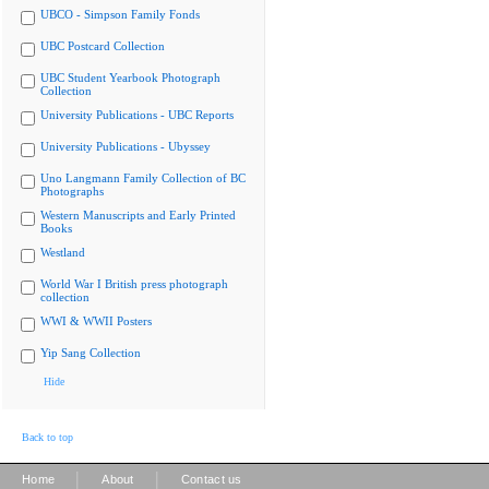
UBCO - Simpson Family Fonds
UBC Postcard Collection
UBC Student Yearbook Photograph
Collection
University Publications - UBC Reports
University Publications - Ubyssey
Uno Langmann Family Collection of BC
Photographs
Western Manuscripts and Early Printed
Books
Westland
World War I British press photograph
collection
WWI & WWII Posters
Yip Sang Collection
Hide
Back to top
|
|
Home
About
Contact us