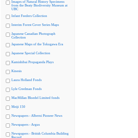
Images of Natural History Specimens
from the Beaty Biodiversity Museum at
UBC
Infant Feeders Collection
Interim Forest Cover Series Maps
Japanese Canadian Photograph
Collection
Japanese Maps of the Tokugawa Era
Japanese Special Collection
Kamishibai Propaganda Plays
Kinesis
Laura Holland Fonds
Lyle Creelman Fonds
MacMillan Bloedel Limited fonds
Meiji 150
Newspapers - Alberni Pioneer News
Newspapers - Argus
Newspapers - British Columbia Building
Record