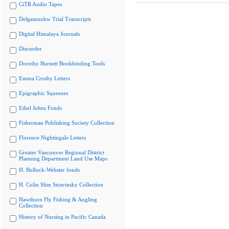
CiTR Audio Tapes
Delgamuukw Trial Transcripts
Digital Himalaya Journals
Discorder
Dorothy Burnett Bookbinding Tools
Emma Crosby Letters
Epigraphic Squeezes
Ethel Johns Fonds
Fisherman Publishing Society Collection
Florence Nightingale Letters
Greater Vancouver Regional District
Planning Department Land Use Maps
H. Bullock-Webster fonds
H. Colin Slim Stravinsky Collection
Hawthorn Fly Fishing & Angling
Collection
History of Nursing in Pacific Canada