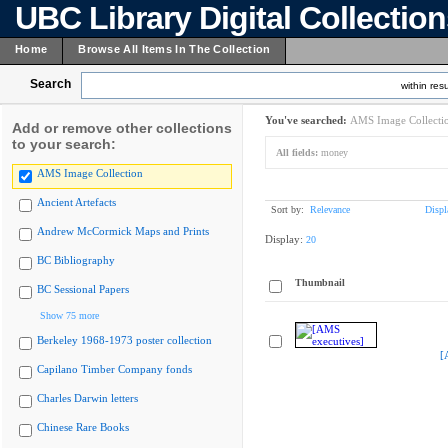
UBC Library Digital Collectio
Home
Browse All Items In The Collection
Search
within resu
You've searched:
AMS Image Collecti
Add or remove other collections
to your search:
All fields:
money
AMS Image Collection
Ancient Artefacts
Sort by:
Relevance
Displ
Andrew McCormick Maps and Prints
Display:
20
BC Bibliography
Thumbnail
BC Sessional Papers
Show 75 more
Berkeley 1968-1973 poster collection
[
Capilano Timber Company fonds
Charles Darwin letters
Chinese Rare Books