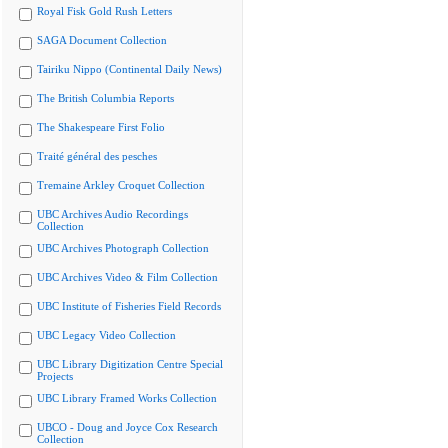
Royal Fisk Gold Rush Letters
SAGA Document Collection
Tairiku Nippo (Continental Daily News)
The British Columbia Reports
The Shakespeare First Folio
Traité général des pesches
Tremaine Arkley Croquet Collection
UBC Archives Audio Recordings
Collection
UBC Archives Photograph Collection
UBC Archives Video & Film Collection
UBC Institute of Fisheries Field Records
UBC Legacy Video Collection
UBC Library Digitization Centre Special
Projects
UBC Library Framed Works Collection
UBCO - Doug and Joyce Cox Research
Collection