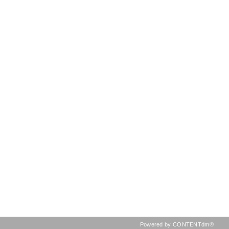
Powered by CONTENTdm®