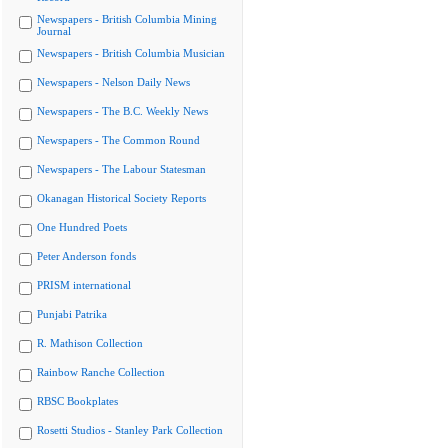
Newspapers - British Columbia Mining
Journal
Newspapers - British Columbia Musician
Newspapers - Nelson Daily News
Newspapers - The B.C. Weekly News
Newspapers - The Common Round
Newspapers - The Labour Statesman
Okanagan Historical Society Reports
One Hundred Poets
Peter Anderson fonds
PRISM international
Punjabi Patrika
R. Mathison Collection
Rainbow Ranche Collection
RBSC Bookplates
Rosetti Studios - Stanley Park Collection