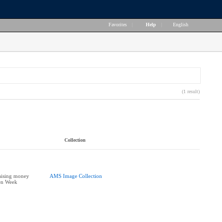
Favorites
|
Help
|
English
(1 result)
Collection
aising money
AMS Image Collection
en Week