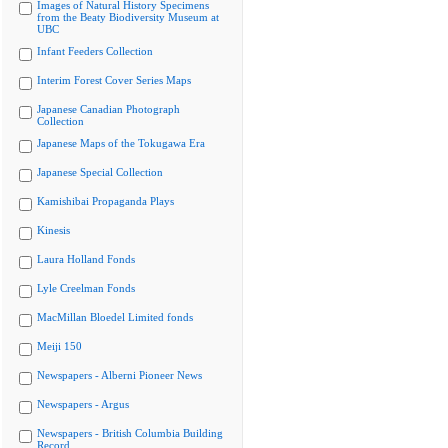
Images of Natural History Specimens
from the Beaty Biodiversity Museum at
UBC
Infant Feeders Collection
Interim Forest Cover Series Maps
Japanese Canadian Photograph
Collection
Japanese Maps of the Tokugawa Era
Japanese Special Collection
Kamishibai Propaganda Plays
Kinesis
Laura Holland Fonds
Lyle Creelman Fonds
MacMillan Bloedel Limited fonds
Meiji 150
Newspapers - Alberni Pioneer News
Newspapers - Argus
Newspapers - British Columbia Building
Record