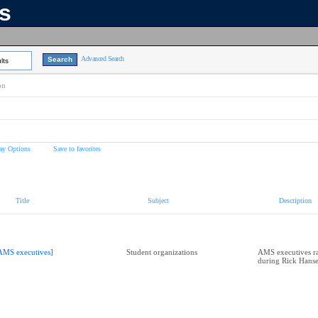
ns
Advanced Search
lts
on
ay Options
Save to favorites
Title
Subject
Description
AMS executives]
Student organizations
AMS executives r
during Rick Hans