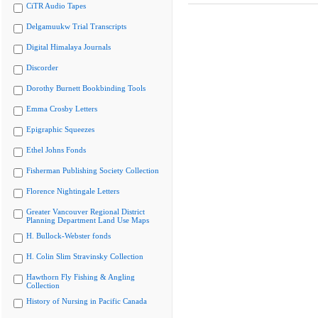
CiTR Audio Tapes
Delgamuukw Trial Transcripts
Digital Himalaya Journals
Discorder
Dorothy Burnett Bookbinding Tools
Emma Crosby Letters
Epigraphic Squeezes
Ethel Johns Fonds
Fisherman Publishing Society Collection
Florence Nightingale Letters
Greater Vancouver Regional District
Planning Department Land Use Maps
H. Bullock-Webster fonds
H. Colin Slim Stravinsky Collection
Hawthorn Fly Fishing & Angling
Collection
History of Nursing in Pacific Canada