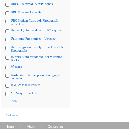
UBCO - Simpson Family Fonds
UBC Postcard Collection
UBC Student Yearbook Photograph
Collection
University Publications - UBC Reports
University Publications - Ubyssey
Uno Langmann Family Collection of BC
Photographs
Western Manuscripts and Early Printed
Books
Westland
World War I British press photograph
collection
WWI & WWII Posters
Yip Sang Collection
Hide
Back to top
|
|
Home
About
Contact us