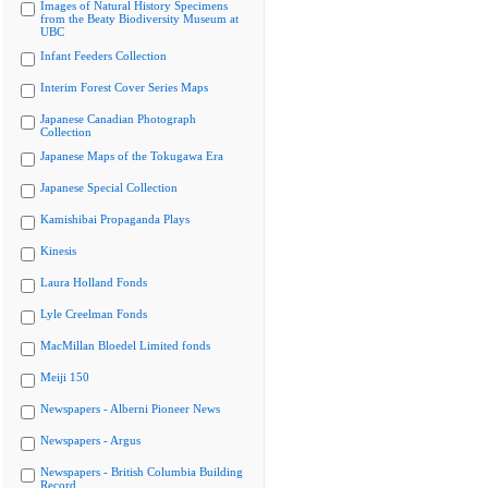
Images of Natural History Specimens
from the Beaty Biodiversity Museum at
UBC
Infant Feeders Collection
Interim Forest Cover Series Maps
Japanese Canadian Photograph
Collection
Japanese Maps of the Tokugawa Era
Japanese Special Collection
Kamishibai Propaganda Plays
Kinesis
Laura Holland Fonds
Lyle Creelman Fonds
MacMillan Bloedel Limited fonds
Meiji 150
Newspapers - Alberni Pioneer News
Newspapers - Argus
Newspapers - British Columbia Building
Record