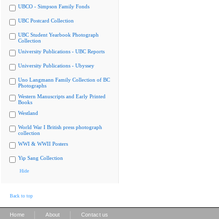
UBCO - Simpson Family Fonds
UBC Postcard Collection
UBC Student Yearbook Photograph
Collection
University Publications - UBC Reports
University Publications - Ubyssey
Uno Langmann Family Collection of BC
Photographs
Western Manuscripts and Early Printed
Books
Westland
World War I British press photograph
collection
WWI & WWII Posters
Yip Sang Collection
Hide
Back to top
|
|
Home
About
Contact us