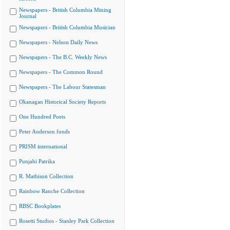
Newspapers - British Columbia Mining
Journal
Newspapers - British Columbia Musician
Newspapers - Nelson Daily News
Newspapers - The B.C. Weekly News
Newspapers - The Common Round
Newspapers - The Labour Statesman
Okanagan Historical Society Reports
One Hundred Poets
Peter Anderson fonds
PRISM international
Punjabi Patrika
R. Mathison Collection
Rainbow Ranche Collection
RBSC Bookplates
Rosetti Studios - Stanley Park Collection