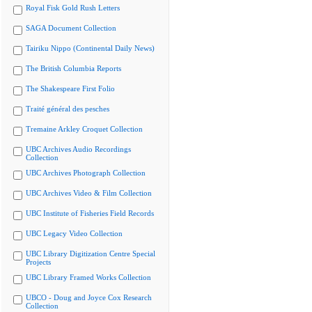
Royal Fisk Gold Rush Letters
SAGA Document Collection
Tairiku Nippo (Continental Daily News)
The British Columbia Reports
The Shakespeare First Folio
Traité général des pesches
Tremaine Arkley Croquet Collection
UBC Archives Audio Recordings
Collection
UBC Archives Photograph Collection
UBC Archives Video & Film Collection
UBC Institute of Fisheries Field Records
UBC Legacy Video Collection
UBC Library Digitization Centre Special
Projects
UBC Library Framed Works Collection
UBCO - Doug and Joyce Cox Research
Collection