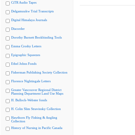
CiTR Audio Tapes
Delgamuukw Trial Transcripts
Digital Himalaya Journals
Discorder
Dorothy Burnett Bookbinding Tools
Emma Crosby Letters
Epigraphic Squeezes
Ethel Johns Fonds
Fisherman Publishing Society Collection
Florence Nightingale Letters
Greater Vancouver Regional District
Planning Department Land Use Maps
H. Bullock-Webster fonds
H. Colin Slim Stravinsky Collection
Hawthorn Fly Fishing & Angling
Collection
History of Nursing in Pacific Canada