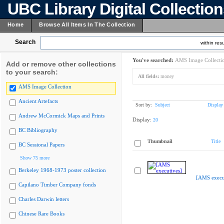
UBC Library Digital Collectio
Home
Browse All Items In The Collection
Search
within resu
You've searched:
AMS Image Collecti
Add or remove other collections
to your search:
All fields:
money
AMS Image Collection
Ancient Artefacts
Sort by:
Subject
Display
Andrew McCormick Maps and Prints
Display:
20
BC Bibliography
Thumbnail
Title
BC Sessional Papers
Show 75 more
Berkeley 1968-1973 poster collection
[AMS execu
Capilano Timber Company fonds
Charles Darwin letters
Chinese Rare Books