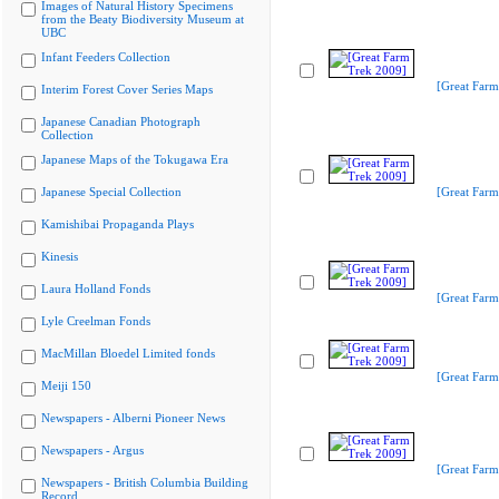
Images of Natural History Specimens
from the Beaty Biodiversity Museum at
UBC
Infant Feeders Collection
[Great Farm
Interim Forest Cover Series Maps
Japanese Canadian Photograph
Collection
Japanese Maps of the Tokugawa Era
Japanese Special Collection
[Great Farm
Kamishibai Propaganda Plays
Kinesis
Laura Holland Fonds
[Great Farm
Lyle Creelman Fonds
MacMillan Bloedel Limited fonds
[Great Farm
Meiji 150
Newspapers - Alberni Pioneer News
Newspapers - Argus
[Great Farm
Newspapers - British Columbia Building
Record