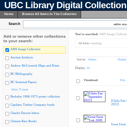
UBC Library Digital Collectio
Home
Browse All Items In The Collection
Search
within resu
You've searched:
AMS Image Collecti
Add or remove other collections
to your search:
All fields:
marching
AMS Image Collection
Ancient Artefacts
Sort by:
Subject
Display
Andrew McCormick Maps and Prints
Display:
20
BC Bibliography
Thumbnail
Title
BC Sessional Papers
Show 75 more
Berkeley 1968-1973 poster collection
[Clubs Fair
2022]
Capilano Timber Company fonds
Charles Darwin letters
Chinese Rare Books
Great Farm