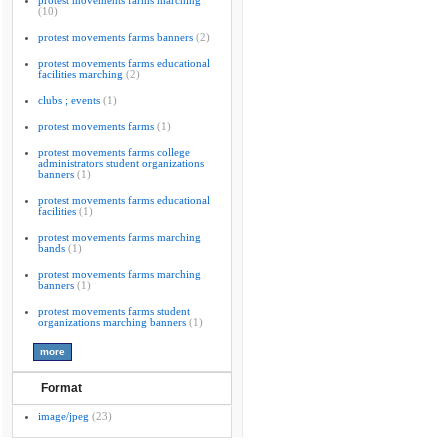
protest movements farms marching
(10)
protest movements farms banners
(2)
protest movements farms educational
facilities marching
(2)
clubs ; events
(1)
protest movements farms
(1)
protest movements farms college
administrators student organizations
banners
(1)
protest movements farms educational
facilities
(1)
protest movements farms marching
bands
(1)
protest movements farms marching
banners
(1)
protest movements farms student
organizations marching banners
(1)
Format
image/jpeg
(23)