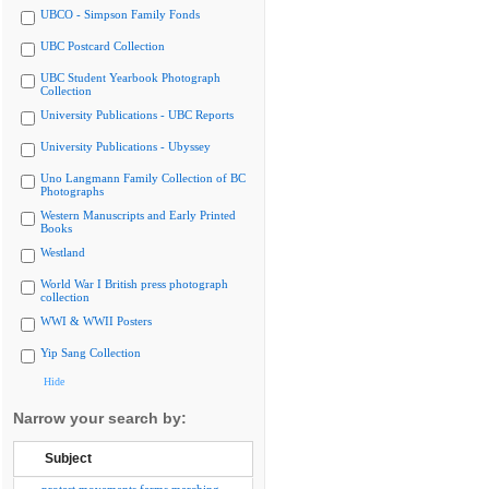
UBCO - Simpson Family Fonds
UBC Postcard Collection
UBC Student Yearbook Photograph
Collection
University Publications - UBC Reports
University Publications - Ubyssey
Uno Langmann Family Collection of BC
Photographs
Western Manuscripts and Early Printed
Books
Westland
World War I British press photograph
collection
WWI & WWII Posters
Yip Sang Collection
Hide
Narrow your search by:
Subject