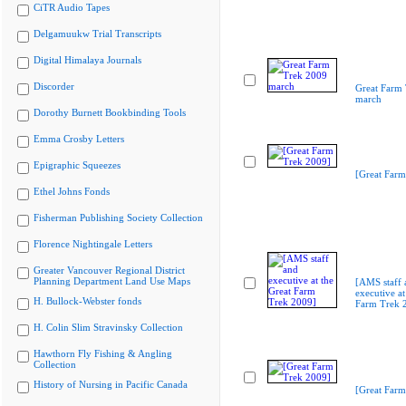
CiTR Audio Tapes
Delgamuukw Trial Transcripts
Digital Himalaya Journals
Discorder
Great Farm
march
Dorothy Burnett Bookbinding Tools
Emma Crosby Letters
Epigraphic Squeezes
[Great Farm
Ethel Johns Fonds
Fisherman Publishing Society Collection
Florence Nightingale Letters
Greater Vancouver Regional District
Planning Department Land Use Maps
[AMS staff 
executive at
H. Bullock-Webster fonds
Farm Trek 
H. Colin Slim Stravinsky Collection
Hawthorn Fly Fishing & Angling
Collection
History of Nursing in Pacific Canada
[Great Farm