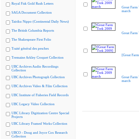
Royal Fisk Gold Rush Letters
Great Farm
march
SAGA Document Collection
Tairiku Nippo (Continental Daily News)
The British Columbia Reports
Great Farm
The Shakespeare First Folio
Traité général des pesches
[Great Farm
Tremaine Arkley Croquet Collection
UBC Archives Audio Recordings
Collection
UBC Archives Photograph Collection
Great Farm
march
UBC Archives Video & Film Collection
UBC Institute of Fisheries Field Records
UBC Legacy Video Collection
UBC Library Digitization Centre Special
Projects
UBC Library Framed Works Collection
UBCO - Doug and Joyce Cox Research
Collection