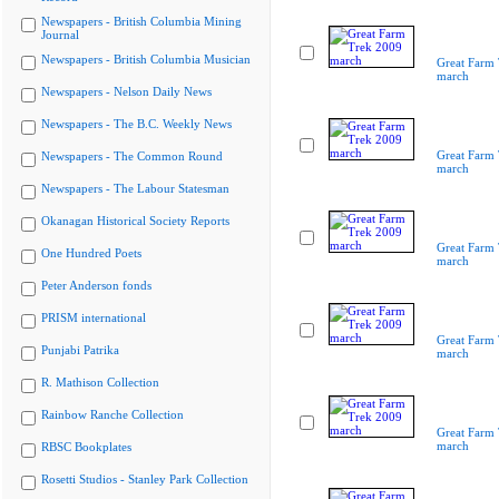
Newspapers - British Columbia Mining
Journal
Newspapers - British Columbia Musician
Great Farm
march
Newspapers - Nelson Daily News
Newspapers - The B.C. Weekly News
Great Farm
Newspapers - The Common Round
march
Newspapers - The Labour Statesman
Okanagan Historical Society Reports
Great Farm
One Hundred Poets
march
Peter Anderson fonds
PRISM international
Great Farm
Punjabi Patrika
march
R. Mathison Collection
Rainbow Ranche Collection
Great Farm
march
RBSC Bookplates
Rosetti Studios - Stanley Park Collection