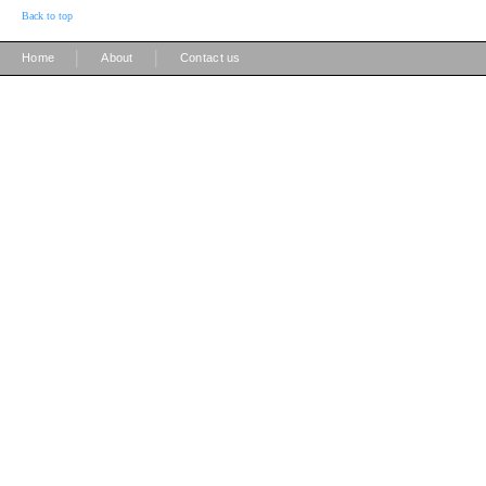
Back to top
|
|
Home
About
Contact us