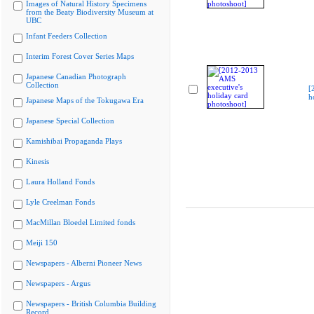
Images of Natural History Specimens
from the Beaty Biodiversity Museum at
UBC
Infant Feeders Collection
Interim Forest Cover Series Maps
Japanese Canadian Photograph
Collection
[
h
Japanese Maps of the Tokugawa Era
Japanese Special Collection
Kamishibai Propaganda Plays
Kinesis
Laura Holland Fonds
Lyle Creelman Fonds
MacMillan Bloedel Limited fonds
Meiji 150
Newspapers - Alberni Pioneer News
Newspapers - Argus
Newspapers - British Columbia Building
Record