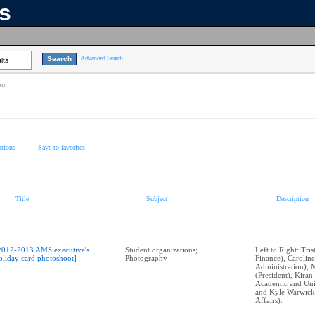
ns
Advanced Search
lts
on
tions
Save to favorites
Title
Subject
Description
2012-2013 AMS executive's
Student organizations;
Left to Right: Tri
oliday card photoshoot]
Photography
Finance), Caroli
Administration), 
(President), Kira
Academic and Univ
and Kyle Warwick
Affairs).