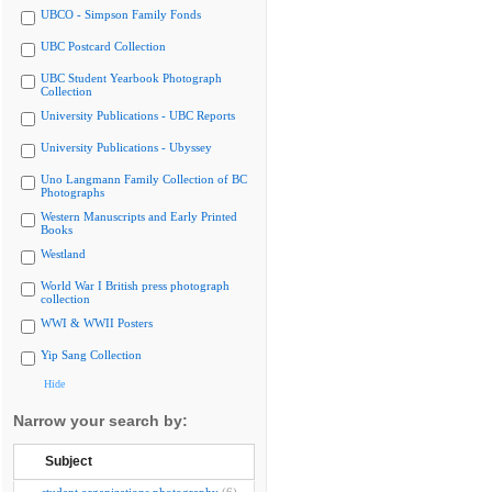
UBCO - Simpson Family Fonds
UBC Postcard Collection
UBC Student Yearbook Photograph
Collection
University Publications - UBC Reports
University Publications - Ubyssey
Uno Langmann Family Collection of BC
Photographs
Western Manuscripts and Early Printed
Books
Westland
World War I British press photograph
collection
WWI & WWII Posters
Yip Sang Collection
Hide
Narrow your search by:
Subject