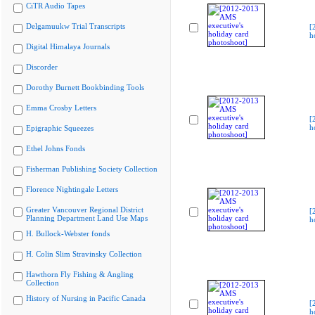
CiTR Audio Tapes
Delgamuukw Trial Transcripts
[
h
Digital Himalaya Journals
Discorder
Dorothy Burnett Bookbinding Tools
Emma Crosby Letters
[
h
Epigraphic Squeezes
Ethel Johns Fonds
Fisherman Publishing Society Collection
Florence Nightingale Letters
Greater Vancouver Regional District
[
Planning Department Land Use Maps
h
H. Bullock-Webster fonds
H. Colin Slim Stravinsky Collection
Hawthorn Fly Fishing & Angling
Collection
History of Nursing in Pacific Canada
[
h