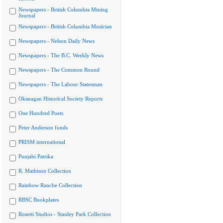
Newspapers - British Columbia Mining
Journal
Newspapers - British Columbia Musician
Newspapers - Nelson Daily News
Newspapers - The B.C. Weekly News
Newspapers - The Common Round
Newspapers - The Labour Statesman
Okanagan Historical Society Reports
One Hundred Poets
Peter Anderson fonds
PRISM international
Punjabi Patrika
R. Mathison Collection
Rainbow Ranche Collection
RBSC Bookplates
Rosetti Studios - Stanley Park Collection