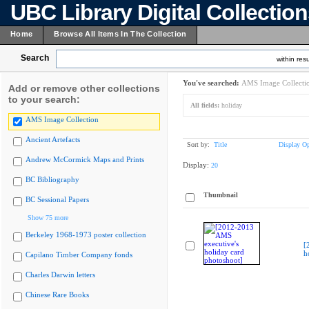
UBC Library Digital Collectio
Home
Browse All Items In The Collection
Search
within resu
You've searched:
AMS Image Collecti
Add or remove other collections
to your search:
All fields:
holiday
AMS Image Collection
Ancient Artefacts
Sort by:
Title
Display Op
Andrew McCormick Maps and Prints
Display:
20
BC Bibliography
Thumbnail
BC Sessional Papers
Show 75 more
Berkeley 1968-1973 poster collection
[
h
Capilano Timber Company fonds
Charles Darwin letters
Chinese Rare Books