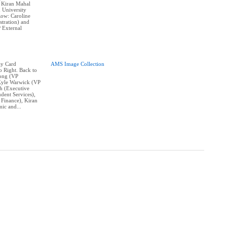
 Kiran Mahal
 University
Row: Caroline
tration) and
 External
ay Card
AMS Image Collection
o Right. Back to
Wong (VP
Kyle Warwick (VP
ah (Executive
dent Services),
 Finance), Kiran
ic and...