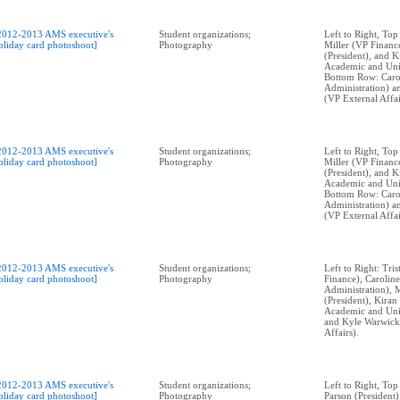
2012-2013 AMS executive's
Student organizations;
Left to Right, Top
oliday card photoshoot]
Photography
Miller (VP Financ
(President), and 
Academic and Univ
Bottom Row: Caro
Administration) 
(VP External Affai
2012-2013 AMS executive's
Student organizations;
Left to Right, Top
oliday card photoshoot]
Photography
Miller (VP Financ
(President), and 
Academic and Univ
Bottom Row: Caro
Administration) 
(VP External Affai
2012-2013 AMS executive's
Student organizations;
Left to Right: Tri
oliday card photoshoot]
Photography
Finance), Caroli
Administration), 
(President), Kira
Academic and Univ
and Kyle Warwick
Affairs).
2012-2013 AMS executive's
Student organizations;
Left to Right, To
oliday card photoshoot]
Photography
Parson (President)