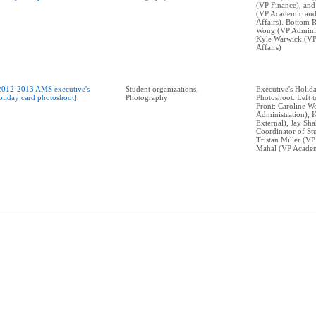
(VP Finance), and
(VP Academic and
Affairs). Bottom 
Wong (VP Adminis
Kyle Warwick (VP
Affairs)
2012-2013 AMS executive's
Student organizations;
Executive's Holid
oliday card photoshoot]
Photography
Photoshoot. Left t
Front: Caroline 
Administration), 
External), Jay Sh
Coordinator of Stu
Tristan Miller (VP
Mahal (VP Academ