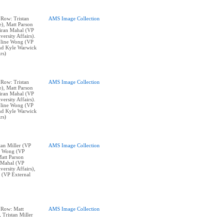
 Row: Tristan
AMS Image Collection
e), Matt Parson
Kiran Mahal (VP
ersity Affairs).
line Wong (VP
and Kyle Warwick
rs)
 Row: Tristan
AMS Image Collection
e), Matt Parson
Kiran Mahal (VP
ersity Affairs).
line Wong (VP
and Kyle Warwick
rs)
stan Miller (VP
AMS Image Collection
ne Wong (VP
Matt Parson
n Mahal (VP
ersity Affairs),
 (VP External
p Row: Matt
AMS Image Collection
, Tristan Miller