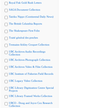
Royal Fisk Gold Rush Letters
SAGA Document Collection
Tairiku Nippo (Continental Daily News)
The British Columbia Reports
The Shakespeare First Folio
Traité général des pesches
Tremaine Arkley Croquet Collection
UBC Archives Audio Recordings
Collection
UBC Archives Photograph Collection
UBC Archives Video & Film Collection
UBC Institute of Fisheries Field Records
UBC Legacy Video Collection
UBC Library Digitization Centre Special
Projects
UBC Library Framed Works Collection
UBCO - Doug and Joyce Cox Research
Collection