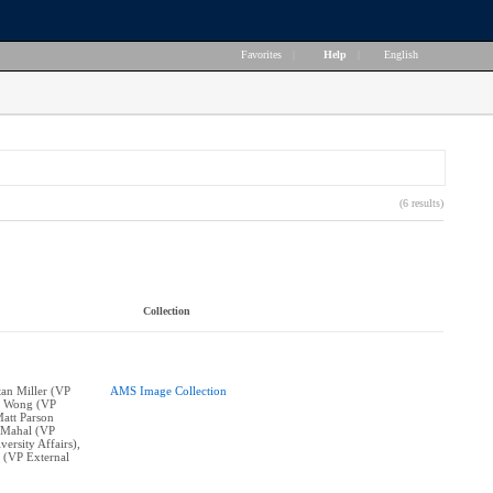
Favorites
|
Help
|
English
(6 results)
Collection
stan Miller (VP
AMS Image Collection
ne Wong (VP
Matt Parson
n Mahal (VP
ersity Affairs),
 (VP External