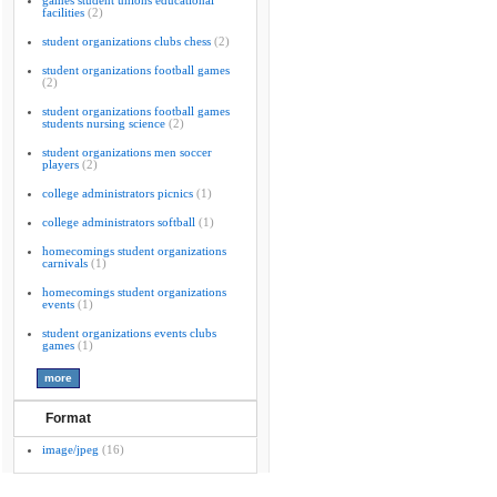
games student unions educational
facilities
(2)
student organizations clubs chess
(2)
student organizations football games
(2)
student organizations football games
students nursing science
(2)
student organizations men soccer
players
(2)
college administrators picnics
(1)
college administrators softball
(1)
homecomings student organizations
carnivals
(1)
homecomings student organizations
events
(1)
student organizations events clubs
games
(1)
Format
image/jpeg
(16)