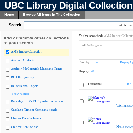
UBC Library Digital Collectio
Home
Browse All Items In The Collection
Search
within resu
You've searched:
AMS Image Collecti
Add or remove other collections
to your search:
All fields:
game
AMS Image Collection
Ancient Artefacts
Sort by:
Title
Display Op
Andrew McCormick Maps and Prints
Display:
20
BC Bibliography
Thumbnail
Title
BC Sessional Papers
Show 75 more
Berkeley 1968-1973 poster collection
Women's so
Capilano Timber Company fonds
Charles Darwin letters
Men's socce
Chinese Rare Books