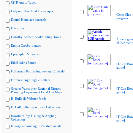
CiTR Audio Tapes
Delgamuukw Trial Transcripts
Chess Club 
progress
Digital Himalaya Journals
Discorder
Dorothy Burnett Bookbinding Tools
Arcade game
SUB Arcade
Emma Crosby Letters
Epigraphic Squeezes
Ethel Johns Fonds
[T-Cup Bowl
game]
Fisherman Publishing Society Collection
Florence Nightingale Letters
Greater Vancouver Regional District
[T-Cup Bowl
Planning Department Land Use Maps
game]
H. Bullock-Webster fonds
H. Colin Slim Stravinsky Collection
Hawthorn Fly Fishing & Angling
[T-Cup Bowl
Collection
game]
History of Nursing in Pacific Canada