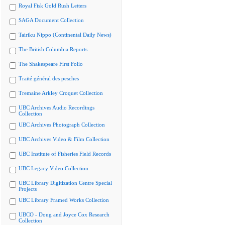
Royal Fisk Gold Rush Letters
SAGA Document Collection
Tairiku Nippo (Continental Daily News)
The British Columbia Reports
The Shakespeare First Folio
Traité général des pesches
Tremaine Arkley Croquet Collection
UBC Archives Audio Recordings
Collection
UBC Archives Photograph Collection
UBC Archives Video & Film Collection
UBC Institute of Fisheries Field Records
UBC Legacy Video Collection
UBC Library Digitization Centre Special
Projects
UBC Library Framed Works Collection
UBCO - Doug and Joyce Cox Research
Collection