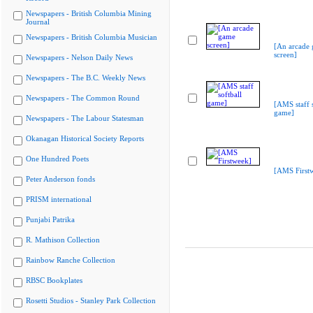
Newspapers - British Columbia Mining
Journal
Newspapers - British Columbia Musician
[An arcade
screen]
Newspapers - Nelson Daily News
Newspapers - The B.C. Weekly News
Newspapers - The Common Round
[AMS staff s
game]
Newspapers - The Labour Statesman
Okanagan Historical Society Reports
One Hundred Poets
[AMS First
Peter Anderson fonds
PRISM international
Punjabi Patrika
R. Mathison Collection
Rainbow Ranche Collection
RBSC Bookplates
Rosetti Studios - Stanley Park Collection