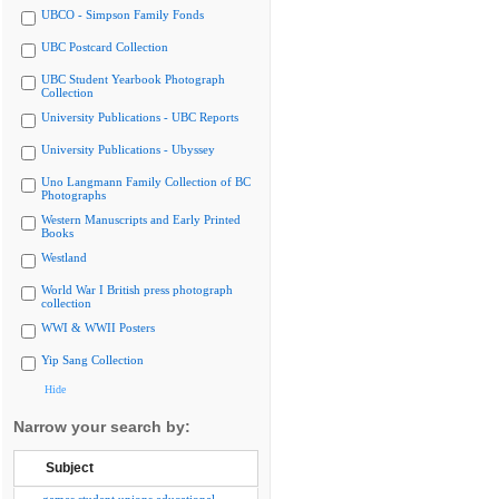
UBCO - Simpson Family Fonds
UBC Postcard Collection
UBC Student Yearbook Photograph
Collection
University Publications - UBC Reports
University Publications - Ubyssey
Uno Langmann Family Collection of BC
Photographs
Western Manuscripts and Early Printed
Books
Westland
World War I British press photograph
collection
WWI & WWII Posters
Yip Sang Collection
Hide
Narrow your search by:
Subject