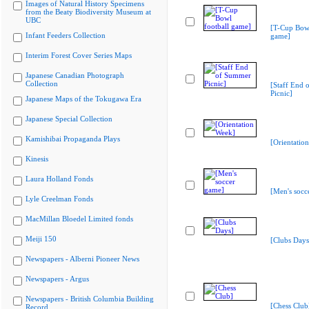
Images of Natural History Specimens
from the Beaty Biodiversity Museum at
UBC
[T-Cup Bowl
Infant Feeders Collection
game]
Interim Forest Cover Series Maps
Japanese Canadian Photograph
Collection
[Staff End
Picnic]
Japanese Maps of the Tokugawa Era
Japanese Special Collection
Kamishibai Propaganda Plays
[Orientatio
Kinesis
Laura Holland Fonds
[Men's socc
Lyle Creelman Fonds
MacMillan Bloedel Limited fonds
Meiji 150
[Clubs Days
Newspapers - Alberni Pioneer News
Newspapers - Argus
Newspapers - British Columbia Building
[Chess Club
Record