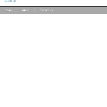
Back to top
|
|
Home
About
Contact us