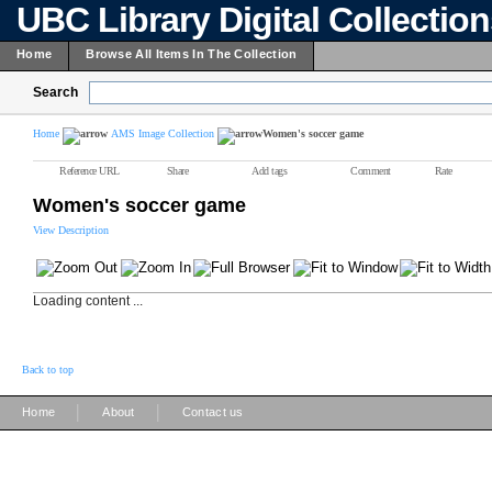
UBC Library Digital Collectio
Home
Browse All Items In The Collection
Search
Home
AMS Image Collection
Women's soccer game
Reference URL
Share
Add tags
Comment
Rate
Women's soccer game
View Description
Loading content ...
Back to top
|
|
Home
About
Contact us