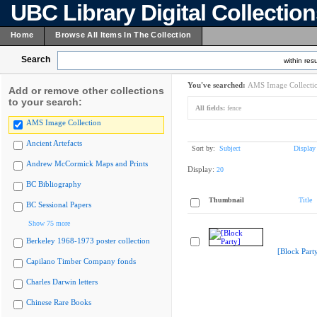
UBC Library Digital Collectio
Home
Browse All Items In The Collection
Search
within resu
You've searched:
AMS Image Collecti
Add or remove other collections
to your search:
All fields:
fence
AMS Image Collection
Ancient Artefacts
Sort by:
Subject
Display
Andrew McCormick Maps and Prints
Display:
20
BC Bibliography
Thumbnail
Title
BC Sessional Papers
Show 75 more
Berkeley 1968-1973 poster collection
[Block Part
Capilano Timber Company fonds
Charles Darwin letters
Chinese Rare Books