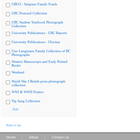
UBCO - Simpson Family Fonds
UBC Postcard Collection
UBC Student Yearbook Photograph
Collection
University Publications - UBC Reports
University Publications - Ubyssey
Uno Langmann Family Collection of BC
Photographs
Western Manuscripts and Early Printed
Books
Westland
World War I British press photograph
collection
WWI & WWII Posters
Yip Sang Collection
Hide
Back to top
|
|
Home
About
Contact us