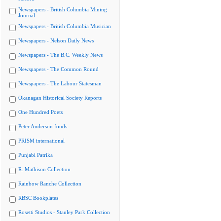
Newspapers - British Columbia Mining
Journal
Newspapers - British Columbia Musician
Newspapers - Nelson Daily News
Newspapers - The B.C. Weekly News
Newspapers - The Common Round
Newspapers - The Labour Statesman
Okanagan Historical Society Reports
One Hundred Poets
Peter Anderson fonds
PRISM international
Punjabi Patrika
R. Mathison Collection
Rainbow Ranche Collection
RBSC Bookplates
Rosetti Studios - Stanley Park Collection