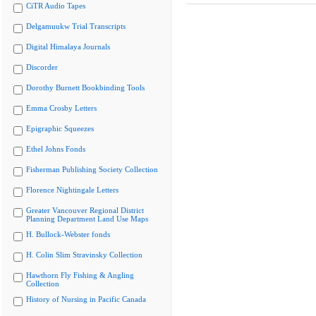
CiTR Audio Tapes
Delgamuukw Trial Transcripts
Digital Himalaya Journals
Discorder
Dorothy Burnett Bookbinding Tools
Emma Crosby Letters
Epigraphic Squeezes
Ethel Johns Fonds
Fisherman Publishing Society Collection
Florence Nightingale Letters
Greater Vancouver Regional District
Planning Department Land Use Maps
H. Bullock-Webster fonds
H. Colin Slim Stravinsky Collection
Hawthorn Fly Fishing & Angling
Collection
History of Nursing in Pacific Canada