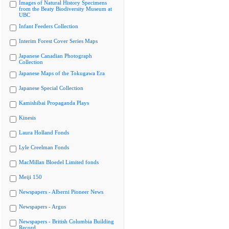
Images of Natural History Specimens
from the Beaty Biodiversity Museum at
UBC
Infant Feeders Collection
Interim Forest Cover Series Maps
Japanese Canadian Photograph
Collection
Japanese Maps of the Tokugawa Era
Japanese Special Collection
Kamishibai Propaganda Plays
Kinesis
Laura Holland Fonds
Lyle Creelman Fonds
MacMillan Bloedel Limited fonds
Meiji 150
Newspapers - Alberni Pioneer News
Newspapers - Argus
Newspapers - British Columbia Building
Record