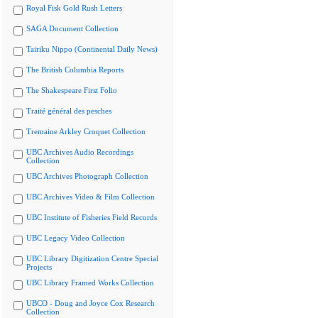
Royal Fisk Gold Rush Letters
SAGA Document Collection
Tairiku Nippo (Continental Daily News)
The British Columbia Reports
The Shakespeare First Folio
Traité général des pesches
Tremaine Arkley Croquet Collection
UBC Archives Audio Recordings
Collection
UBC Archives Photograph Collection
UBC Archives Video & Film Collection
UBC Institute of Fisheries Field Records
UBC Legacy Video Collection
UBC Library Digitization Centre Special
Projects
UBC Library Framed Works Collection
UBCO - Doug and Joyce Cox Research
Collection