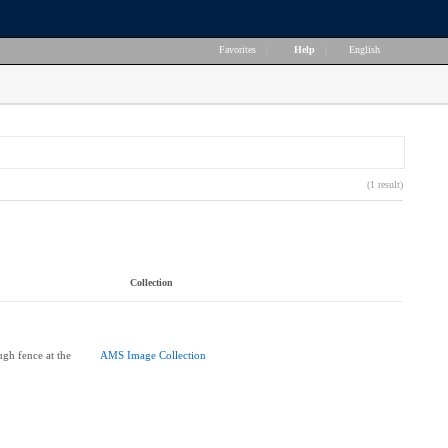
Favorites
|
Help
|
English
(1 result)
Collection
gh fence at the
AMS Image Collection