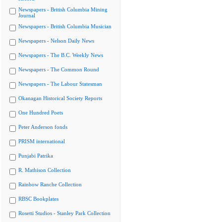
Newspapers - British Columbia Mining
Journal
Newspapers - British Columbia Musician
Newspapers - Nelson Daily News
Newspapers - The B.C. Weekly News
Newspapers - The Common Round
Newspapers - The Labour Statesman
Okanagan Historical Society Reports
One Hundred Poets
Peter Anderson fonds
PRISM international
Punjabi Patrika
R. Mathison Collection
Rainbow Ranche Collection
RBSC Bookplates
Rosetti Studios - Stanley Park Collection