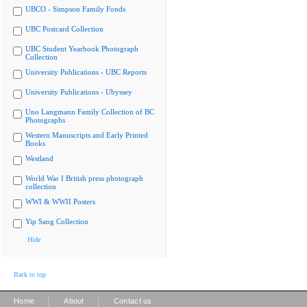
UBCO - Simpson Family Fonds
UBC Postcard Collection
UBC Student Yearbook Photograph
Collection
University Publications - UBC Reports
University Publications - Ubyssey
Uno Langmann Family Collection of BC
Photographs
Western Manuscripts and Early Printed
Books
Westland
World War I British press photograph
collection
WWI & WWII Posters
Yip Sang Collection
Hide
Back to top
|
|
Home
About
Contact us