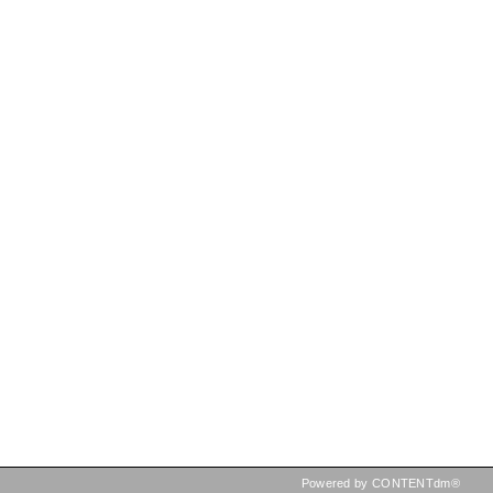
Powered by CONTENTdm®