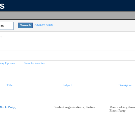
ns
Advanced Search
lts
on
play Options
Save to favorites
Title
Subject
Description
Block Party]
Student organizations; Parties
Man looking throu
Block Party