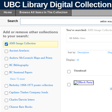
UBC Library Digital Collectio
Home
Browse All Items In The Collection
Search
within resu
You've searched:
AMS Image Collecti
Add or remove other collections
to your search:
All fields:
fence
AMS Image Collection
Ancient Artefacts
Sort by:
Description
Dis
Andrew McCormick Maps and Prints
Display:
20
BC Bibliography
Thumbnail
BC Sessional Papers
Show 75 more
Berkeley 1968-1973 poster collection
[
Capilano Timber Company fonds
Charles Darwin letters
Chinese Rare Books