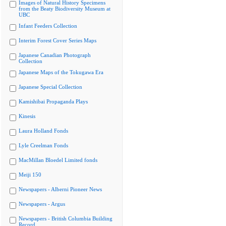
Images of Natural History Specimens
from the Beaty Biodiversity Museum at
UBC
Infant Feeders Collection
Interim Forest Cover Series Maps
Japanese Canadian Photograph
Collection
Japanese Maps of the Tokugawa Era
Japanese Special Collection
Kamishibai Propaganda Plays
Kinesis
Laura Holland Fonds
Lyle Creelman Fonds
MacMillan Bloedel Limited fonds
Meiji 150
Newspapers - Alberni Pioneer News
Newspapers - Argus
Newspapers - British Columbia Building
Record