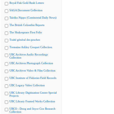
Royal Fisk Gold Rush Letters
SAGA Document Collection
Tairiku Nippo (Continental Daily News)
The British Columbia Reports
The Shakespeare First Folio
Traité général des pesches
Tremaine Arkley Croquet Collection
UBC Archives Audio Recordings
Collection
UBC Archives Photograph Collection
UBC Archives Video & Film Collection
UBC Institute of Fisheries Field Records
UBC Legacy Video Collection
UBC Library Digitization Centre Special
Projects
UBC Library Framed Works Collection
UBCO - Doug and Joyce Cox Research
Collection