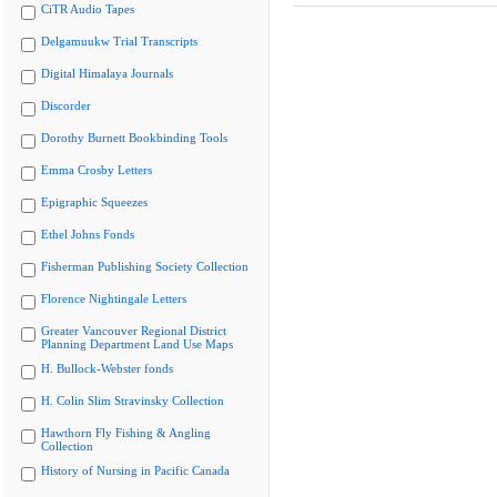
CiTR Audio Tapes
Delgamuukw Trial Transcripts
Digital Himalaya Journals
Discorder
Dorothy Burnett Bookbinding Tools
Emma Crosby Letters
Epigraphic Squeezes
Ethel Johns Fonds
Fisherman Publishing Society Collection
Florence Nightingale Letters
Greater Vancouver Regional District
Planning Department Land Use Maps
H. Bullock-Webster fonds
H. Colin Slim Stravinsky Collection
Hawthorn Fly Fishing & Angling
Collection
History of Nursing in Pacific Canada