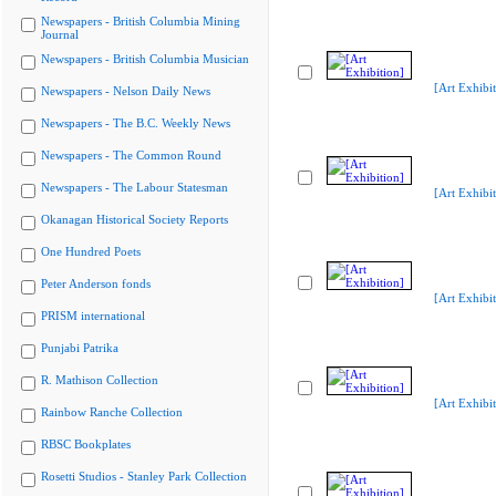
Newspapers - British Columbia Mining
Journal
Newspapers - British Columbia Musician
[Art Exhibit
Newspapers - Nelson Daily News
Newspapers - The B.C. Weekly News
Newspapers - The Common Round
Newspapers - The Labour Statesman
[Art Exhibit
Okanagan Historical Society Reports
One Hundred Poets
Peter Anderson fonds
[Art Exhibit
PRISM international
Punjabi Patrika
R. Mathison Collection
[Art Exhibit
Rainbow Ranche Collection
RBSC Bookplates
Rosetti Studios - Stanley Park Collection