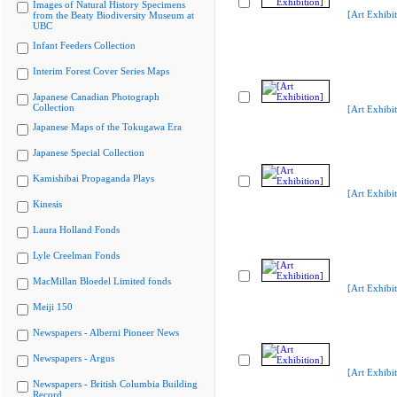
Images of Natural History Specimens
[Art Exhibit
from the Beaty Biodiversity Museum at
UBC
Infant Feeders Collection
Interim Forest Cover Series Maps
Japanese Canadian Photograph
Collection
[Art Exhibit
Japanese Maps of the Tokugawa Era
Japanese Special Collection
Kamishibai Propaganda Plays
[Art Exhibit
Kinesis
Laura Holland Fonds
Lyle Creelman Fonds
MacMillan Bloedel Limited fonds
[Art Exhibit
Meiji 150
Newspapers - Alberni Pioneer News
Newspapers - Argus
[Art Exhibit
Newspapers - British Columbia Building
Record