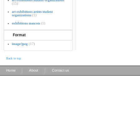
art exhibitions student organizations
(15)
art exhibitions artists student
organizations
(1)
exhibitions mascots
(1)
Format
image/jpeg
(17)
Back to top
|
|
Home
About
Contact us