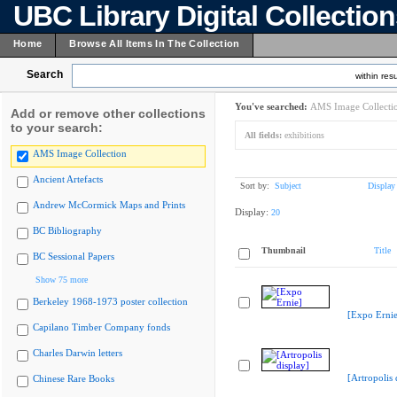
UBC Library Digital Collectio
Home
Browse All Items In The Collection
Search
within resu
You've searched:
AMS Image Collecti
Add or remove other collections
to your search:
All fields:
exhibitions
AMS Image Collection
Ancient Artefacts
Sort by:
Subject
Display
Andrew McCormick Maps and Prints
Display:
20
BC Bibliography
Thumbnail
Title
BC Sessional Papers
Show 75 more
Berkeley 1968-1973 poster collection
[Expo Ernie
Capilano Timber Company fonds
Charles Darwin letters
[Artropolis 
Chinese Rare Books