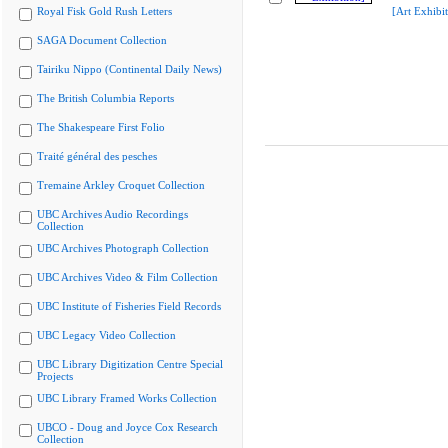
Royal Fisk Gold Rush Letters
[Art Exhibit
SAGA Document Collection
Tairiku Nippo (Continental Daily News)
The British Columbia Reports
The Shakespeare First Folio
Traité général des pesches
Tremaine Arkley Croquet Collection
UBC Archives Audio Recordings
Collection
UBC Archives Photograph Collection
UBC Archives Video & Film Collection
UBC Institute of Fisheries Field Records
UBC Legacy Video Collection
UBC Library Digitization Centre Special
Projects
UBC Library Framed Works Collection
UBCO - Doug and Joyce Cox Research
Collection