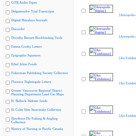
CiTR Audio Tapes
Delgamuukw Trial Transcripts
[Artropolis 
Digital Himalaya Journals
Discorder
[Artropolis 
Dorothy Burnett Bookbinding Tools
Emma Crosby Letters
Epigraphic Squeezes
[Art Exhibit
Ethel Johns Fonds
Fisherman Publishing Society Collection
Florence Nightingale Letters
[Art Exhibit
Greater Vancouver Regional District
Planning Department Land Use Maps
H. Bullock-Webster fonds
H. Colin Slim Stravinsky Collection
[Art Exhibit
Hawthorn Fly Fishing & Angling
Collection
History of Nursing in Pacific Canada