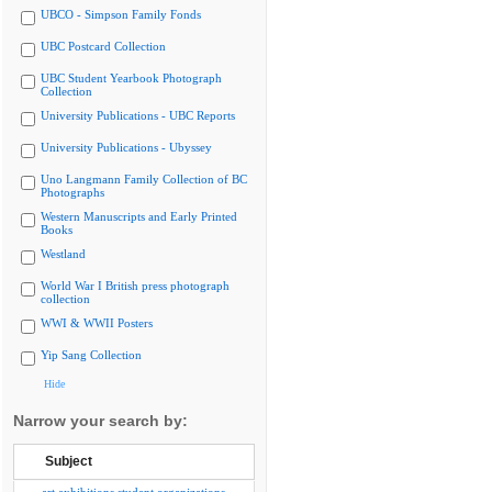
UBCO - Simpson Family Fonds
UBC Postcard Collection
UBC Student Yearbook Photograph
Collection
University Publications - UBC Reports
University Publications - Ubyssey
Uno Langmann Family Collection of BC
Photographs
Western Manuscripts and Early Printed
Books
Westland
World War I British press photograph
collection
WWI & WWII Posters
Yip Sang Collection
Hide
Narrow your search by:
Subject