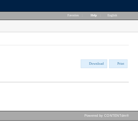
Favorites
|
Help
|
English
Download
Print
Powered by CONTENTdm®