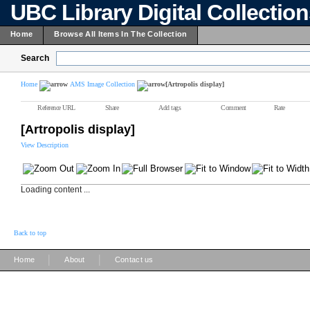
UBC Library Digital Collectio
Home
Browse All Items In The Collection
Search
Home
AMS Image Collection
[Artropolis display]
Reference URL
Share
Add tags
Comment
Rate
[Artropolis display]
View Description
Loading content ...
Back to top
|
|
Home
About
Contact us