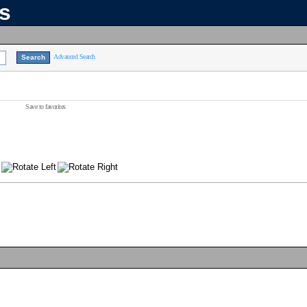
ns
Advanced Search
Save to favorites