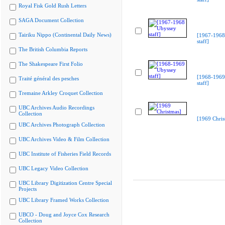
Royal Fisk Gold Rush Letters
SAGA Document Collection
Tairiku Nippo (Continental Daily News)
[1967-1968
staff]
The British Columbia Reports
The Shakespeare First Folio
[1968-1969
Traité général des pesches
staff]
Tremaine Arkley Croquet Collection
UBC Archives Audio Recordings
Collection
[1969 Chris
UBC Archives Photograph Collection
UBC Archives Video & Film Collection
UBC Institute of Fisheries Field Records
UBC Legacy Video Collection
UBC Library Digitization Centre Special
Projects
UBC Library Framed Works Collection
UBCO - Doug and Joyce Cox Research
Collection