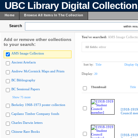
UBC Library Digital Collectio
Home
Browse All Items In The Collection
Search
within resu
You've searched:
AMS Image Collecti
Add or remove other collections
to your search:
All fields:
editor
AMS Image Collection
Ancient Artefacts
Sort by:
Title
Display Op
Andrew McCormick Maps and Prints
Display:
20
BC Bibliography
Thumbnail
Title
BC Sessional Papers
Show 75 more
Berkeley 1968-1973 poster collection
[1918-1919
Council me
Capilano Timber Company fonds
Charles Darwin letters
Chinese Rare Books
[1918-1919