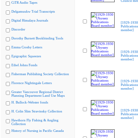
Council me
CiTR Audio Tapes
Delgamuukw Trial Transcripts
Digital Himalaya Journals
[1929-1930
Publication
Discorder
member]
Dorothy Burnett Bookbinding Tools
Emma Crosby Letters
[1929-1930
Publication
Epigraphic Squeezes
member]
Ethel Johns Fonds
Fisherman Publishing Society Collection
[1929-1930
Florence Nightingale Letters
Publication
member]
Greater Vancouver Regional District
Planning Department Land Use Maps
H. Bullock-Webster fonds
[1929-1930
H. Colin Slim Stravinsky Collection
Publication
member]
Hawthorn Fly Fishing & Angling
Collection
History of Nursing in Pacific Canada