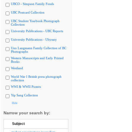
UBCO - Simpson Family Fonds
UBC Postcard Collection
UBC Student Yearbook Photograph
Collection
University Publications - UBC Reports
University Publications - Ubyssey
Uno Langmann Family Collection of BC
Photographs
Western Manuscripts and Early Printed
Books
Westland
World War I British press photograph
collection
WWI & WWII Posters
Yip Sang Collection
Hide
Narrow your search by:
Subject