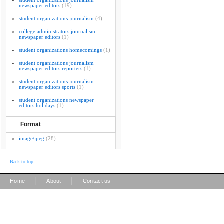
student organizations journalism
newspaper editors
(19)
student organizations journalism
(4)
college administrators journalism
newspaper editors
(1)
student organizations homecomings
(1)
student organizations journalism
newspaper editors reporters
(1)
student organizations journalism
newspaper editors sports
(1)
student organizations newspaper
editors holidays
(1)
Format
image/jpeg
(28)
Back to top
|
|
Home
About
Contact us