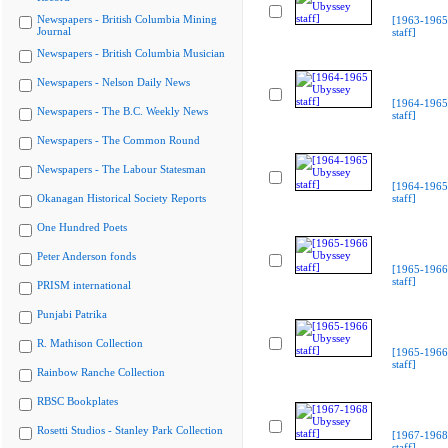
Newspapers - British Columbia Mining
[1963-1965
Journal
staff]
Newspapers - British Columbia Musician
Newspapers - Nelson Daily News
[1964-1965
Newspapers - The B.C. Weekly News
staff]
Newspapers - The Common Round
Newspapers - The Labour Statesman
[1964-1965
Okanagan Historical Society Reports
staff]
One Hundred Poets
Peter Anderson fonds
[1965-1966
staff]
PRISM international
Punjabi Patrika
R. Mathison Collection
[1965-1966
staff]
Rainbow Ranche Collection
RBSC Bookplates
Rosetti Studios - Stanley Park Collection
[1967-1968
staff]