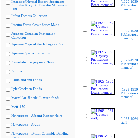
Images of Natural History Specimens
[1929-1930
from the Beaty Biodiversity Museum at
Publication
UBC
member]
Infant Feeders Collection
Interim Forest Cover Series Maps
[1929-1930
Japanese Canadian Photograph
Publication
Collection
member]
Japanese Maps of the Tokugawa Era
Japanese Special Collection
[1929-1930
Kamishibai Propaganda Plays
Publication
member]
Kinesis
Laura Holland Fonds
Lyle Creelman Fonds
[1929-1930
Publication
member]
MacMillan Bloedel Limited fonds
Meiji 150
Newspapers - Alberni Pioneer News
[1963-1964
staff]
Newspapers - Argus
Newspapers - British Columbia Building
Record