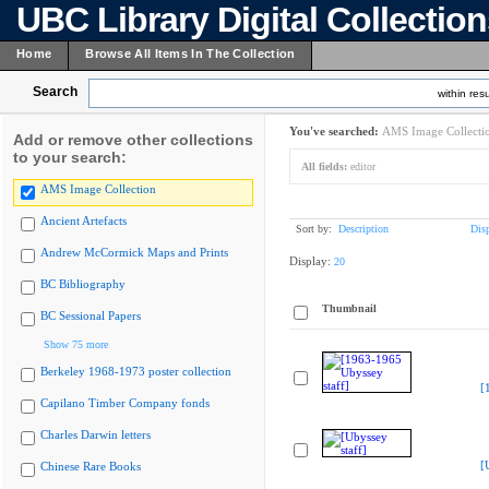
UBC Library Digital Collectio
Home
Browse All Items In The Collection
Search
within resu
You've searched:
AMS Image Collecti
Add or remove other collections
to your search:
All fields:
editor
AMS Image Collection
Ancient Artefacts
Sort by:
Description
Dis
Andrew McCormick Maps and Prints
Display:
20
BC Bibliography
Thumbnail
BC Sessional Papers
Show 75 more
Berkeley 1968-1973 poster collection
[
Capilano Timber Company fonds
Charles Darwin letters
[
Chinese Rare Books