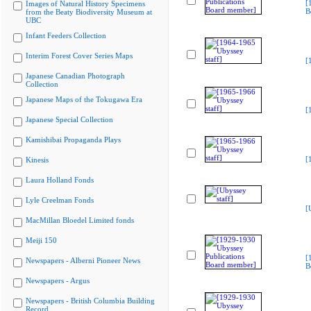
[
Images of Natural History Specimens
B
from the Beaty Biodiversity Museum at
UBC
Infant Feeders Collection
Interim Forest Cover Series Maps
[
Japanese Canadian Photograph
Collection
Japanese Maps of the Tokugawa Era
[
Japanese Special Collection
Kamishibai Propaganda Plays
[
Kinesis
Laura Holland Fonds
Lyle Creelman Fonds
[
MacMillan Bloedel Limited fonds
Meiji 150
[
Newspapers - Alberni Pioneer News
B
Newspapers - Argus
Newspapers - British Columbia Building
Record