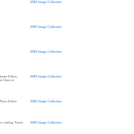
AMS Image Collection
AMS Image Collection
AMS Image Collection
asses Editor,
AMS Image Collection
a Claus at
 News Editor
AMS Image Collection
or visiting Totem
AMS Image Collection