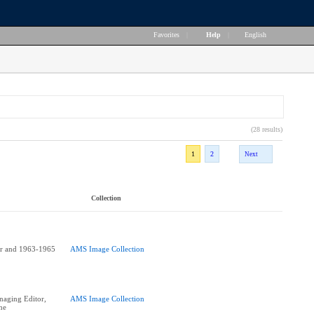
Favorites
|
Help
|
English
(28 results)
1
2
Next
Collection
or and 1963-1965
AMS Image Collection
aging Editor,
AMS Image Collection
ne