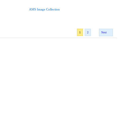
AMS Image Collection
1
2
Next