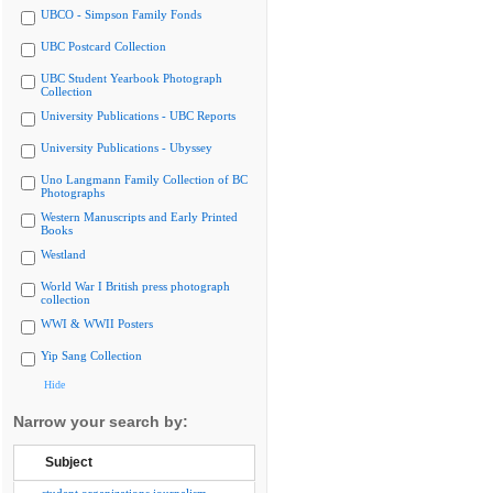
UBCO - Simpson Family Fonds
UBC Postcard Collection
UBC Student Yearbook Photograph
Collection
University Publications - UBC Reports
University Publications - Ubyssey
Uno Langmann Family Collection of BC
Photographs
Western Manuscripts and Early Printed
Books
Westland
World War I British press photograph
collection
WWI & WWII Posters
Yip Sang Collection
Hide
Narrow your search by:
Subject