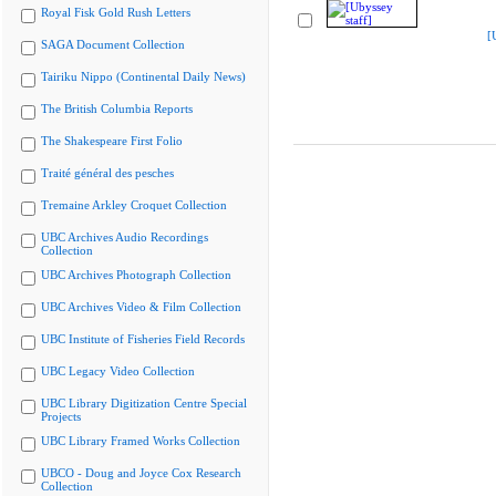
Royal Fisk Gold Rush Letters
[
SAGA Document Collection
Tairiku Nippo (Continental Daily News)
The British Columbia Reports
The Shakespeare First Folio
Traité général des pesches
Tremaine Arkley Croquet Collection
UBC Archives Audio Recordings
Collection
UBC Archives Photograph Collection
UBC Archives Video & Film Collection
UBC Institute of Fisheries Field Records
UBC Legacy Video Collection
UBC Library Digitization Centre Special
Projects
UBC Library Framed Works Collection
UBCO - Doug and Joyce Cox Research
Collection