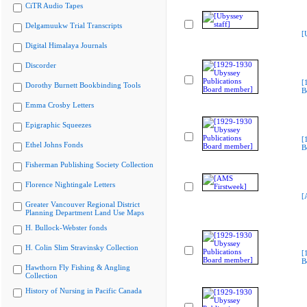
CiTR Audio Tapes
Delgamuukw Trial Transcripts
[
Digital Himalaya Journals
Discorder
[
Dorothy Burnett Bookbinding Tools
B
Emma Crosby Letters
Epigraphic Squeezes
[
Ethel Johns Fonds
B
Fisherman Publishing Society Collection
Florence Nightingale Letters
[
Greater Vancouver Regional District
Planning Department Land Use Maps
H. Bullock-Webster fonds
H. Colin Slim Stravinsky Collection
[
B
Hawthorn Fly Fishing & Angling
Collection
History of Nursing in Pacific Canada