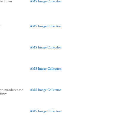
te Editor
AMS Image Collection
r
AMS Image Collection
AMS Image Collection
AMS Image Collection
or introduces the
AMS Image Collection
 Story
AMS Image Collection