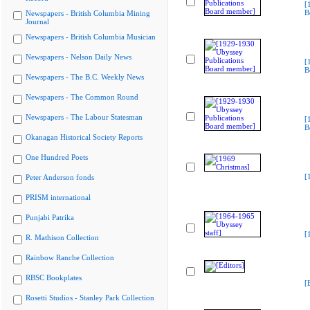
[
B
Newspapers - British Columbia Mining
Journal
Newspapers - British Columbia Musician
Newspapers - Nelson Daily News
[
B
Newspapers - The B.C. Weekly News
Newspapers - The Common Round
Newspapers - The Labour Statesman
[
B
Okanagan Historical Society Reports
One Hundred Poets
[
Peter Anderson fonds
PRISM international
Punjabi Patrika
[
R. Mathison Collection
Rainbow Ranche Collection
RBSC Bookplates
[
Rosetti Studios - Stanley Park Collection