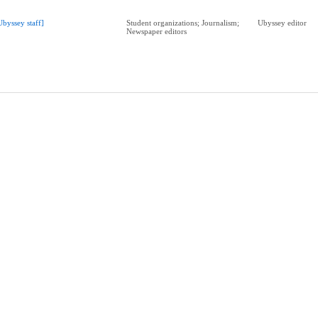
Ubyssey staff]
Student organizations; Journalism;
Ubyssey editor
Newspaper editors