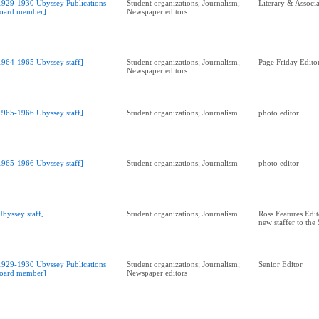
1929-1930 Ubyssey Publications
Student organizations; Journalism;
Literary & Associa
oard member]
Newspaper editors
1964-1965 Ubyssey staff]
Student organizations; Journalism;
Page Friday Edito
Newspaper editors
1965-1966 Ubyssey staff]
Student organizations; Journalism
photo editor
1965-1966 Ubyssey staff]
Student organizations; Journalism
photo editor
Ubyssey staff]
Student organizations; Journalism
Ross Features Edit
new staffer to the
1929-1930 Ubyssey Publications
Student organizations; Journalism;
Senior Editor
oard member]
Newspaper editors