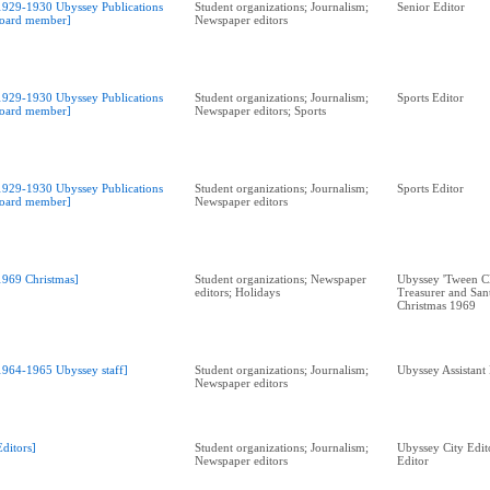
1929-1930 Ubyssey Publications
Student organizations; Journalism;
Senior Editor
oard member]
Newspaper editors
1929-1930 Ubyssey Publications
Student organizations; Journalism;
Sports Editor
oard member]
Newspaper editors; Sports
1929-1930 Ubyssey Publications
Student organizations; Journalism;
Sports Editor
oard member]
Newspaper editors
1969 Christmas]
Student organizations; Newspaper
Ubyssey 'Tween Cl
editors; Holidays
Treasurer and Sant
Christmas 1969
1964-1965 Ubyssey staff]
Student organizations; Journalism;
Ubyssey Assistant
Newspaper editors
Editors]
Student organizations; Journalism;
Ubyssey City Edit
Newspaper editors
Editor