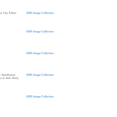
y City Editor
AMS Image Collection
AMS Image Collection
AMS Image Collection
 distribution
AMS Image Collection
e in dark shirt),
AMS Image Collection