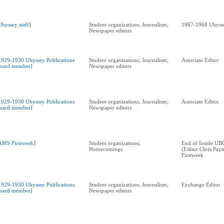
Ubyssey staff]
Student organizations; Journalism;
1967-1968 Ubysse
Newspaper editors
1929-1930 Ubyssey Publications
Student organizations; Journalism;
Associate Editor
oard member]
Newspaper editors
1929-1930 Ubyssey Publications
Student organizations; Journalism;
Associate Editor
oard member]
Newspaper editors
AMS Firstweek]
Student organizations;
End of Inside UBC
Homecomings
(Editor Chris Payn
Firstweek
1929-1930 Ubyssey Publications
Student organizations; Journalism;
Exchange Editor
oard member]
Newspaper editors