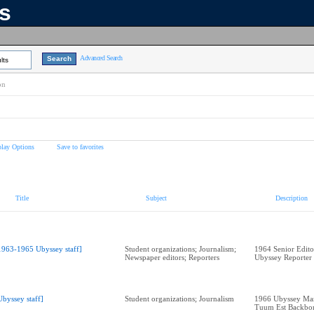
ns
Advanced Search
lts
on
play Options
Save to favorites
Title
Subject
Description
1963-1965 Ubyssey staff]
Student organizations; Journalism;
1964 Senior Edit
Newspaper editors; Reporters
Ubyssey Reporter
Ubyssey staff]
Student organizations; Journalism
1966 Ubyssey Man
Tuum Est Backbo