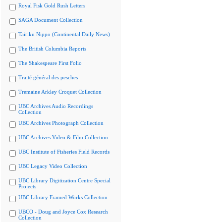
Royal Fisk Gold Rush Letters
SAGA Document Collection
Tairiku Nippo (Continental Daily News)
The British Columbia Reports
The Shakespeare First Folio
Traité général des pesches
Tremaine Arkley Croquet Collection
UBC Archives Audio Recordings
Collection
UBC Archives Photograph Collection
UBC Archives Video & Film Collection
UBC Institute of Fisheries Field Records
UBC Legacy Video Collection
UBC Library Digitization Centre Special
Projects
UBC Library Framed Works Collection
UBCO - Doug and Joyce Cox Research
Collection