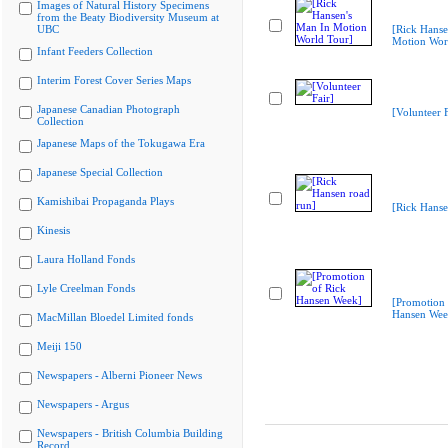
Images of Natural History Specimens
from the Beaty Biodiversity Museum at
UBC
[Rick Hanse
Motion Wor
Infant Feeders Collection
Interim Forest Cover Series Maps
Japanese Canadian Photograph
[Volunteer F
Collection
Japanese Maps of the Tokugawa Era
Japanese Special Collection
Kamishibai Propaganda Plays
[Rick Hanse
Kinesis
Laura Holland Fonds
Lyle Creelman Fonds
[Promotion 
Hansen Wee
MacMillan Bloedel Limited fonds
Meiji 150
Newspapers - Alberni Pioneer News
Newspapers - Argus
Newspapers - British Columbia Building
Record