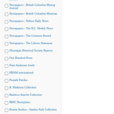
Newspapers - British Columbia Mining
Journal
Newspapers - British Columbia Musician
Newspapers - Nelson Daily News
Newspapers - The B.C. Weekly News
Newspapers - The Common Round
Newspapers - The Labour Statesman
Okanagan Historical Society Reports
One Hundred Poets
Peter Anderson fonds
PRISM international
Punjabi Patrika
R. Mathison Collection
Rainbow Ranche Collection
RBSC Bookplates
Rosetti Studios - Stanley Park Collection