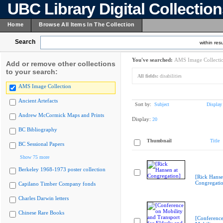
UBC Library Digital Collectio
Home
Browse All Items In The Collection
Search
within resu
You've searched:
AMS Image Collecti
Add or remove other collections
to your search:
All fields:
disabilities
AMS Image Collection
Ancient Artefacts
Sort by:
Subject
Display
Andrew McCormick Maps and Prints
Display:
20
BC Bibliography
Thumbnail
Title
BC Sessional Papers
Show 75 more
Berkeley 1968-1973 poster collection
[Rick Hanse
Congregati
Capilano Timber Company fonds
Charles Darwin letters
Chinese Rare Books
[Conferenc