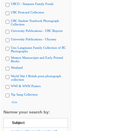
UBCO - Simpson Family Fonds
UBC Postcard Collection
UBC Student Yearbook Photograph
Collection
University Publications - UBC Reports
University Publications - Ubyssey
Uno Langmann Family Collection of BC
Photographs
Western Manuscripts and Early Printed
Books
Westland
World War I British press photograph
collection
WWI & WWII Posters
Yip Sang Collection
Hide
Narrow your search by:
Subject