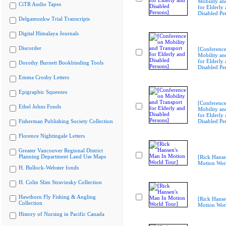
Mobility an
CiTR Audio Tapes
for Elderly
Disabled Pe
Delgamuukw Trial Transcripts
Digital Himalaya Journals
Discorder
[Conferenc
Mobility an
for Elderly
Dorothy Burnett Bookbinding Tools
Disabled Pe
Emma Crosby Letters
Epigraphic Squeezes
[Conferenc
Ethel Johns Fonds
Mobility an
for Elderly
Fisherman Publishing Society Collection
Disabled Pe
Florence Nightingale Letters
Greater Vancouver Regional District
Planning Department Land Use Maps
[Rick Hanse
Motion Wor
H. Bullock-Webster fonds
H. Colin Slim Stravinsky Collection
Hawthorn Fly Fishing & Angling
[Rick Hanse
Collection
Motion Wor
History of Nursing in Pacific Canada