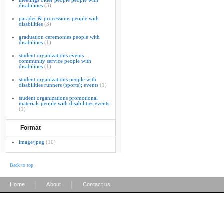
meetings older people people with
disabilities
(3)
parades & processions people with
disabilities
(3)
graduation ceremonies people with
disabilities
(1)
student organizations events
community service people with
disabilities
(1)
student organizations people with
disabilities runners (sports); events
(1)
student organizations promotional
materials people with disabilities events
(1)
Format
image/jpeg
(10)
Back to top
|
|
Home
About
Contact us