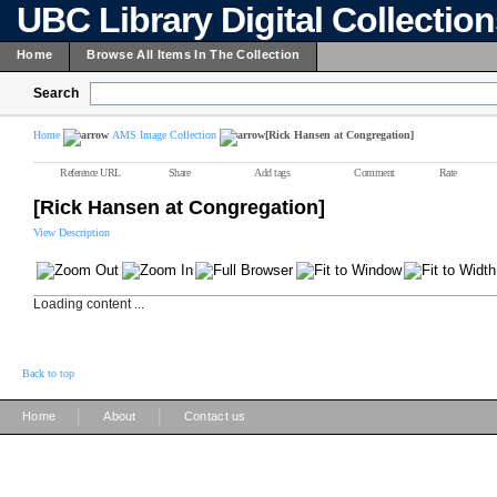
UBC Library Digital Collectio
Home
Browse All Items In The Collection
Search
Home
AMS Image Collection
[Rick Hansen at Congregation]
Reference URL
Share
Add tags
Comment
Rate
[Rick Hansen at Congregation]
View Description
Loading content ...
Back to top
|
|
Home
About
Contact us