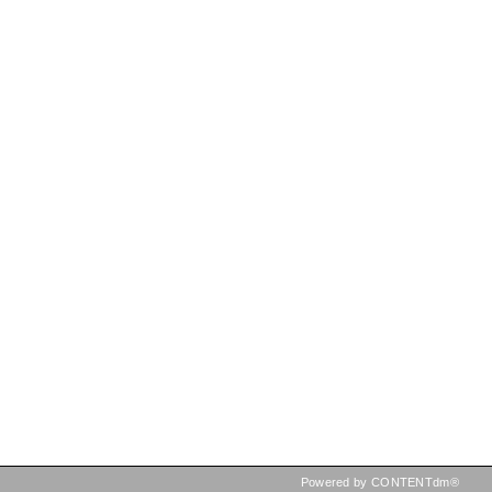
Powered by CONTENTdm®