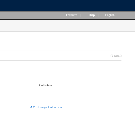
Favorites
|
Help
|
English
(1 result)
Collection
AMS Image Collection