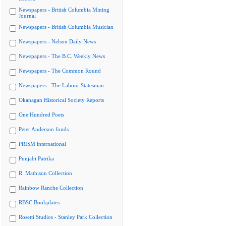
Newspapers - British Columbia Mining
Journal
Newspapers - British Columbia Musician
Newspapers - Nelson Daily News
Newspapers - The B.C. Weekly News
Newspapers - The Common Round
Newspapers - The Labour Statesman
Okanagan Historical Society Reports
One Hundred Poets
Peter Anderson fonds
PRISM international
Punjabi Patrika
R. Mathison Collection
Rainbow Ranche Collection
RBSC Bookplates
Rosetti Studios - Stanley Park Collection