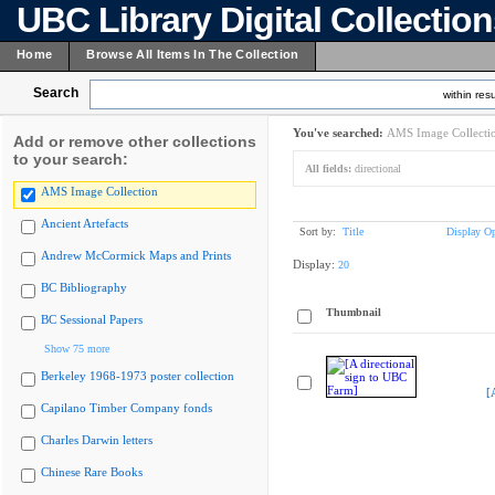
UBC Library Digital Collectio
Home
Browse All Items In The Collection
Search
within resu
You've searched:
AMS Image Collecti
Add or remove other collections
to your search:
All fields:
directional
AMS Image Collection
Ancient Artefacts
Sort by:
Title
Display Op
Andrew McCormick Maps and Prints
Display:
20
BC Bibliography
Thumbnail
BC Sessional Papers
Show 75 more
Berkeley 1968-1973 poster collection
[
Capilano Timber Company fonds
Charles Darwin letters
Chinese Rare Books