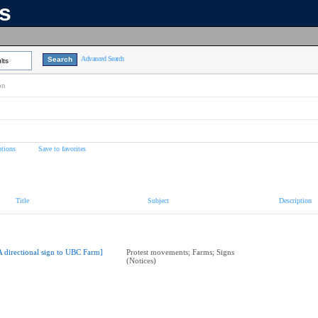
ns
Advanced Search
lts
on
tions
Save to favorites
Title
Subject
Description
A directional sign to UBC Farm]
Protest movements; Farms; Signs
(Notices)