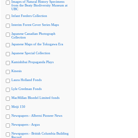
Images of Natural History Specimens
from the Beaty Biodiversity Museum at
UBC
Infant Feeders Collection
Interim Forest Cover Series Maps
Japanese Canadian Photograph
Collection
Japanese Maps of the Tokugawa Era
Japanese Special Collection
Kamishibai Propaganda Plays
Kinesis
Laura Holland Fonds
Lyle Creelman Fonds
MacMillan Bloedel Limited fonds
Meiji 150
Newspapers - Alberni Pioneer News
Newspapers - Argus
Newspapers - British Columbia Building
Record