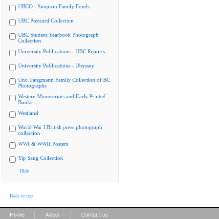
UBCO - Simpson Family Fonds
UBC Postcard Collection
UBC Student Yearbook Photograph
Collection
University Publications - UBC Reports
University Publications - Ubyssey
Uno Langmann Family Collection of BC
Photographs
Western Manuscripts and Early Printed
Books
Westland
World War I British press photograph
collection
WWI & WWII Posters
Yip Sang Collection
Hide
Back to top
|
|
Home
About
Contact us