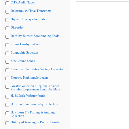
CiTR Audio Tapes
Delgamuukw Trial Transcripts
Digital Himalaya Journals
Discorder
Dorothy Burnett Bookbinding Tools
Emma Crosby Letters
Epigraphic Squeezes
Ethel Johns Fonds
Fisherman Publishing Society Collection
Florence Nightingale Letters
Greater Vancouver Regional District
Planning Department Land Use Maps
H. Bullock-Webster fonds
H. Colin Slim Stravinsky Collection
Hawthorn Fly Fishing & Angling
Collection
History of Nursing in Pacific Canada