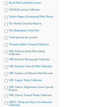
Royal Fisk Gold Rush Letters
SAGA Document Collection
Tairiku Nippo (Continental Daily News)
The British Columbia Reports
The Shakespeare First Folio
Traité général des pesches
Tremaine Arkley Croquet Collection
UBC Archives Audio Recordings
Collection
UBC Archives Photograph Collection
UBC Archives Video & Film Collection
UBC Institute of Fisheries Field Records
UBC Legacy Video Collection
UBC Library Digitization Centre Special
Projects
UBC Library Framed Works Collection
UBCO - Doug and Joyce Cox Research
Collection