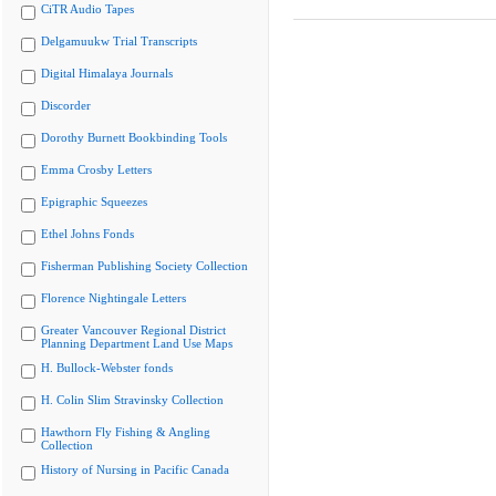
CiTR Audio Tapes
Delgamuukw Trial Transcripts
Digital Himalaya Journals
Discorder
Dorothy Burnett Bookbinding Tools
Emma Crosby Letters
Epigraphic Squeezes
Ethel Johns Fonds
Fisherman Publishing Society Collection
Florence Nightingale Letters
Greater Vancouver Regional District
Planning Department Land Use Maps
H. Bullock-Webster fonds
H. Colin Slim Stravinsky Collection
Hawthorn Fly Fishing & Angling
Collection
History of Nursing in Pacific Canada