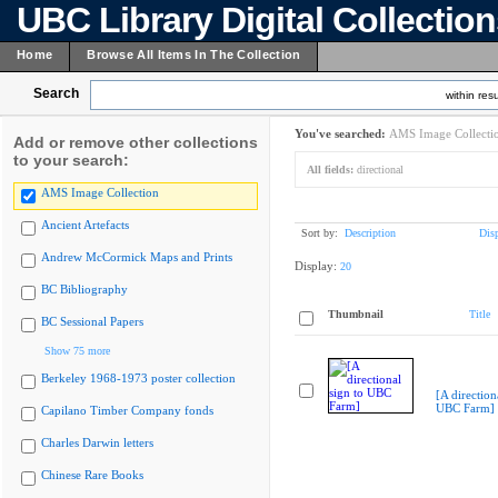
UBC Library Digital Collectio
Home
Browse All Items In The Collection
Search
within resu
You've searched:
AMS Image Collecti
Add or remove other collections
to your search:
All fields:
directional
AMS Image Collection
Ancient Artefacts
Sort by:
Description
Dis
Andrew McCormick Maps and Prints
Display:
20
BC Bibliography
Thumbnail
Title
BC Sessional Papers
Show 75 more
Berkeley 1968-1973 poster collection
[A direction
UBC Farm]
Capilano Timber Company fonds
Charles Darwin letters
Chinese Rare Books