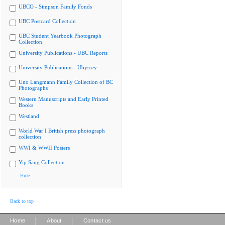
UBCO - Simpson Family Fonds
UBC Postcard Collection
UBC Student Yearbook Photograph
Collection
University Publications - UBC Reports
University Publications - Ubyssey
Uno Langmann Family Collection of BC
Photographs
Western Manuscripts and Early Printed
Books
Westland
World War I British press photograph
collection
WWI & WWII Posters
Yip Sang Collection
Hide
Back to top
|
|
Home
About
Contact us