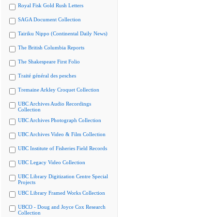
Royal Fisk Gold Rush Letters
SAGA Document Collection
Tairiku Nippo (Continental Daily News)
The British Columbia Reports
The Shakespeare First Folio
Traité général des pesches
Tremaine Arkley Croquet Collection
UBC Archives Audio Recordings
Collection
UBC Archives Photograph Collection
UBC Archives Video & Film Collection
UBC Institute of Fisheries Field Records
UBC Legacy Video Collection
UBC Library Digitization Centre Special
Projects
UBC Library Framed Works Collection
UBCO - Doug and Joyce Cox Research
Collection