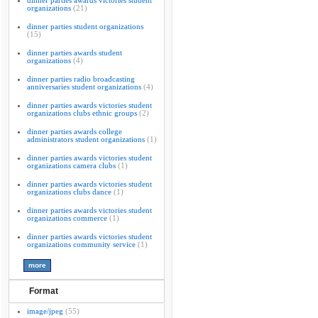
dinner parties awards victories student
organizations
(21)
dinner parties student organizations
(15)
dinner parties awards student
organizations
(4)
dinner parties radio broadcasting
anniversaries student organizations
(4)
dinner parties awards victories student
organizations clubs ethnic groups
(2)
dinner parties awards college
administrators student organizations
(1)
dinner parties awards victories student
organizations camera clubs
(1)
dinner parties awards victories student
organizations clubs dance
(1)
dinner parties awards victories student
organizations commerce
(1)
dinner parties awards victories student
organizations community service
(1)
Format
image/jpeg
(55)