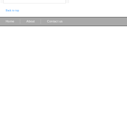
Back to top
|
|
Home
About
Contact us