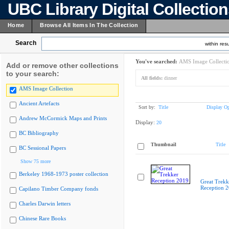
UBC Library Digital Collectio
Home
Browse All Items In The Collection
Search
within resu
You've searched:
AMS Image Collecti
Add or remove other collections
to your search:
All fields:
dinner
AMS Image Collection
Ancient Artefacts
Sort by:
Title
Display Op
Andrew McCormick Maps and Prints
Display:
20
BC Bibliography
Thumbnail
Title
BC Sessional Papers
Show 75 more
Berkeley 1968-1973 poster collection
Great Trekk
Reception 
Capilano Timber Company fonds
Charles Darwin letters
Chinese Rare Books