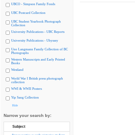
UBCO - Simpson Family Fonds
UBC Postcard Collection
UBC Student Yearbook Photograph
Collection
University Publications - UBC Reports
University Publications - Ubyssey
Uno Langmann Family Collection of BC
Photographs
Western Manuscripts and Early Printed
Books
Westland
World War I British press photograph
collection
WWI & WWII Posters
Yip Sang Collection
Hide
Narrow your search by:
Subject