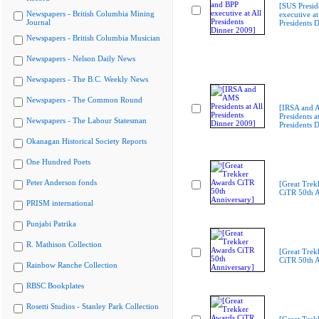
[SUS Presid
Newspapers - British Columbia Mining
executive at
Journal
Presidents 
Newspapers - British Columbia Musician
Newspapers - Nelson Daily News
Newspapers - The B.C. Weekly News
Newspapers - The Common Round
[IRSA and
Presidents at
Newspapers - The Labour Statesman
Presidents 
Okanagan Historical Society Reports
One Hundred Poets
Peter Anderson fonds
[Great Trek
CiTR 50th A
PRISM international
Punjabi Patrika
R. Mathison Collection
[Great Trek
CiTR 50th A
Rainbow Ranche Collection
RBSC Bookplates
Rosetti Studios - Stanley Park Collection