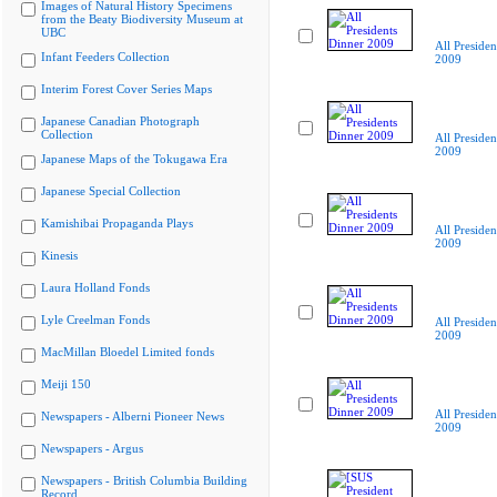
Images of Natural History Specimens
from the Beaty Biodiversity Museum at
UBC
All Presiden
Infant Feeders Collection
2009
Interim Forest Cover Series Maps
Japanese Canadian Photograph
Collection
All Presiden
2009
Japanese Maps of the Tokugawa Era
Japanese Special Collection
Kamishibai Propaganda Plays
All Presiden
2009
Kinesis
Laura Holland Fonds
Lyle Creelman Fonds
All Presiden
2009
MacMillan Bloedel Limited fonds
Meiji 150
All Presiden
Newspapers - Alberni Pioneer News
2009
Newspapers - Argus
Newspapers - British Columbia Building
Record