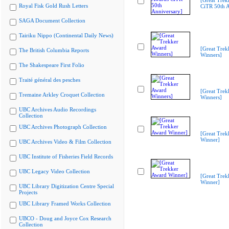
[Great Trek
Royal Fisk Gold Rush Letters
CiTR 50th A
SAGA Document Collection
Tairiku Nippo (Continental Daily News)
[Great Trek
The British Columbia Reports
Winners]
The Shakespeare First Folio
Traité général des pesches
[Great Trek
Tremaine Arkley Croquet Collection
Winners]
UBC Archives Audio Recordings
Collection
UBC Archives Photograph Collection
[Great Trek
Winner]
UBC Archives Video & Film Collection
UBC Institute of Fisheries Field Records
UBC Legacy Video Collection
[Great Trek
Winner]
UBC Library Digitization Centre Special
Projects
UBC Library Framed Works Collection
UBCO - Doug and Joyce Cox Research
Collection