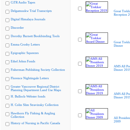
CiTR Audio Tapes
Delgamuukw Trial Transcripts
Great Trekk
Reception 
Digital Himalaya Journals
Discorder
Dorothy Burnett Bookbinding Tools
Great Trekk
Emma Crosby Letters
Dinner
Epigraphic Squeezes
Ethel Johns Fonds
AMS All Pre
Fisherman Publishing Society Collection
Dinner 201
Florence Nightingale Letters
Greater Vancouver Regional District
Planning Department Land Use Maps
AMS All Pre
H. Bullock-Webster fonds
Dinner 201
H. Colin Slim Stravinsky Collection
Hawthorn Fly Fishing & Angling
Collection
All Presiden
2009
History of Nursing in Pacific Canada