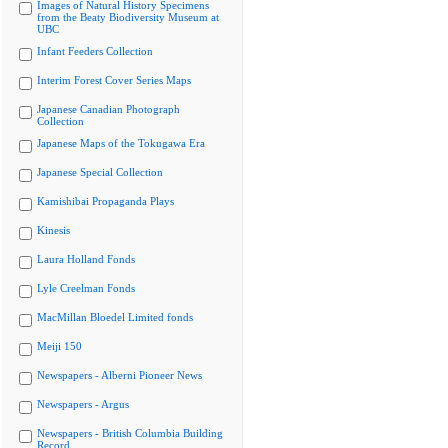
Images of Natural History Specimens
from the Beaty Biodiversity Museum at
UBC
Infant Feeders Collection
Interim Forest Cover Series Maps
Japanese Canadian Photograph
Collection
Japanese Maps of the Tokugawa Era
Japanese Special Collection
Kamishibai Propaganda Plays
Kinesis
Laura Holland Fonds
Lyle Creelman Fonds
MacMillan Bloedel Limited fonds
Meiji 150
Newspapers - Alberni Pioneer News
Newspapers - Argus
Newspapers - British Columbia Building
Record