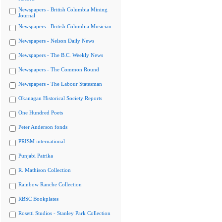
Newspapers - British Columbia Mining
Journal
Newspapers - British Columbia Musician
Newspapers - Nelson Daily News
Newspapers - The B.C. Weekly News
Newspapers - The Common Round
Newspapers - The Labour Statesman
Okanagan Historical Society Reports
One Hundred Poets
Peter Anderson fonds
PRISM international
Punjabi Patrika
R. Mathison Collection
Rainbow Ranche Collection
RBSC Bookplates
Rosetti Studios - Stanley Park Collection