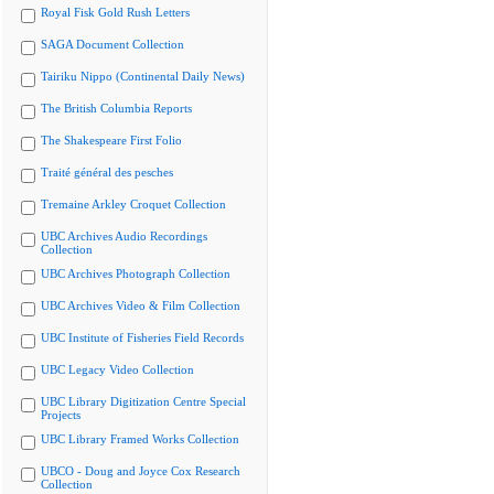
Royal Fisk Gold Rush Letters
SAGA Document Collection
Tairiku Nippo (Continental Daily News)
The British Columbia Reports
The Shakespeare First Folio
Traité général des pesches
Tremaine Arkley Croquet Collection
UBC Archives Audio Recordings
Collection
UBC Archives Photograph Collection
UBC Archives Video & Film Collection
UBC Institute of Fisheries Field Records
UBC Legacy Video Collection
UBC Library Digitization Centre Special
Projects
UBC Library Framed Works Collection
UBCO - Doug and Joyce Cox Research
Collection