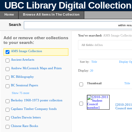
UBC Library Digital Collectio
Home
Browse All Items In The Collection
Search
within resu
You've searched:
AMS Image Collecti
Add or remove other collections
to your search:
All fields:
deDieu
AMS Image Collection
Ancient Artefacts
Sort by:
Title
Display Op
Andrew McCormick Maps and Prints
Display:
20
BC Bibliography
Thumbnail
Title
BC Sessional Papers
Show 75 more
Berkeley 1968-1973 poster collection
[2010-2011
Council me
Capilano Timber Company fonds
Charles Darwin letters
Chinese Rare Books