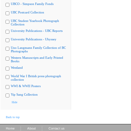
UBCO - Simpson Family Fonds
UBC Postcard Collection
UBC Student Yearbook Photograph
Collection
University Publications - UBC Reports
University Publications - Ubyssey
Uno Langmann Family Collection of BC
Photographs
Western Manuscripts and Early Printed
Books
Westland
World War I British press photograph
collection
WWI & WWII Posters
Yip Sang Collection
Hide
Back to top
|
|
Home
About
Contact us