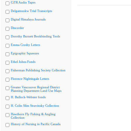
CiTR Audio Tapes
Delgamuukw Trial Transcripts
Digital Himalaya Journals
Discorder
Dorothy Burnett Bookbinding Tools
Emma Crosby Letters
Epigraphic Squeezes
Ethel Johns Fonds
Fisherman Publishing Society Collection
Florence Nightingale Letters
Greater Vancouver Regional District
Planning Department Land Use Maps
H. Bullock-Webster fonds
H. Colin Slim Stravinsky Collection
Hawthorn Fly Fishing & Angling
Collection
History of Nursing in Pacific Canada