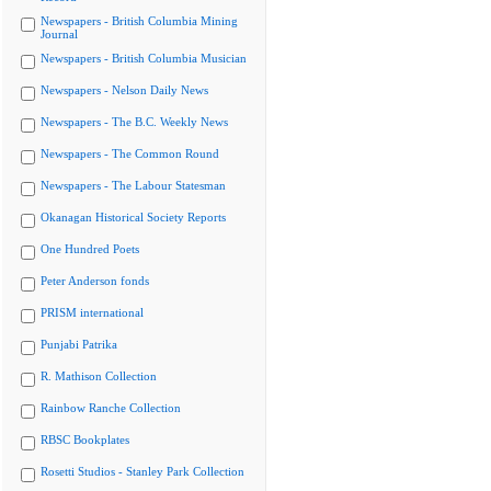
Newspapers - British Columbia Mining
Journal
Newspapers - British Columbia Musician
Newspapers - Nelson Daily News
Newspapers - The B.C. Weekly News
Newspapers - The Common Round
Newspapers - The Labour Statesman
Okanagan Historical Society Reports
One Hundred Poets
Peter Anderson fonds
PRISM international
Punjabi Patrika
R. Mathison Collection
Rainbow Ranche Collection
RBSC Bookplates
Rosetti Studios - Stanley Park Collection