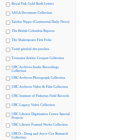
Royal Fisk Gold Rush Letters
SAGA Document Collection
Tairiku Nippo (Continental Daily News)
The British Columbia Reports
The Shakespeare First Folio
Traité général des pesches
Tremaine Arkley Croquet Collection
UBC Archives Audio Recordings
Collection
UBC Archives Photograph Collection
UBC Archives Video & Film Collection
UBC Institute of Fisheries Field Records
UBC Legacy Video Collection
UBC Library Digitization Centre Special
Projects
UBC Library Framed Works Collection
UBCO - Doug and Joyce Cox Research
Collection