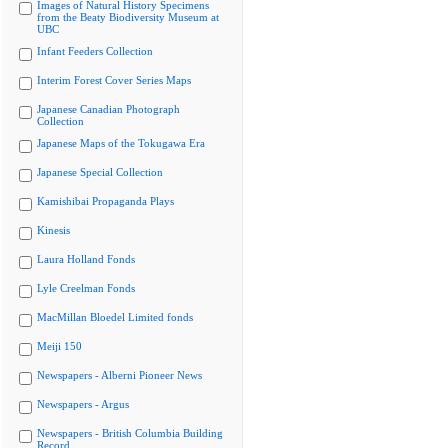
Images of Natural History Specimens
from the Beaty Biodiversity Museum at
UBC
Infant Feeders Collection
Interim Forest Cover Series Maps
Japanese Canadian Photograph
Collection
Japanese Maps of the Tokugawa Era
Japanese Special Collection
Kamishibai Propaganda Plays
Kinesis
Laura Holland Fonds
Lyle Creelman Fonds
MacMillan Bloedel Limited fonds
Meiji 150
Newspapers - Alberni Pioneer News
Newspapers - Argus
Newspapers - British Columbia Building
Record