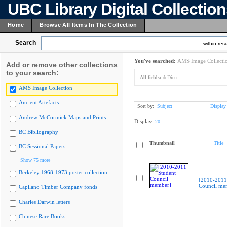
UBC Library Digital Collectio
Home
Browse All Items In The Collection
Search
within resu
You've searched:
AMS Image Collecti
Add or remove other collections
to your search:
All fields:
deDieu
AMS Image Collection
Ancient Artefacts
Sort by:
Subject
Display
Andrew McCormick Maps and Prints
Display:
20
BC Bibliography
Thumbnail
Title
BC Sessional Papers
Show 75 more
Berkeley 1968-1973 poster collection
[2010-2011
Council me
Capilano Timber Company fonds
Charles Darwin letters
Chinese Rare Books