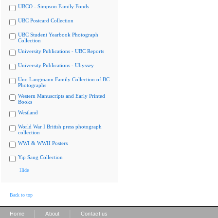
UBCO - Simpson Family Fonds
UBC Postcard Collection
UBC Student Yearbook Photograph
Collection
University Publications - UBC Reports
University Publications - Ubyssey
Uno Langmann Family Collection of BC
Photographs
Western Manuscripts and Early Printed
Books
Westland
World War I British press photograph
collection
WWI & WWII Posters
Yip Sang Collection
Hide
Back to top
|
|
Home
About
Contact us