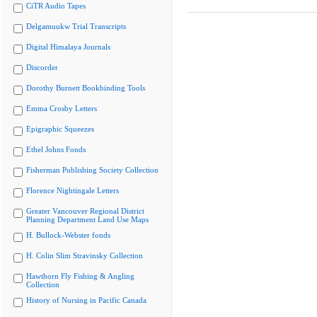
CiTR Audio Tapes
Delgamuukw Trial Transcripts
Digital Himalaya Journals
Discorder
Dorothy Burnett Bookbinding Tools
Emma Crosby Letters
Epigraphic Squeezes
Ethel Johns Fonds
Fisherman Publishing Society Collection
Florence Nightingale Letters
Greater Vancouver Regional District
Planning Department Land Use Maps
H. Bullock-Webster fonds
H. Colin Slim Stravinsky Collection
Hawthorn Fly Fishing & Angling
Collection
History of Nursing in Pacific Canada