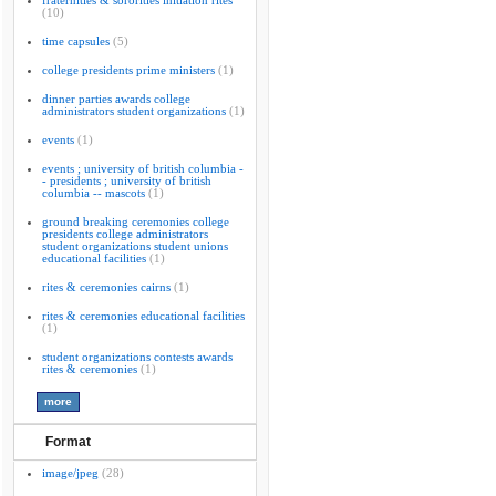
fraternities & sororities initiation rites
(10)
time capsules
(5)
college presidents prime ministers
(1)
dinner parties awards college
administrators student organizations
(1)
events
(1)
events ; university of british columbia -
- presidents ; university of british
columbia -- mascots
(1)
ground breaking ceremonies college
presidents college administrators
student organizations student unions
educational facilities
(1)
rites & ceremonies cairns
(1)
rites & ceremonies educational facilities
(1)
student organizations contests awards
rites & ceremonies
(1)
Format
image/jpeg
(28)