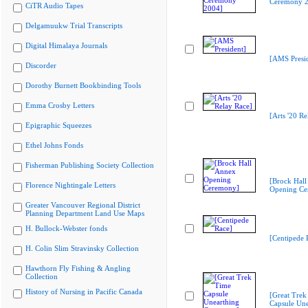
Ceremony 2
CiTR Audio Tapes
Delgamuukw Trial Transcripts
Digital Himalaya Journals
[AMS Presid
Discorder
Dorothy Burnett Bookbinding Tools
Emma Crosby Letters
[Arts '20 Re
Epigraphic Squeezes
Ethel Johns Fonds
Fisherman Publishing Society Collection
[Brock Hall
Florence Nightingale Letters
Opening Ce
Greater Vancouver Regional District
Planning Department Land Use Maps
H. Bullock-Webster fonds
[Centipede 
H. Colin Slim Stravinsky Collection
Hawthorn Fly Fishing & Angling
Collection
History of Nursing in Pacific Canada
[Great Trek
Capsule Une