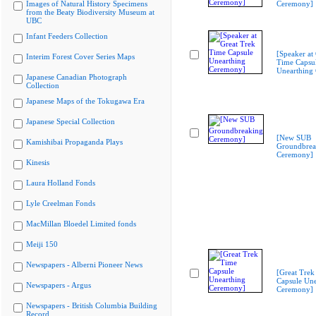
Images of Natural History Specimens
Ceremony]
from the Beaty Biodiversity Museum at
UBC
Infant Feeders Collection
[Speaker at
Interim Forest Cover Series Maps
Time Capsu
Unearthing
Japanese Canadian Photograph
Collection
Japanese Maps of the Tokugawa Era
Japanese Special Collection
[New SUB
Kamishibai Propaganda Plays
Groundbrea
Ceremony]
Kinesis
Laura Holland Fonds
Lyle Creelman Fonds
MacMillan Bloedel Limited fonds
Meiji 150
Newspapers - Alberni Pioneer News
[Great Trek
Capsule Une
Newspapers - Argus
Ceremony]
Newspapers - British Columbia Building
Record