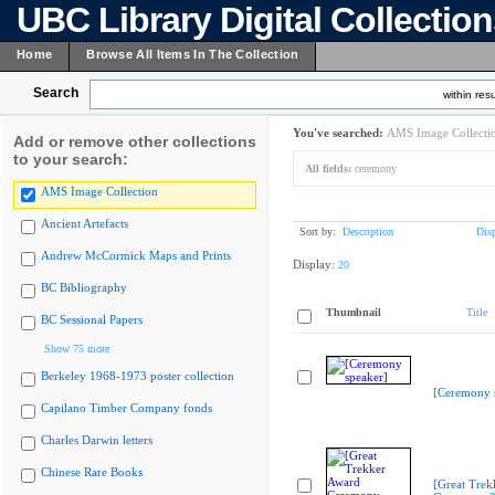
UBC Library Digital Collectio
Home
Browse All Items In The Collection
Search
within resu
You've searched:
AMS Image Collecti
Add or remove other collections
to your search:
All fields:
ceremony
AMS Image Collection
Ancient Artefacts
Sort by:
Description
Dis
Andrew McCormick Maps and Prints
Display:
20
BC Bibliography
Thumbnail
Title
BC Sessional Papers
Show 75 more
Berkeley 1968-1973 poster collection
[Ceremony 
Capilano Timber Company fonds
Charles Darwin letters
Chinese Rare Books
[Great Trek