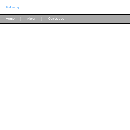
Back to top
|
|
Home
About
Contact us