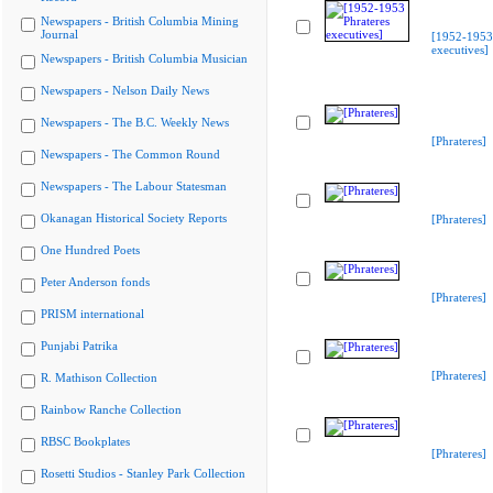
Newspapers - British Columbia Mining
Journal
[1952-1953 
executives]
Newspapers - British Columbia Musician
Newspapers - Nelson Daily News
Newspapers - The B.C. Weekly News
[Phrateres]
Newspapers - The Common Round
Newspapers - The Labour Statesman
Okanagan Historical Society Reports
[Phrateres]
One Hundred Poets
Peter Anderson fonds
[Phrateres]
PRISM international
Punjabi Patrika
[Phrateres]
R. Mathison Collection
Rainbow Ranche Collection
RBSC Bookplates
[Phrateres]
Rosetti Studios - Stanley Park Collection