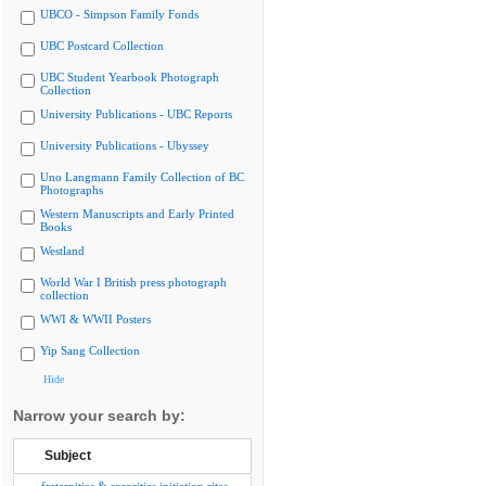
UBCO - Simpson Family Fonds
UBC Postcard Collection
UBC Student Yearbook Photograph
Collection
University Publications - UBC Reports
University Publications - Ubyssey
Uno Langmann Family Collection of BC
Photographs
Western Manuscripts and Early Printed
Books
Westland
World War I British press photograph
collection
WWI & WWII Posters
Yip Sang Collection
Hide
Narrow your search by:
Subject