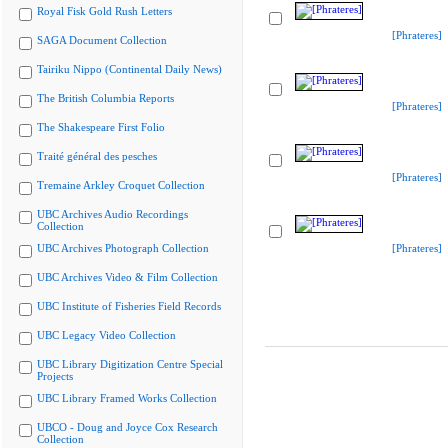
Royal Fisk Gold Rush Letters
[Phrateres]
SAGA Document Collection
Tairiku Nippo (Continental Daily News)
The British Columbia Reports
[Phrateres]
The Shakespeare First Folio
Traité général des pesches
[Phrateres]
Tremaine Arkley Croquet Collection
UBC Archives Audio Recordings
Collection
UBC Archives Photograph Collection
[Phrateres]
UBC Archives Video & Film Collection
UBC Institute of Fisheries Field Records
UBC Legacy Video Collection
UBC Library Digitization Centre Special
Projects
UBC Library Framed Works Collection
UBCO - Doug and Joyce Cox Research
Collection