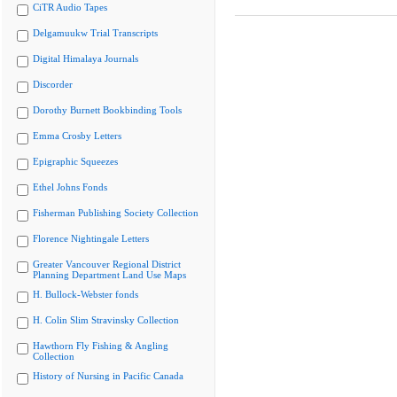
CiTR Audio Tapes
Delgamuukw Trial Transcripts
Digital Himalaya Journals
Discorder
Dorothy Burnett Bookbinding Tools
Emma Crosby Letters
Epigraphic Squeezes
Ethel Johns Fonds
Fisherman Publishing Society Collection
Florence Nightingale Letters
Greater Vancouver Regional District
Planning Department Land Use Maps
H. Bullock-Webster fonds
H. Colin Slim Stravinsky Collection
Hawthorn Fly Fishing & Angling
Collection
History of Nursing in Pacific Canada