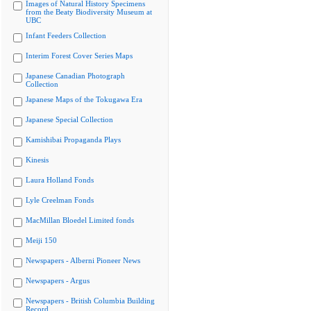
Images of Natural History Specimens
from the Beaty Biodiversity Museum at
UBC
Infant Feeders Collection
Interim Forest Cover Series Maps
Japanese Canadian Photograph
Collection
Japanese Maps of the Tokugawa Era
Japanese Special Collection
Kamishibai Propaganda Plays
Kinesis
Laura Holland Fonds
Lyle Creelman Fonds
MacMillan Bloedel Limited fonds
Meiji 150
Newspapers - Alberni Pioneer News
Newspapers - Argus
Newspapers - British Columbia Building
Record