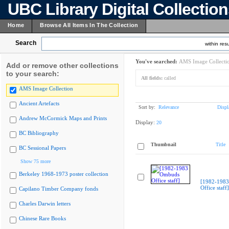
UBC Library Digital Collectio
Home
Browse All Items In The Collection
Search
within resu
You've searched:
AMS Image Collecti
Add or remove other collections
to your search:
All fields:
called
AMS Image Collection
Ancient Artefacts
Sort by:
Relevance
Displ
Andrew McCormick Maps and Prints
Display:
20
BC Bibliography
Thumbnail
Title
BC Sessional Papers
Show 75 more
Berkeley 1968-1973 poster collection
[1982-198
Office staff]
Capilano Timber Company fonds
Charles Darwin letters
Chinese Rare Books