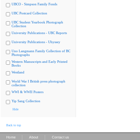
UBCO - Simpson Family Fonds
UBC Postcard Collection
UBC Student Yearbook Photograph
Collection
University Publications - UBC Reports
University Publications - Ubyssey
Uno Langmann Family Collection of BC
Photographs
Western Manuscripts and Early Printed
Books
Westland
World War I British press photograph
collection
WWI & WWII Posters
Yip Sang Collection
Hide
Back to top
|
|
Home
About
Contact us