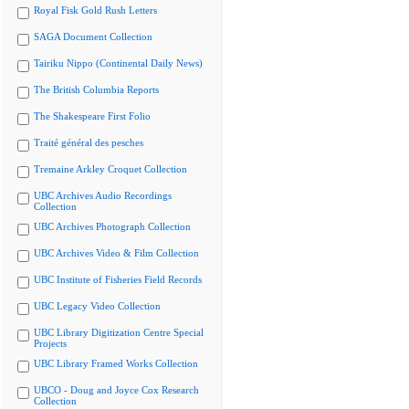
Royal Fisk Gold Rush Letters
SAGA Document Collection
Tairiku Nippo (Continental Daily News)
The British Columbia Reports
The Shakespeare First Folio
Traité général des pesches
Tremaine Arkley Croquet Collection
UBC Archives Audio Recordings
Collection
UBC Archives Photograph Collection
UBC Archives Video & Film Collection
UBC Institute of Fisheries Field Records
UBC Legacy Video Collection
UBC Library Digitization Centre Special
Projects
UBC Library Framed Works Collection
UBCO - Doug and Joyce Cox Research
Collection