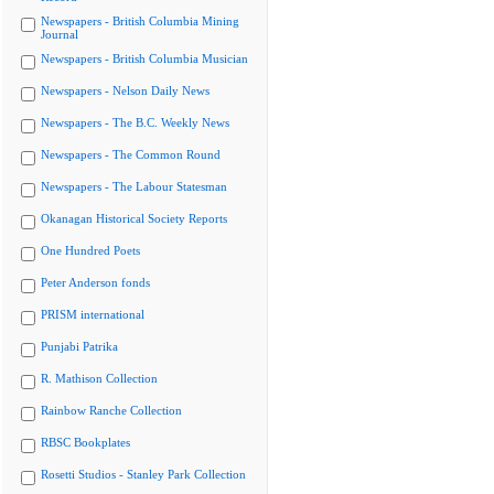
Newspapers - British Columbia Mining
Journal
Newspapers - British Columbia Musician
Newspapers - Nelson Daily News
Newspapers - The B.C. Weekly News
Newspapers - The Common Round
Newspapers - The Labour Statesman
Okanagan Historical Society Reports
One Hundred Poets
Peter Anderson fonds
PRISM international
Punjabi Patrika
R. Mathison Collection
Rainbow Ranche Collection
RBSC Bookplates
Rosetti Studios - Stanley Park Collection