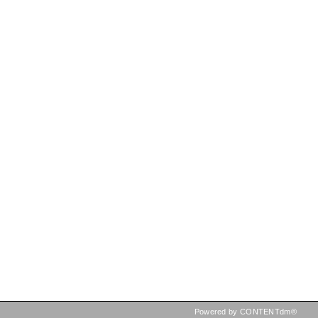
Powered by CONTENTdm®