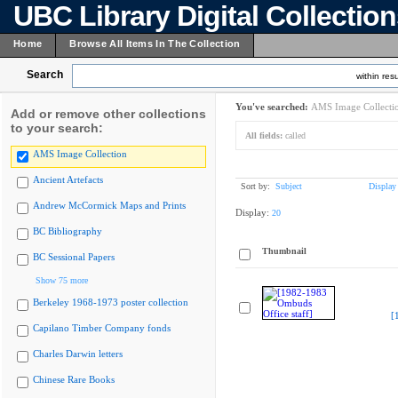
UBC Library Digital Collectio
Home
Browse All Items In The Collection
Search
within resu
You've searched:
AMS Image Collecti
Add or remove other collections
to your search:
All fields:
called
AMS Image Collection
Ancient Artefacts
Sort by:
Subject
Display
Andrew McCormick Maps and Prints
Display:
20
BC Bibliography
Thumbnail
BC Sessional Papers
Show 75 more
Berkeley 1968-1973 poster collection
[
Capilano Timber Company fonds
Charles Darwin letters
Chinese Rare Books