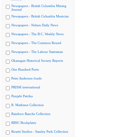
Newspapers - British Columbia Mining
Journal
Newspapers - British Columbia Musician
Newspapers - Nelson Daily News
Newspapers - The B.C. Weekly News
Newspapers - The Common Round
Newspapers - The Labour Statesman
Okanagan Historical Society Reports
One Hundred Poets
Peter Anderson fonds
PRISM international
Punjabi Patrika
R. Mathison Collection
Rainbow Ranche Collection
RBSC Bookplates
Rosetti Studios - Stanley Park Collection