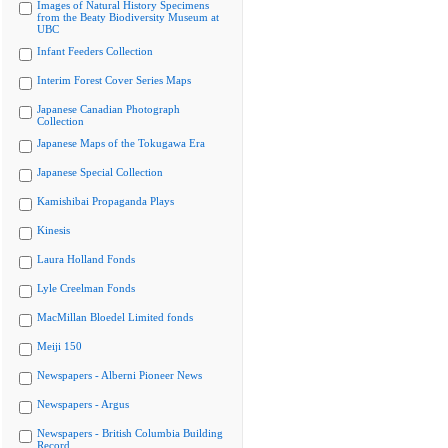
Images of Natural History Specimens
from the Beaty Biodiversity Museum at
UBC
Infant Feeders Collection
Interim Forest Cover Series Maps
Japanese Canadian Photograph
Collection
Japanese Maps of the Tokugawa Era
Japanese Special Collection
Kamishibai Propaganda Plays
Kinesis
Laura Holland Fonds
Lyle Creelman Fonds
MacMillan Bloedel Limited fonds
Meiji 150
Newspapers - Alberni Pioneer News
Newspapers - Argus
Newspapers - British Columbia Building
Record