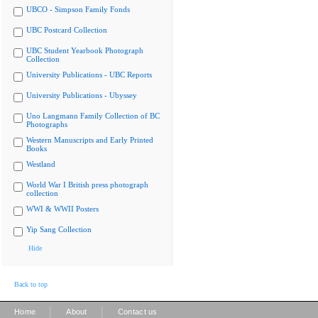
UBCO - Simpson Family Fonds
UBC Postcard Collection
UBC Student Yearbook Photograph
Collection
University Publications - UBC Reports
University Publications - Ubyssey
Uno Langmann Family Collection of BC
Photographs
Western Manuscripts and Early Printed
Books
Westland
World War I British press photograph
collection
WWI & WWII Posters
Yip Sang Collection
Hide
Back to top
|
|
Home
About
Contact us