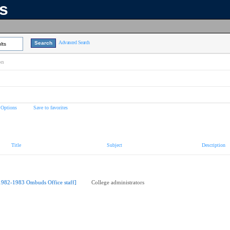
ns
Advanced Search
lts
on
 Options
Save to favorites
Title
Subject
Description
1982-1983 Ombuds Office staff]
College administrators