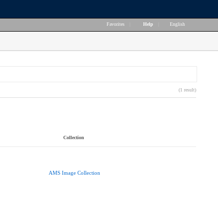
Favorites
|
Help
|
English
(1 result)
Collection
AMS Image Collection