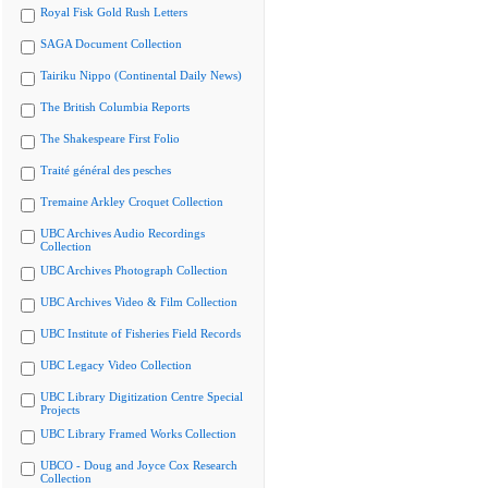
Royal Fisk Gold Rush Letters
SAGA Document Collection
Tairiku Nippo (Continental Daily News)
The British Columbia Reports
The Shakespeare First Folio
Traité général des pesches
Tremaine Arkley Croquet Collection
UBC Archives Audio Recordings
Collection
UBC Archives Photograph Collection
UBC Archives Video & Film Collection
UBC Institute of Fisheries Field Records
UBC Legacy Video Collection
UBC Library Digitization Centre Special
Projects
UBC Library Framed Works Collection
UBCO - Doug and Joyce Cox Research
Collection