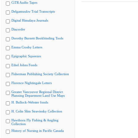
CiTR Audio Tapes
Delgamuukw Trial Transcripts
Digital Himalaya Journals
Discorder
Dorothy Burnett Bookbinding Tools
Emma Crosby Letters
Epigraphic Squeezes
Ethel Johns Fonds
Fisherman Publishing Society Collection
Florence Nightingale Letters
Greater Vancouver Regional District
Planning Department Land Use Maps
H. Bullock-Webster fonds
H. Colin Slim Stravinsky Collection
Hawthorn Fly Fishing & Angling
Collection
History of Nursing in Pacific Canada