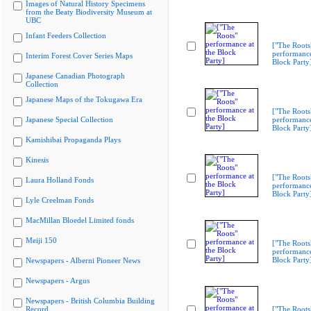
Images of Natural History Specimens
from the Beaty Biodiversity Museum at
UBC
Infant Feeders Collection
["The Roots
performance
Interim Forest Cover Series Maps
Block Party
Japanese Canadian Photograph
Collection
Japanese Maps of the Tokugawa Era
["The Roots
Japanese Special Collection
performance
Block Party
Kamishibai Propaganda Plays
Kinesis
["The Roots
Laura Holland Fonds
performance
Block Party
Lyle Creelman Fonds
MacMillan Bloedel Limited fonds
Meiji 150
["The Roots
performance
Block Party
Newspapers - Alberni Pioneer News
Newspapers - Argus
Newspapers - British Columbia Building
Record
["The Roots