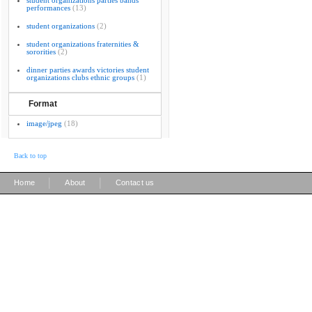
student organizations parties bands
performances
(13)
student organizations
(2)
student organizations fraternities &
sororities
(2)
dinner parties awards victories student
organizations clubs ethnic groups
(1)
Format
image/jpeg
(18)
Back to top
|
|
Home
About
Contact us