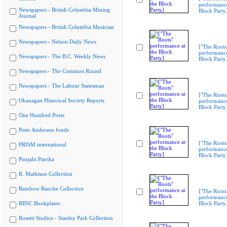
performance
Newspapers - British Columbia Mining
Block Party
Journal
Newspapers - British Columbia Musician
Newspapers - Nelson Daily News
["The Roots
performance
Newspapers - The B.C. Weekly News
Block Party
Newspapers - The Common Round
Newspapers - The Labour Statesman
["The Roots
Okanagan Historical Society Reports
performance
Block Party
One Hundred Poets
Peter Anderson fonds
["The Roots
PRISM international
performance
Block Party
Punjabi Patrika
R. Mathison Collection
Rainbow Ranche Collection
["The Roots
performance
RBSC Bookplates
Block Party
Rosetti Studios - Stanley Park Collection