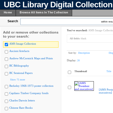
UBC Library Digital Collectio
Home
Browse All Items In The Collection
Search
within resu
You've searched:
AMS Image Collecti
Add or remove other collections
to your search:
All fields:
black
AMS Image Collection
Ancient Artefacts
Sort by:
Description
Dis
Andrew McCormick Maps and Prints
Display:
20
BC Bibliography
Thumbnail
Title
BC Sessional Papers
Show 75 more
Berkeley 1968-1973 poster collection
[AMS Presi
executives]
Capilano Timber Company fonds
Charles Darwin letters
Chinese Rare Books