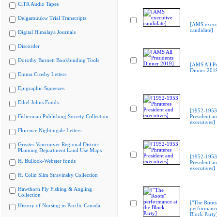
CiTR Audio Tapes
Delgamuukw Trial Transcripts
[AMS execu
candidate]
Digital Himalaya Journals
Discorder
Dorothy Burnett Bookbinding Tools
[AMS All Pr
Dinner 201
Emma Crosby Letters
Epigraphic Squeezes
Ethel Johns Fonds
[1952-1953 
Fisherman Publishing Society Collection
President a
executives]
Florence Nightingale Letters
Greater Vancouver Regional District
Planning Department Land Use Maps
[1952-1953 
H. Bullock-Webster fonds
President a
executives]
H. Colin Slim Stravinsky Collection
Hawthorn Fly Fishing & Angling
Collection
["The Roots
History of Nursing in Pacific Canada
performance
Block Party