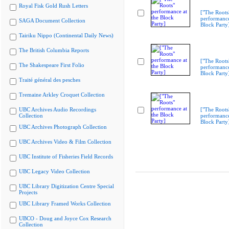
Royal Fisk Gold Rush Letters
["The Roots
performance
SAGA Document Collection
Block Party
Tairiku Nippo (Continental Daily News)
The British Columbia Reports
["The Roots
The Shakespeare First Folio
performance
Block Party
Traité général des pesches
Tremaine Arkley Croquet Collection
UBC Archives Audio Recordings
["The Roots
Collection
performance
Block Party
UBC Archives Photograph Collection
UBC Archives Video & Film Collection
UBC Institute of Fisheries Field Records
UBC Legacy Video Collection
UBC Library Digitization Centre Special
Projects
UBC Library Framed Works Collection
UBCO - Doug and Joyce Cox Research
Collection