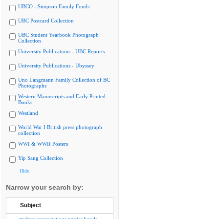
UBCO - Simpson Family Fonds
UBC Postcard Collection
UBC Student Yearbook Photograph
Collection
University Publications - UBC Reports
University Publications - Ubyssey
Uno Langmann Family Collection of BC
Photographs
Western Manuscripts and Early Printed
Books
Westland
World War I British press photograph
collection
WWI & WWII Posters
Yip Sang Collection
Hide
Narrow your search by:
Subject