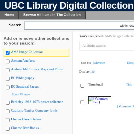
UBC Library Digital Collectio
Home
Browse All Items In The Collection
Search
within resu
You've searched:
AMS Image Collecti
Add or remove other collections
to your search:
All fields:
agencies
AMS Image Collection
Ancient Artefacts
Sort by:
Relevance
Displ
Andrew McCormick Maps and Prints
Display:
20
BC Bibliography
Thumbnail
Title
BC Sessional Papers
Show 75 more
Berkeley 1968-1973 poster collection
[Volunteer F
Capilano Timber Company fonds
Charles Darwin letters
Chinese Rare Books