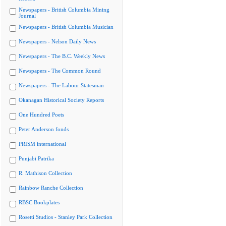
Newspapers - British Columbia Mining
Journal
Newspapers - British Columbia Musician
Newspapers - Nelson Daily News
Newspapers - The B.C. Weekly News
Newspapers - The Common Round
Newspapers - The Labour Statesman
Okanagan Historical Society Reports
One Hundred Poets
Peter Anderson fonds
PRISM international
Punjabi Patrika
R. Mathison Collection
Rainbow Ranche Collection
RBSC Bookplates
Rosetti Studios - Stanley Park Collection