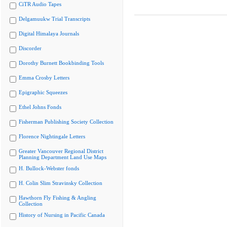
CiTR Audio Tapes
Delgamuukw Trial Transcripts
Digital Himalaya Journals
Discorder
Dorothy Burnett Bookbinding Tools
Emma Crosby Letters
Epigraphic Squeezes
Ethel Johns Fonds
Fisherman Publishing Society Collection
Florence Nightingale Letters
Greater Vancouver Regional District
Planning Department Land Use Maps
H. Bullock-Webster fonds
H. Colin Slim Stravinsky Collection
Hawthorn Fly Fishing & Angling
Collection
History of Nursing in Pacific Canada