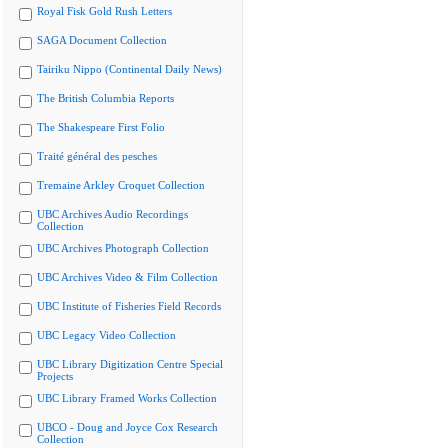
Royal Fisk Gold Rush Letters
SAGA Document Collection
Tairiku Nippo (Continental Daily News)
The British Columbia Reports
The Shakespeare First Folio
Traité général des pesches
Tremaine Arkley Croquet Collection
UBC Archives Audio Recordings
Collection
UBC Archives Photograph Collection
UBC Archives Video & Film Collection
UBC Institute of Fisheries Field Records
UBC Legacy Video Collection
UBC Library Digitization Centre Special
Projects
UBC Library Framed Works Collection
UBCO - Doug and Joyce Cox Research
Collection