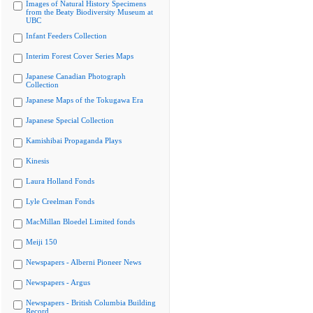
Images of Natural History Specimens
from the Beaty Biodiversity Museum at
UBC
Infant Feeders Collection
Interim Forest Cover Series Maps
Japanese Canadian Photograph
Collection
Japanese Maps of the Tokugawa Era
Japanese Special Collection
Kamishibai Propaganda Plays
Kinesis
Laura Holland Fonds
Lyle Creelman Fonds
MacMillan Bloedel Limited fonds
Meiji 150
Newspapers - Alberni Pioneer News
Newspapers - Argus
Newspapers - British Columbia Building
Record