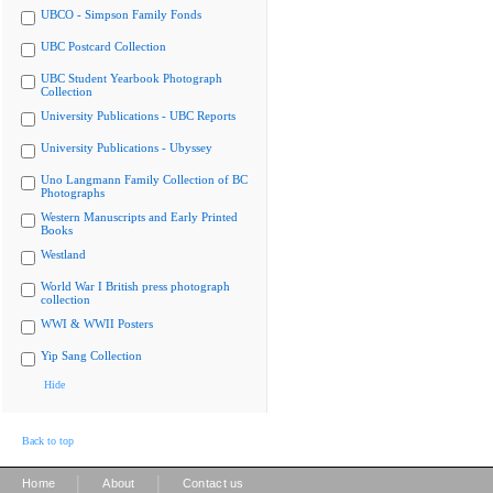
UBCO - Simpson Family Fonds
UBC Postcard Collection
UBC Student Yearbook Photograph
Collection
University Publications - UBC Reports
University Publications - Ubyssey
Uno Langmann Family Collection of BC
Photographs
Western Manuscripts and Early Printed
Books
Westland
World War I British press photograph
collection
WWI & WWII Posters
Yip Sang Collection
Hide
Back to top
|
|
Home
About
Contact us