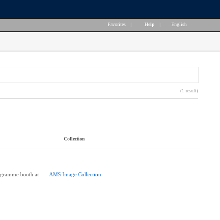
Favorites
|
Help
|
English
(1 result)
Collection
ogramme booth at
AMS Image Collection