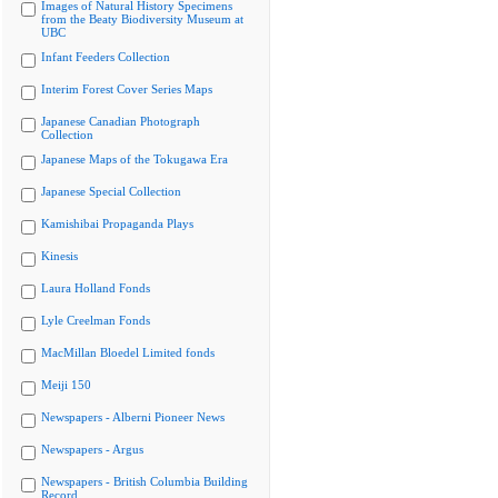
Images of Natural History Specimens
from the Beaty Biodiversity Museum at
UBC
Infant Feeders Collection
Interim Forest Cover Series Maps
Japanese Canadian Photograph
Collection
Japanese Maps of the Tokugawa Era
Japanese Special Collection
Kamishibai Propaganda Plays
Kinesis
Laura Holland Fonds
Lyle Creelman Fonds
MacMillan Bloedel Limited fonds
Meiji 150
Newspapers - Alberni Pioneer News
Newspapers - Argus
Newspapers - British Columbia Building
Record