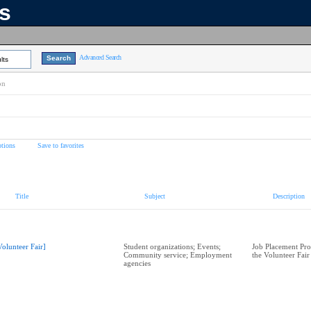
ns
Advanced Search
lts
on
tions
Save to favorites
Title
Subject
Description
Volunteer Fair]
Student organizations; Events;
Job Placement Pr
Community service; Employment
the Volunteer Fair
agencies