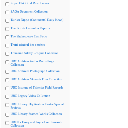
Royal Fisk Gold Rush Letters
SAGA Document Collection
Tairiku Nippo (Continental Daily News)
The British Columbia Reports
The Shakespeare First Folio
Traité général des pesches
Tremaine Arkley Croquet Collection
UBC Archives Audio Recordings
Collection
UBC Archives Photograph Collection
UBC Archives Video & Film Collection
UBC Institute of Fisheries Field Records
UBC Legacy Video Collection
UBC Library Digitization Centre Special
Projects
UBC Library Framed Works Collection
UBCO - Doug and Joyce Cox Research
Collection