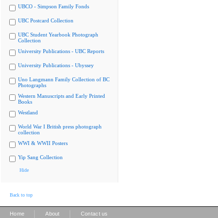
UBCO - Simpson Family Fonds
UBC Postcard Collection
UBC Student Yearbook Photograph
Collection
University Publications - UBC Reports
University Publications - Ubyssey
Uno Langmann Family Collection of BC
Photographs
Western Manuscripts and Early Printed
Books
Westland
World War I British press photograph
collection
WWI & WWII Posters
Yip Sang Collection
Hide
Back to top
|
|
Home
About
Contact us