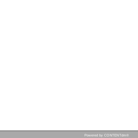
Powered by CONTENTdm®