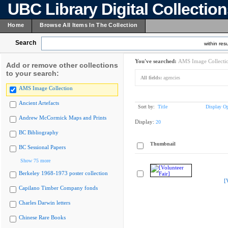
UBC Library Digital Collectio
Home
Browse All Items In The Collection
Search
within resu
You've searched:
AMS Image Collecti
Add or remove other collections
to your search:
All fields:
agencies
AMS Image Collection
Ancient Artefacts
Sort by:
Title
Display Op
Andrew McCormick Maps and Prints
Display:
20
BC Bibliography
Thumbnail
BC Sessional Papers
Show 75 more
Berkeley 1968-1973 poster collection
[
Capilano Timber Company fonds
Charles Darwin letters
Chinese Rare Books