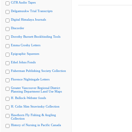
CiTR Audio Tapes
Delgamuukw Trial Transcripts
Digital Himalaya Journals
Discorder
Dorothy Burnett Bookbinding Tools
Emma Crosby Letters
Epigraphic Squeezes
Ethel Johns Fonds
Fisherman Publishing Society Collection
Florence Nightingale Letters
Greater Vancouver Regional District
Planning Department Land Use Maps
H. Bullock-Webster fonds
H. Colin Slim Stravinsky Collection
Hawthorn Fly Fishing & Angling
Collection
History of Nursing in Pacific Canada