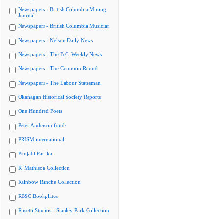
Newspapers - British Columbia Mining
Journal
Newspapers - British Columbia Musician
Newspapers - Nelson Daily News
Newspapers - The B.C. Weekly News
Newspapers - The Common Round
Newspapers - The Labour Statesman
Okanagan Historical Society Reports
One Hundred Poets
Peter Anderson fonds
PRISM international
Punjabi Patrika
R. Mathison Collection
Rainbow Ranche Collection
RBSC Bookplates
Rosetti Studios - Stanley Park Collection