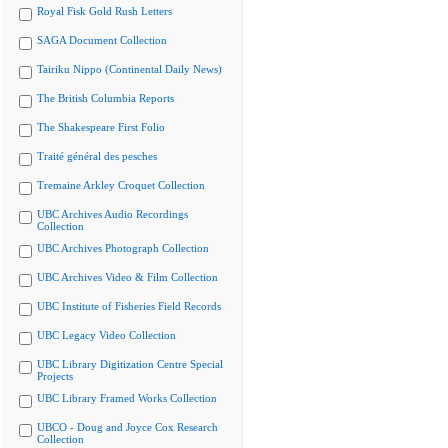
Royal Fisk Gold Rush Letters
SAGA Document Collection
Tairiku Nippo (Continental Daily News)
The British Columbia Reports
The Shakespeare First Folio
Traité général des pesches
Tremaine Arkley Croquet Collection
UBC Archives Audio Recordings
Collection
UBC Archives Photograph Collection
UBC Archives Video & Film Collection
UBC Institute of Fisheries Field Records
UBC Legacy Video Collection
UBC Library Digitization Centre Special
Projects
UBC Library Framed Works Collection
UBCO - Doug and Joyce Cox Research
Collection