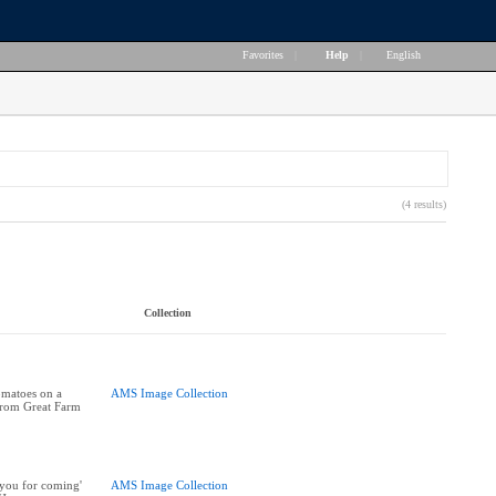
Favorites
|
Help
|
English
(4 results)
Collection
omatoes on a
AMS Image Collection
 from Great Farm
you for coming'
AMS Image Collection