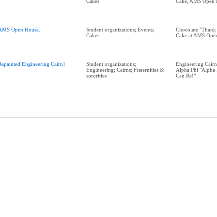
Cakes
Cake, AMS Open 
AMS Open House]
Student organizations; Events;
Chocolate "Thank
Cakes
Cake at AMS Ope
Repainted Engineering Cairn]
Student organizations;
Engineering Cairn
Engineering; Cairns; Fraternities &
Alpha Phi "Alpha 
sororities
Can Be!"