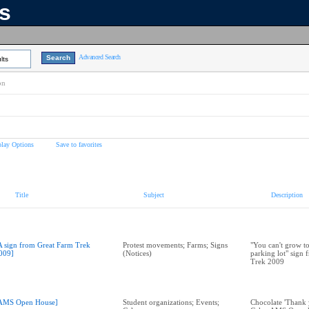
ns
Advanced Search
lts
on
play Options
Save to favorites
Title
Subject
Description
A sign from Great Farm Trek
Protest movements; Farms; Signs
"You can't grow t
009]
(Notices)
parking lot" sign
Trek 2009
AMS Open House]
Student organizations; Events;
Chocolate 'Thank 