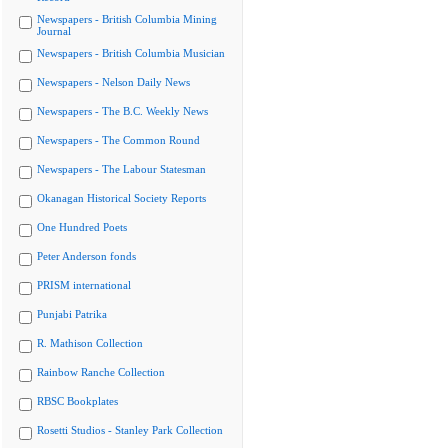
Newspapers - British Columbia Mining
Journal
Newspapers - British Columbia Musician
Newspapers - Nelson Daily News
Newspapers - The B.C. Weekly News
Newspapers - The Common Round
Newspapers - The Labour Statesman
Okanagan Historical Society Reports
One Hundred Poets
Peter Anderson fonds
PRISM international
Punjabi Patrika
R. Mathison Collection
Rainbow Ranche Collection
RBSC Bookplates
Rosetti Studios - Stanley Park Collection