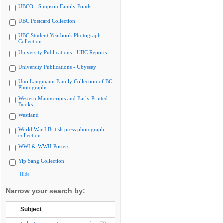
UBCO - Simpson Family Fonds
UBC Postcard Collection
UBC Student Yearbook Photograph
Collection
University Publications - UBC Reports
University Publications - Ubyssey
Uno Langmann Family Collection of BC
Photographs
Western Manuscripts and Early Printed
Books
Westland
World War I British press photograph
collection
WWI & WWII Posters
Yip Sang Collection
Hide
Narrow your search by:
Subject