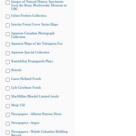
Images of Natural History Specimens
from the Beaty Biodiversity Museum at
UBC
Infant Feeders Collection
Interim Forest Cover Series Maps
Japanese Canadian Photograph
Collection
Japanese Maps of the Tokugawa Era
Japanese Special Collection
Kamishibai Propaganda Plays
Kinesis
Laura Holland Fonds
Lyle Creelman Fonds
MacMillan Bloedel Limited fonds
Meiji 150
Newspapers - Alberni Pioneer News
Newspapers - Argus
Newspapers - British Columbia Building
Record