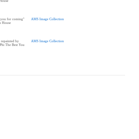
House
 you for coming"
AMS Image Collection
n House
 repainted by
AMS Image Collection
Phi The Best You