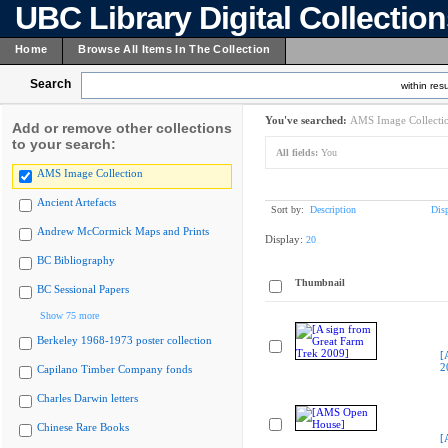
UBC Library Digital Collectio
Home
Browse All Items In The Collection
Search
within resu
You've searched:
AMS Image Collecti
Add or remove other collections
to your search:
All fields:
You
AMS Image Collection
Ancient Artefacts
Sort by:
Description
Dis
Andrew McCormick Maps and Prints
Display:
20
BC Bibliography
Thumbnail
BC Sessional Papers
Show 75 more
Berkeley 1968-1973 poster collection
[
2
Capilano Timber Company fonds
Charles Darwin letters
Chinese Rare Books
[