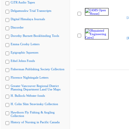
CiTR Audio Tapes
Delgamuukw Trial Transcripts
[
Digital Himalaya Journals
Discorder
Dorothy Burnett Bookbinding Tools
[
Emma Crosby Letters
Epigraphic Squeezes
Ethel Johns Fonds
Fisherman Publishing Society Collection
Florence Nightingale Letters
Greater Vancouver Regional District
Planning Department Land Use Maps
H. Bullock-Webster fonds
H. Colin Slim Stravinsky Collection
Hawthorn Fly Fishing & Angling
Collection
History of Nursing in Pacific Canada