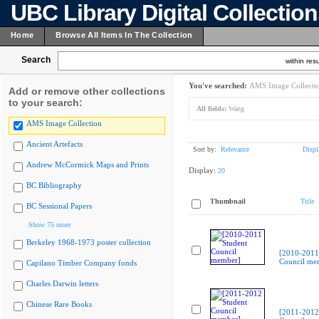
UBC Library Digital Collectio
Home
Browse All Items In The Collection
Search
within resu
You've searched:
AMS Image Collecti
Add or remove other collections
to your search:
All fields:
Wang
AMS Image Collection
Ancient Artefacts
Sort by:
Relevance
Displ
Andrew McCormick Maps and Prints
Display:
20
BC Bibliography
Thumbnail
Title
BC Sessional Papers
Show 75 more
Berkeley 1968-1973 poster collection
[2010-2011
Council me
Capilano Timber Company fonds
Charles Darwin letters
Chinese Rare Books
[2011-2012