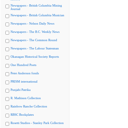
Newspapers - British Columbia Mining
Journal
Newspapers - British Columbia Musician
Newspapers - Nelson Daily News
Newspapers - The B.C. Weekly News
Newspapers - The Common Round
Newspapers - The Labour Statesman
Okanagan Historical Society Reports
One Hundred Poets
Peter Anderson fonds
PRISM international
Punjabi Patrika
R. Mathison Collection
Rainbow Ranche Collection
RBSC Bookplates
Rosetti Studios - Stanley Park Collection