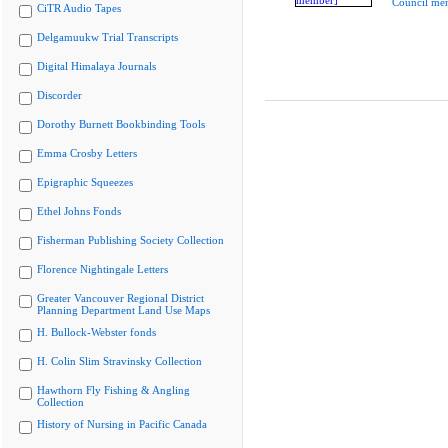
Council me
CiTR Audio Tapes
Delgamuukw Trial Transcripts
Digital Himalaya Journals
Discorder
Dorothy Burnett Bookbinding Tools
Emma Crosby Letters
Epigraphic Squeezes
Ethel Johns Fonds
Fisherman Publishing Society Collection
Florence Nightingale Letters
Greater Vancouver Regional District
Planning Department Land Use Maps
H. Bullock-Webster fonds
H. Colin Slim Stravinsky Collection
Hawthorn Fly Fishing & Angling
Collection
History of Nursing in Pacific Canada