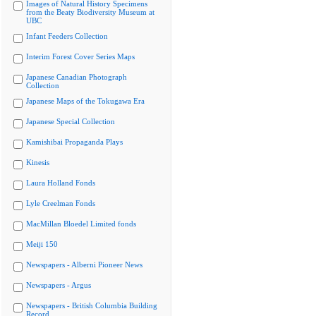
Images of Natural History Specimens
from the Beaty Biodiversity Museum at
UBC
Infant Feeders Collection
Interim Forest Cover Series Maps
Japanese Canadian Photograph
Collection
Japanese Maps of the Tokugawa Era
Japanese Special Collection
Kamishibai Propaganda Plays
Kinesis
Laura Holland Fonds
Lyle Creelman Fonds
MacMillan Bloedel Limited fonds
Meiji 150
Newspapers - Alberni Pioneer News
Newspapers - Argus
Newspapers - British Columbia Building
Record