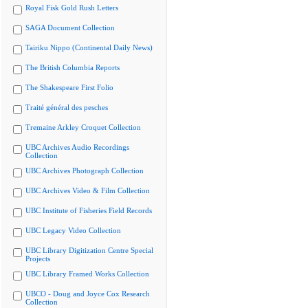
Royal Fisk Gold Rush Letters
SAGA Document Collection
Tairiku Nippo (Continental Daily News)
The British Columbia Reports
The Shakespeare First Folio
Traité général des pesches
Tremaine Arkley Croquet Collection
UBC Archives Audio Recordings
Collection
UBC Archives Photograph Collection
UBC Archives Video & Film Collection
UBC Institute of Fisheries Field Records
UBC Legacy Video Collection
UBC Library Digitization Centre Special
Projects
UBC Library Framed Works Collection
UBCO - Doug and Joyce Cox Research
Collection