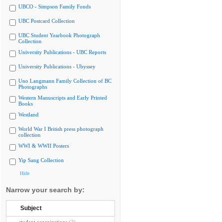
UBCO - Simpson Family Fonds
UBC Postcard Collection
UBC Student Yearbook Photograph
Collection
University Publications - UBC Reports
University Publications - Ubyssey
Uno Langmann Family Collection of BC
Photographs
Western Manuscripts and Early Printed
Books
Westland
World War I British press photograph
collection
WWI & WWII Posters
Yip Sang Collection
Hide
Narrow your search by:
Subject