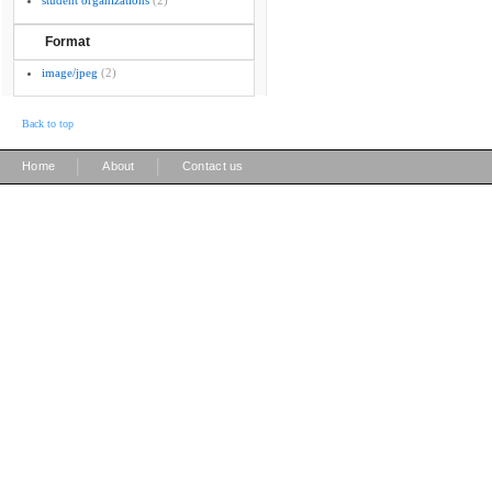
student organizations
(2)
Format
image/jpeg
(2)
Back to top
|
|
Home
About
Contact us