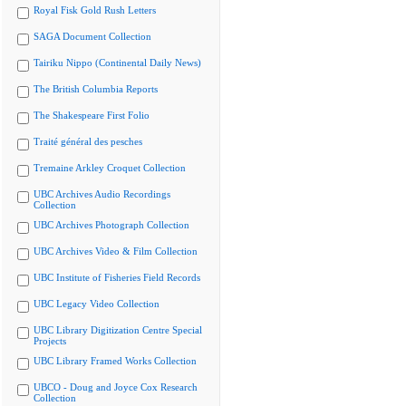
Royal Fisk Gold Rush Letters
SAGA Document Collection
Tairiku Nippo (Continental Daily News)
The British Columbia Reports
The Shakespeare First Folio
Traité général des pesches
Tremaine Arkley Croquet Collection
UBC Archives Audio Recordings
Collection
UBC Archives Photograph Collection
UBC Archives Video & Film Collection
UBC Institute of Fisheries Field Records
UBC Legacy Video Collection
UBC Library Digitization Centre Special
Projects
UBC Library Framed Works Collection
UBCO - Doug and Joyce Cox Research
Collection