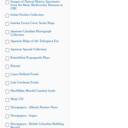
Images of Natural History Specimens
from the Beaty Biodiversity Museum at
UBC
Infant Feeders Collection
Interim Forest Cover Series Maps
Japanese Canadian Photograph
Collection
Japanese Maps of the Tokugawa Era
Japanese Special Collection
Kamishibai Propaganda Plays
Kinesis
Laura Holland Fonds
Lyle Creelman Fonds
MacMillan Bloedel Limited fonds
Meiji 150
Newspapers - Alberni Pioneer News
Newspapers - Argus
Newspapers - British Columbia Building
Record