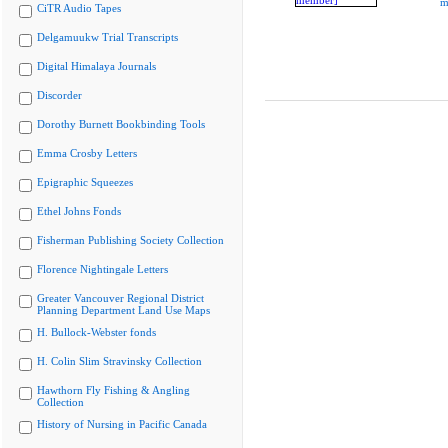
m
CiTR Audio Tapes
Delgamuukw Trial Transcripts
Digital Himalaya Journals
Discorder
Dorothy Burnett Bookbinding Tools
Emma Crosby Letters
Epigraphic Squeezes
Ethel Johns Fonds
Fisherman Publishing Society Collection
Florence Nightingale Letters
Greater Vancouver Regional District
Planning Department Land Use Maps
H. Bullock-Webster fonds
H. Colin Slim Stravinsky Collection
Hawthorn Fly Fishing & Angling
Collection
History of Nursing in Pacific Canada