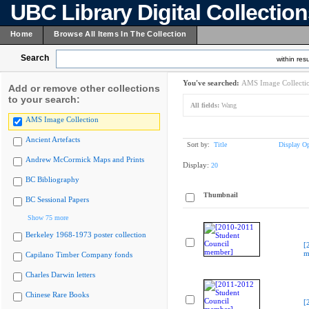
UBC Library Digital Collectio
Home
Browse All Items In The Collection
Search
within resu
You've searched:
AMS Image Collecti
Add or remove other collections
to your search:
All fields:
Wang
AMS Image Collection
Ancient Artefacts
Sort by:
Title
Display Op
Andrew McCormick Maps and Prints
Display:
20
BC Bibliography
Thumbnail
BC Sessional Papers
Show 75 more
Berkeley 1968-1973 poster collection
[
m
Capilano Timber Company fonds
Charles Darwin letters
Chinese Rare Books
[