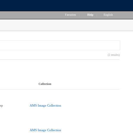
Favorites
|
Help
|
English
(2 results)
Collection
ep
AMS Image Collection
AMS Image Collection