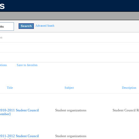
ns
Advanced Search
lts
on
tions
Save to favorites
Title
Subject
Description
2010-2011 Student Council
Student organizations
Student Council R
ember]
2011-2012 Student Council
Student organizations