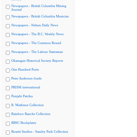
Newspapers - British Columbia Mining
Journal
Newspapers - British Columbia Musician
Newspapers - Nelson Daily News
Newspapers - The B.C. Weekly News
Newspapers - The Common Round
Newspapers - The Labour Statesman
Okanagan Historical Society Reports
One Hundred Poets
Peter Anderson fonds
PRISM international
Punjabi Patrika
R. Mathison Collection
Rainbow Ranche Collection
RBSC Bookplates
Rosetti Studios - Stanley Park Collection