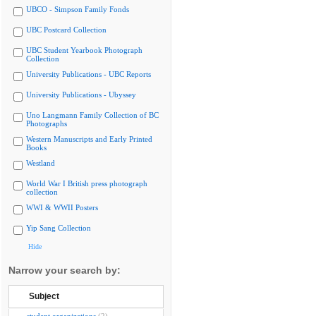
UBCO - Simpson Family Fonds
UBC Postcard Collection
UBC Student Yearbook Photograph
Collection
University Publications - UBC Reports
University Publications - Ubyssey
Uno Langmann Family Collection of BC
Photographs
Western Manuscripts and Early Printed
Books
Westland
World War I British press photograph
collection
WWI & WWII Posters
Yip Sang Collection
Hide
Narrow your search by:
Subject